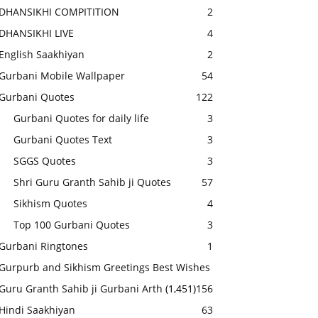
DHANSIKHI COMPITITION
2
DHANSIKHI LIVE
4
English Saakhiyan
2
Gurbani Mobile Wallpaper
54
Gurbani Quotes
122
Gurbani Quotes for daily life
3
Gurbani Quotes Text
3
SGGS Quotes
3
Shri Guru Granth Sahib ji Quotes
57
Sikhism Quotes
4
Top 100 Gurbani Quotes
3
Gurbani Ringtones
1
Gurpurb and Sikhism Greetings Best Wishes
Guru Granth Sahib ji Gurbani Arth
(1,451)
156
Hindi Saakhiyan
63