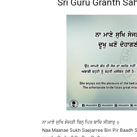
Sri Guru Granth Sah
ਨਾ ਮਾਣੇ ਸੁਖਿ ਸੇਜੜੀ ਬਿਨੁ ਪਿਰ ਬਾਦਿ ਸੀਗਾਰੁ ॥
Naa Maanae Sukh Saejarree Bin Pir Baadh S