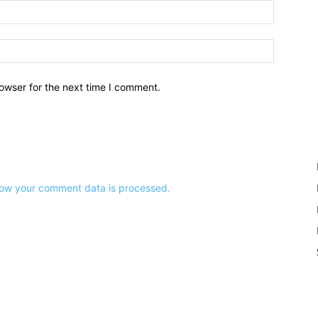
owser for the next time I comment.
ow your comment data is processed.