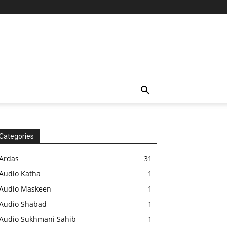
Categories
Ardas
31
Audio Katha
1
Audio Maskeen
1
Audio Shabad
1
Audio Sukhmani Sahib
1