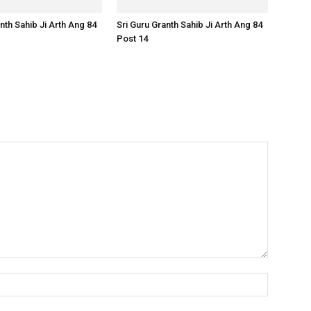
nth Sahib Ji Arth Ang 84
Sri Guru Granth Sahib Ji Arth Ang 84
Post 14