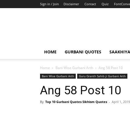
Sign in / Join
Disclaimer
Contact
Quiz
FontConve
HOME
GURBANI QUOTES
SAAKHIY
Home
Bani Wise Gurbani Arth
Ang 58 Post 10
Bani Wise Gurbani Arth
Guru Granth Sahib ji Gurbani Arth
Ang 58 Post 10
By
Top 10 Gurbani Quotes Sikhism Quotes
-
April 1, 2019