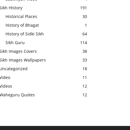
Sikh History
191
Historical Places
30
History of Bhagat
1
History of Sidki Sikh
64
Sikh Guru
114
Sikh Images Covers
38
Sikh Images Wallpapers
33
Uncategorized
18
Video
11
Videos
12
Waheguru Quotes
12