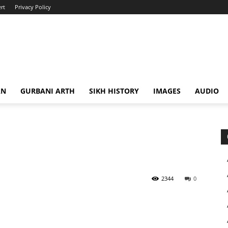
rt
Privacy Policy
AN
GURBANI ARTH
SIKH HISTORY
IMAGES
AUDIO
2344
0