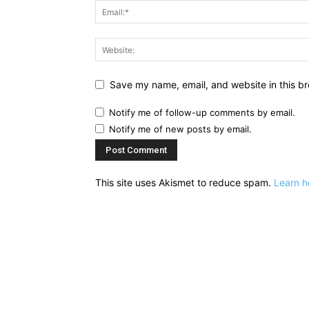
Save my name, email, and website in this br
Notify me of follow-up comments by email.
Notify me of new posts by email.
This site uses Akismet to reduce spam.
Learn h