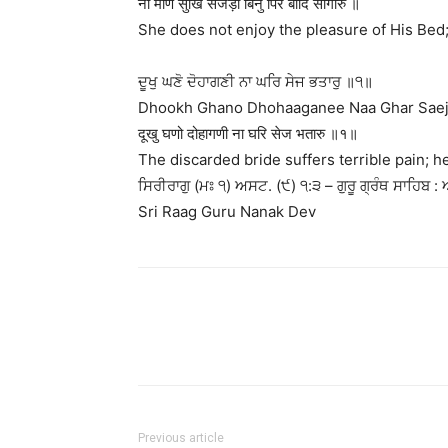
ना माणे सुखि सेजड़ी बिनु पिर बादि सीगारु ॥
She does not enjoy the pleasure of His Bed
ਦੂਖੁ ਘਣੋ ਦੋਹਾਗਣੀ ਨਾ ਘਰਿ ਸੇਜ ਭਤਾਰੁ ॥੧॥
Dhookh Ghano Dhohaaganee Naa Ghar Saej B
दूखु घणो दोहागणी ना घरि सेज भतारु ॥१॥
The discarded bride suffers terrible pain; 
ਸਿਰੀਰਾਗੁ (ਮਃ ੧) ਅਸਟ. (੯) ੧:੩ – ਗੁਰੂ ਗ੍ਰੰਥ ਸਾਹਿਬ : 
Sri Raag Guru Nanak Dev
Previous article