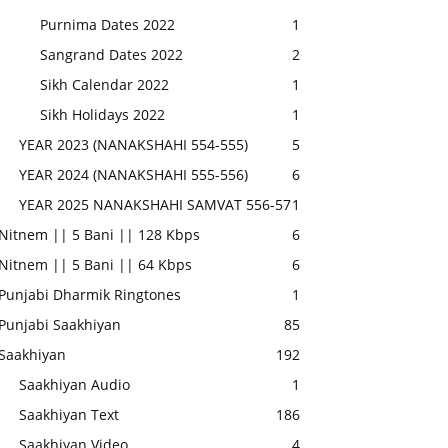
Purnima Dates 2022
1
Sangrand Dates 2022
2
Sikh Calendar 2022
1
Sikh Holidays 2022
1
YEAR 2023 (NANAKSHAHI 554-555)
5
YEAR 2024 (NANAKSHAHI 555-556)
6
YEAR 2025 NANAKSHAHI SAMVAT 556-57
1
Nitnem || 5 Bani || 128 Kbps
6
Nitnem || 5 Bani || 64 Kbps
6
Punjabi Dharmik Ringtones
1
Punjabi Saakhiyan
85
Saakhiyan
192
Saakhiyan Audio
1
Saakhiyan Text
186
Saakhiyan Video
4