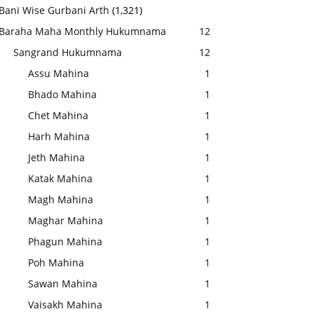
Bani Wise Gurbani Arth
(1,321)
Baraha Maha Monthly Hukumnama
12
Sangrand Hukumnama
12
Assu Mahina
1
Bhado Mahina
1
Chet Mahina
1
Harh Mahina
1
Jeth Mahina
1
Katak Mahina
1
Magh Mahina
1
Maghar Mahina
1
Phagun Mahina
1
Poh Mahina
1
Sawan Mahina
1
Vaisakh Mahina
1