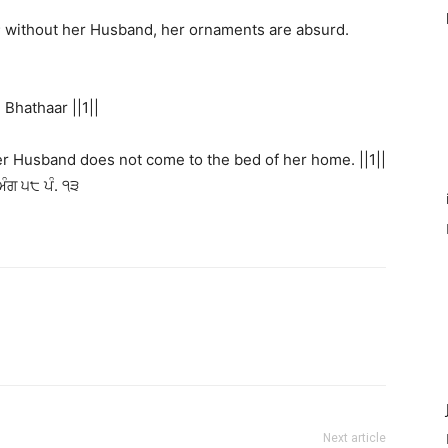
; without her Husband, her ornaments are absurd.
hathaar ||1||
her Husband does not come to the bed of her home. ||1||
ਅੰਗ ੫੮ ਪੰ. ੧੩
Next article