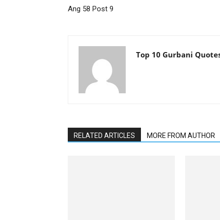
Ang 58 Post 9
Top 10 Gurbani Quote
RELATED ARTICLES
MORE FROM AUTHOR