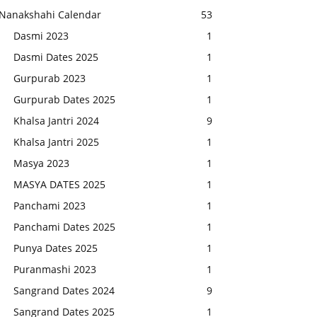
Nanakshahi Calendar
53
Dasmi 2023
1
Dasmi Dates 2025
1
Gurpurab 2023
1
Gurpurab Dates 2025
1
Khalsa Jantri 2024
9
Khalsa Jantri 2025
1
Masya 2023
1
MASYA DATES 2025
1
Panchami 2023
1
Panchami Dates 2025
1
Punya Dates 2025
1
Puranmashi 2023
1
Sangrand Dates 2024
9
Sangrand Dates 2025
1