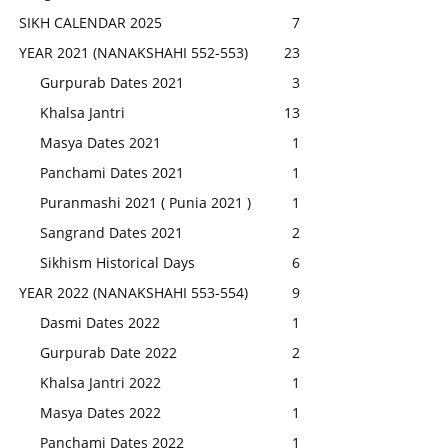
SIKH CALENDAR 2025
7
YEAR 2021 (NANAKSHAHI 552-553)
23
Gurpurab Dates 2021
3
Khalsa Jantri
13
Masya Dates 2021
1
Panchami Dates 2021
1
Puranmashi 2021 ( Punia 2021 )
1
Sangrand Dates 2021
2
Sikhism Historical Days
6
YEAR 2022 (NANAKSHAHI 553-554)
9
Dasmi Dates 2022
1
Gurpurab Date 2022
2
Khalsa Jantri 2022
1
Masya Dates 2022
1
Panchami Dates 2022
1