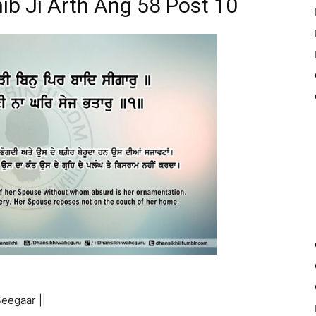
ib Ji Arth Ang 58 Post 10
eegaar ||