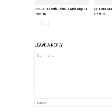
Sri Guru Granth Sahib Ji Arth Ang 84
Sri Guru Gra
Post 16
Post 15
LEAVE A REPLY