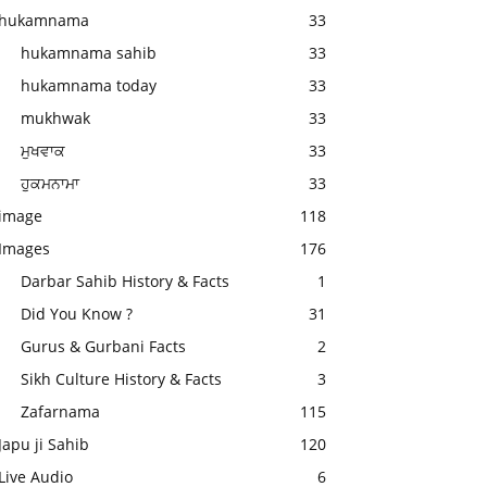
hukamnama
33
hukamnama sahib
33
hukamnama today
33
mukhwak
33
ਮੁਖਵਾਕ
33
ਹੁਕਮਨਾਮਾ
33
image
118
Images
176
Darbar Sahib History & Facts
1
Did You Know ?
31
Gurus & Gurbani Facts
2
Sikh Culture History & Facts
3
Zafarnama
115
Japu ji Sahib
120
Live Audio
6