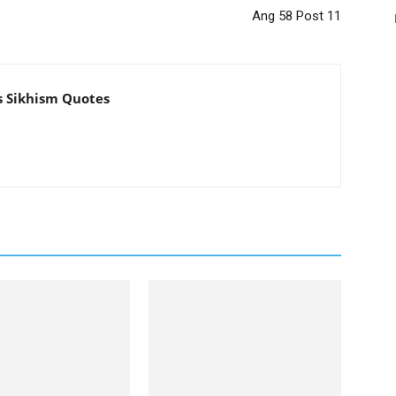
Ang 58 Post 11
s Sikhism Quotes