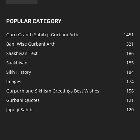
POPULAR CATEGORY
Guru Granth Sahib ji Gurbani Arth
1451
Bani Wise Gurbani Arth
1321
Saakhiyan Text
186
Saakhiyan
185
Sikh History
184
Images
174
Gurpurb and Sikhism Greetings Best Wishes
156
Gurbani Quotes
121
Japu ji Sahib
120