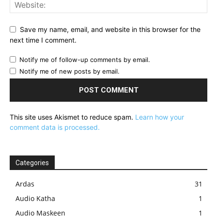
Save my name, email, and website in this browser for the
next time I comment.
Notify me of follow-up comments by email.
Notify me of new posts by email.
This site uses Akismet to reduce spam.
Learn how your
comment data is processed.
Categories
Ardas
31
Audio Katha
1
Audio Maskeen
1