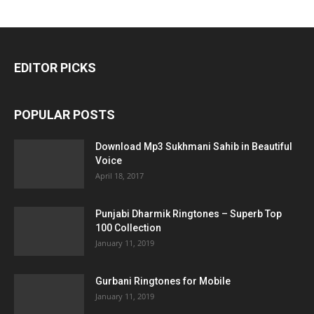
EDITOR PICKS
POPULAR POSTS
Download Mp3 Sukhmani Sahib in Beautiful
Voice
April 18, 2017
Punjabi Dharmik Ringtones – Superb Top
100 Collection
January 11, 2019
Gurbani Ringtones for Mobile
January 11, 2019