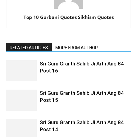
Top 10 Gurbani Quotes Sikhism Quotes
RELATED ARTICLES
MORE FROM AUTHOR
Sri Guru Granth Sahib Ji Arth Ang 84
Post 16
Sri Guru Granth Sahib Ji Arth Ang 84
Post 15
Sri Guru Granth Sahib Ji Arth Ang 84
Post 14