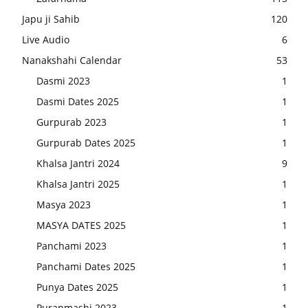
Japu ji Sahib
120
Live Audio
6
Nanakshahi Calendar
53
Dasmi 2023
1
Dasmi Dates 2025
1
Gurpurab 2023
1
Gurpurab Dates 2025
1
Khalsa Jantri 2024
9
Khalsa Jantri 2025
1
Masya 2023
1
MASYA DATES 2025
1
Panchami 2023
1
Panchami Dates 2025
1
Punya Dates 2025
1
Puranmashi 2023
1