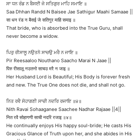
ਸਾ ਧਨ ਰੰਡ ਨ ਬੈਸਈ ਜੇ ਸਤਿਗੁਰ ਮਾਹਿ ਸਮਾਇ ॥
Saa Dhhan Randd N Baisee Jae Sathigur Maahi Samaae ||
सा धन रंड न बैसई जे सतिगुर माहि समाइ ॥
That bride, who is absorbed into the True Guru, shall
never become a widow.
ਪਿਰੁ ਰੀਸਾਲੂ ਨਉਤਨੋ ਸਾਚਉ ਮਰੈ ਨ ਜਾਇ ॥
Pir Reesaaloo Nouthano Saacho Marai N Jaae ||
पिरु रीसालू नउतनो साचउ मरै न जाइ ॥
Her Husband Lord is Beautiful; His Body is forever fresh
and new. The True One does not die, and shall not go.
ਨਿਤ ਰਵੈ ਸੋਹਾਗਣੀ ਸਾਚੀ ਨਦਰਿ ਰਜਾਇ ॥੪॥
Nith Ravai Sohaaganee Saachee Nadhar Rajaae ||4||
नित रवै सोहागणी साची नदरि रजाइ ॥४॥
He continually enjoys His happy soul-bride; He casts His
Gracious Glance of Truth upon her, and she abides in His