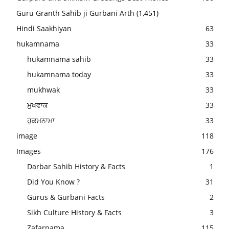
Guru Granth Sahib ji Gurbani Arth
(1,451)
Hindi Saakhiyan
63
hukamnama
33
hukamnama sahib
33
hukamnama today
33
mukhwak
33
ਮੁਖਵਾਕ
33
ਹੁਕਮਨਾਮਾ
33
image
118
Images
176
Darbar Sahib History & Facts
1
Did You Know ?
31
Gurus & Gurbani Facts
2
Sikh Culture History & Facts
3
Zafarnama
115