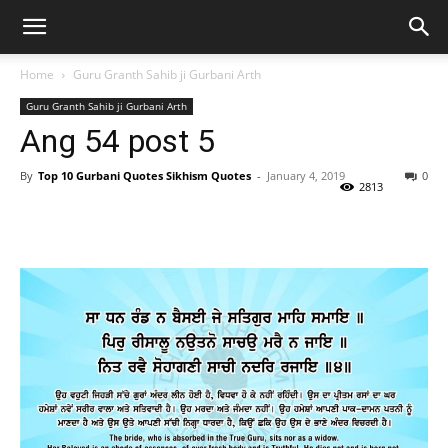
Home
Guru Granth Sahib ji Gurbani Arth
Guru Granth Sahib ji Gurbani Arth
Ang 54 post 5
By
Top 10 Gurbani Quotes Sikhism Quotes
-
January 4, 2019
0
2813