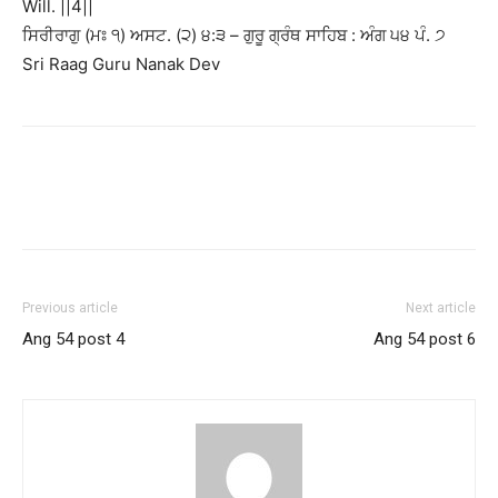
Will. ||4||
ਸਿਰੀਰਾਗੁ (ਮਃ ੧) ਅਸਟ. (੨) ੪:੩ – ਗੁਰੂ ਗ੍ਰੰਥ ਸਾਹਿਬ : ਅੰਗ ੫੪ ਪੰ. ੭
Sri Raag Guru Nanak Dev
Previous article
Next article
Ang 54 post 4
Ang 54 post 6