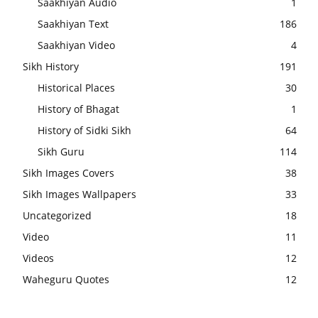
Saakhiyan Audio
1
Saakhiyan Text
186
Saakhiyan Video
4
Sikh History
191
Historical Places
30
History of Bhagat
1
History of Sidki Sikh
64
Sikh Guru
114
Sikh Images Covers
38
Sikh Images Wallpapers
33
Uncategorized
18
Video
11
Videos
12
Waheguru Quotes
12