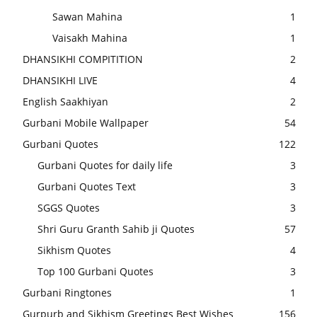
Sawan Mahina
1
Vaisakh Mahina
1
DHANSIKHI COMPITITION
2
DHANSIKHI LIVE
4
English Saakhiyan
2
Gurbani Mobile Wallpaper
54
Gurbani Quotes
122
Gurbani Quotes for daily life
3
Gurbani Quotes Text
3
SGGS Quotes
3
Shri Guru Granth Sahib ji Quotes
57
Sikhism Quotes
4
Top 100 Gurbani Quotes
3
Gurbani Ringtones
1
Gurpurb and Sikhism Greetings Best Wishes
156