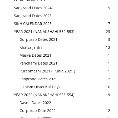
Sangrand Dates 2024
9
Sangrand Dates 2025
1
SIKH CALENDAR 2025
7
YEAR 2021 (NANAKSHAHI 552-553)
23
Gurpurab Dates 2021
3
Khalsa Jantri
13
Masya Dates 2021
1
Panchami Dates 2021
1
Puranmashi 2021 ( Punia 2021 )
1
Sangrand Dates 2021
2
Sikhism Historical Days
6
YEAR 2022 (NANAKSHAHI 553-554)
9
Dasmi Dates 2022
1
Gurpurab Date 2022
2