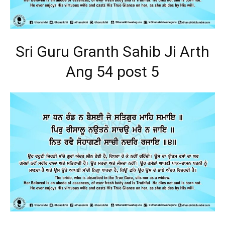
Sri Guru Granth Sahib Ji Arth
Ang 54 post 5