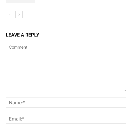
LEAVE A REPLY