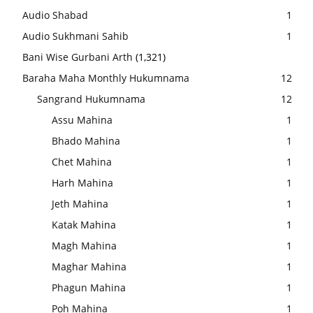
Audio Shabad
1
Audio Sukhmani Sahib
1
Bani Wise Gurbani Arth
(1,321)
Baraha Maha Monthly Hukumnama
12
Sangrand Hukumnama
12
Assu Mahina
1
Bhado Mahina
1
Chet Mahina
1
Harh Mahina
1
Jeth Mahina
1
Katak Mahina
1
Magh Mahina
1
Maghar Mahina
1
Phagun Mahina
1
Poh Mahina
1