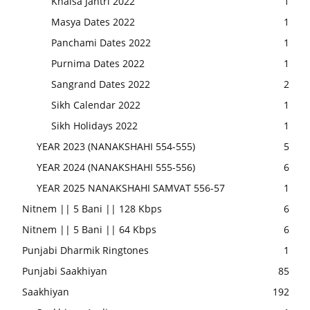
Khalsa Jantri 2022
1
Masya Dates 2022
1
Panchami Dates 2022
1
Purnima Dates 2022
1
Sangrand Dates 2022
2
Sikh Calendar 2022
1
Sikh Holidays 2022
1
YEAR 2023 (NANAKSHAHI 554-555)
5
YEAR 2024 (NANAKSHAHI 555-556)
6
YEAR 2025 NANAKSHAHI SAMVAT 556-57
1
Nitnem || 5 Bani || 128 Kbps
6
Nitnem || 5 Bani || 64 Kbps
6
Punjabi Dharmik Ringtones
1
Punjabi Saakhiyan
85
Saakhiyan
192