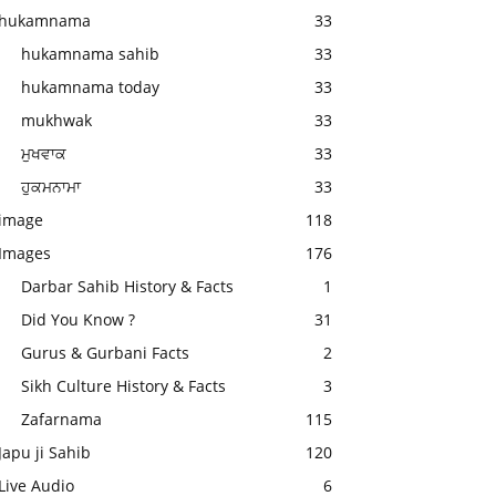
hukamnama
33
hukamnama sahib
33
hukamnama today
33
mukhwak
33
ਮੁਖਵਾਕ
33
ਹੁਕਮਨਾਮਾ
33
image
118
Images
176
Darbar Sahib History & Facts
1
Did You Know ?
31
Gurus & Gurbani Facts
2
Sikh Culture History & Facts
3
Zafarnama
115
Japu ji Sahib
120
Live Audio
6