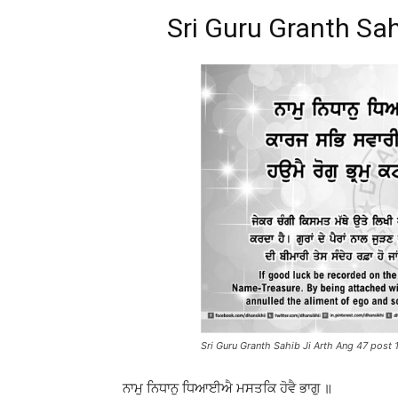
Sri Guru Granth Sah
Sri Guru Granth Sahib Ji Arth Ang 47 post 
ਨਾਮੁ ਨਿਧਾਨੁ ਧਿਆਈਐ ਮਸਤਕਿ ਹੋਵੈ ਭਾਗੁ ॥