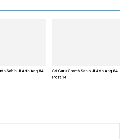
nth Sahib Ji Arth Ang 84
Sri Guru Granth Sahib Ji Arth Ang 84
Post 14