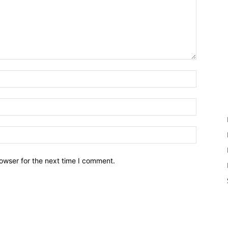
owser for the next time I comment.