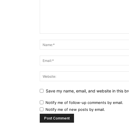
Save my name, email, and website in this br
Notify me of follow-up comments by email.
Notify me of new posts by email.