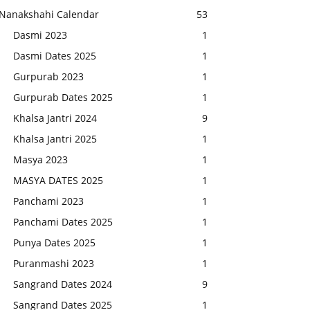
Nanakshahi Calendar
53
Dasmi 2023
1
Dasmi Dates 2025
1
Gurpurab 2023
1
Gurpurab Dates 2025
1
Khalsa Jantri 2024
9
Khalsa Jantri 2025
1
Masya 2023
1
MASYA DATES 2025
1
Panchami 2023
1
Panchami Dates 2025
1
Punya Dates 2025
1
Puranmashi 2023
1
Sangrand Dates 2024
9
Sangrand Dates 2025
1