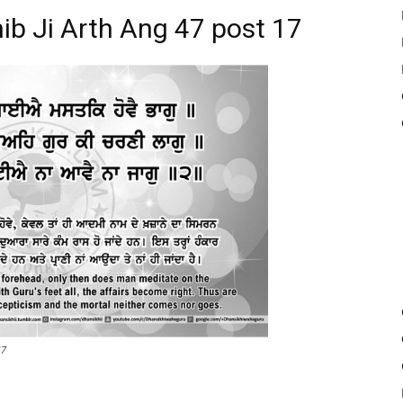
ib Ji Arth Ang 47 post 17
17