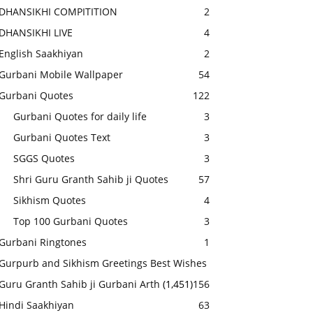
DHANSIKHI COMPITITION
2
DHANSIKHI LIVE
4
English Saakhiyan
2
Gurbani Mobile Wallpaper
54
Gurbani Quotes
122
Gurbani Quotes for daily life
3
Gurbani Quotes Text
3
SGGS Quotes
3
Shri Guru Granth Sahib ji Quotes
57
Sikhism Quotes
4
Top 100 Gurbani Quotes
3
Gurbani Ringtones
1
Gurpurb and Sikhism Greetings Best Wishes
Guru Granth Sahib ji Gurbani Arth
(1,451)
156
Hindi Saakhiyan
63