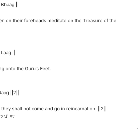
Bhaag ||
n on their foreheads meditate on the Treasure of the
Laag ||
ding onto the Guru’s Feet.
aag ||2||
they shall not come and go in reincarnation. ||2||
੪੭ ਪੰ. ੧੮