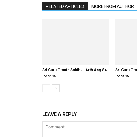
RELATED ARTICLES
MORE FROM AUTHOR
Sri Guru Granth Sahib Ji Arth Ang 84
Sri Guru Gra
Post 16
Post 15
LEAVE A REPLY