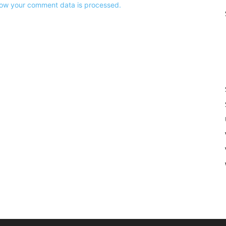
ow your comment data is processed.