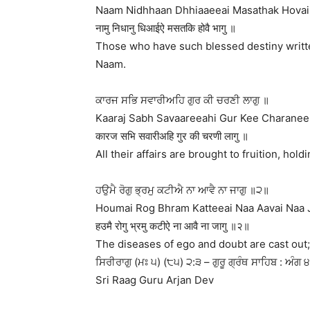
Naam Nidhhaan Dhhiaaeeai Masathak Hovai 
नामु निधानु धिआईऐ मसतकि होवै भागु ॥
Those who have such blessed destiny writte
Naam.
ਕਾਰਜ ਸਭਿ ਸਵਾਰੀਅਹਿ ਗੁਰ ਕੀ ਚਰਣੀ ਲਾਗੁ ॥
Kaaraj Sabh Savaareeahi Gur Kee Charanee 
कारज सभि सवारीअहि गुर की चरणी लागु ॥
All their affairs are brought to fruition, hol
ਹਉਮੈ ਰੋਗੁ ਭ੍ਰਮੁ ਕਟੀਐ ਨਾ ਆਵੈ ਨਾ ਜਾਗੁ ॥੨॥
Houmai Rog Bhram Katteeai Naa Aavai Naa J
हउमै रोगु भ्रमु कटीऐ ना आवै ना जागु ॥२॥
The diseases of ego and doubt are cast out; 
ਸਿਰੀਰਾਗੁ (ਮਃ ੫) (੮੫) ੨:੩ – ਗੁਰੂ ਗ੍ਰੰਥ ਸਾਹਿਬ : ਅੰਗ 
Sri Raag Guru Arjan Dev