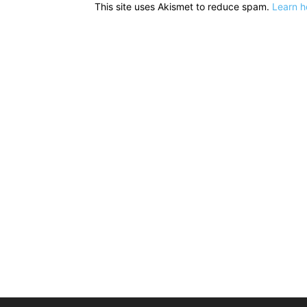
This site uses Akismet to reduce spam.
Learn h