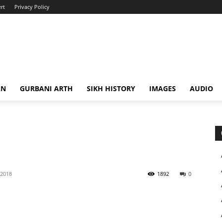
rt
Privacy Policy
AN
GURBANI ARTH
SIKH HISTORY
IMAGES
AUDIO
 2018
1892
0