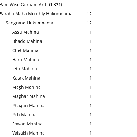
Bani Wise Gurbani Arth
(1,321)
Baraha Maha Monthly Hukumnama
12
Sangrand Hukumnama
12
Assu Mahina
1
Bhado Mahina
1
Chet Mahina
1
Harh Mahina
1
Jeth Mahina
1
Katak Mahina
1
Magh Mahina
1
Maghar Mahina
1
Phagun Mahina
1
Poh Mahina
1
Sawan Mahina
1
Vaisakh Mahina
1