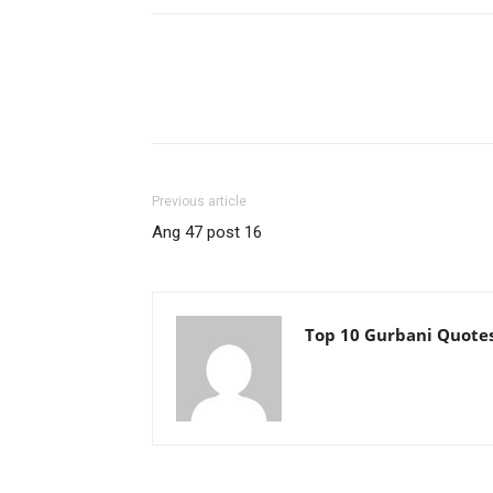
Previous article
Ang 47 post 16
Top 10 Gurbani Quote