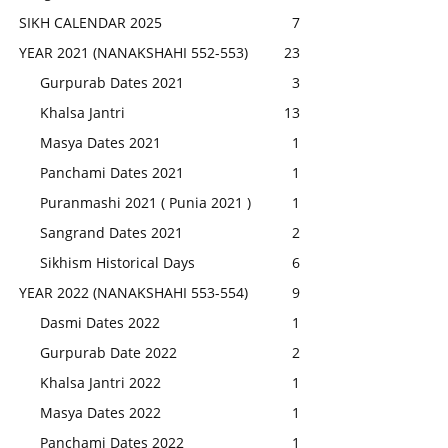
SIKH CALENDAR 2025
7
YEAR 2021 (NANAKSHAHI 552-553)
23
Gurpurab Dates 2021
3
Khalsa Jantri
13
Masya Dates 2021
1
Panchami Dates 2021
1
Puranmashi 2021 ( Punia 2021 )
1
Sangrand Dates 2021
2
Sikhism Historical Days
6
YEAR 2022 (NANAKSHAHI 553-554)
9
Dasmi Dates 2022
1
Gurpurab Date 2022
2
Khalsa Jantri 2022
1
Masya Dates 2022
1
Panchami Dates 2022
1