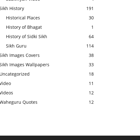
Sikh History
191
Historical Places
30
History of Bhagat
1
History of Sidki Sikh
64
Sikh Guru
114
Sikh Images Covers
38
Sikh Images Wallpapers
33
Uncategorized
18
Video
11
Videos
12
Waheguru Quotes
12