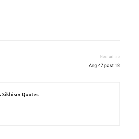
Next article
Ang 47 post 18
s Sikhism Quotes