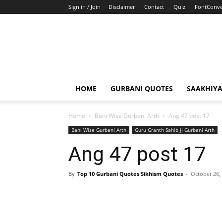
Sign in / Join
Disclaimer
Contact
Quiz
FontConve
HOME
GURBANI QUOTES
SAAKHIY
Home
Bani Wise Gurbani Arth
Ang 47 post 17
Bani Wise Gurbani Arth
Guru Granth Sahib ji Gurbani Arth
Ang 47 post 17
By
Top 10 Gurbani Quotes Sikhism Quotes
-
October 26,