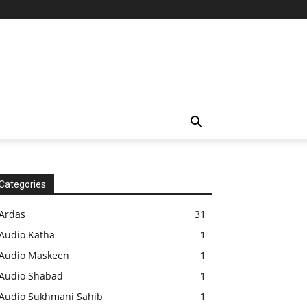
Categories
Ardas
31
Audio Katha
1
Audio Maskeen
1
Audio Shabad
1
Audio Sukhmani Sahib
1