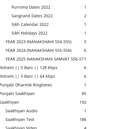
Purnima Dates 2022
1
Sangrand Dates 2022
2
Sikh Calendar 2022
1
Sikh Holidays 2022
1
YEAR 2023 (NANAKSHAHI 554-555)
5
YEAR 2024 (NANAKSHAHI 555-556)
6
YEAR 2025 NANAKSHAHI SAMVAT 556-57
1
Nitnem || 5 Bani || 128 Kbps
6
Nitnem || 5 Bani || 64 Kbps
6
Punjabi Dharmik Ringtones
1
Punjabi Saakhiyan
85
Saakhiyan
192
Saakhiyan Audio
1
Saakhiyan Text
186
Saakhiyan Video
4