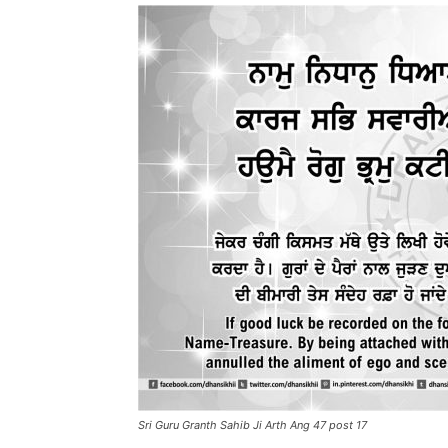
Sri Guru Granth Sahib Ji Arth Ang 47 post 17