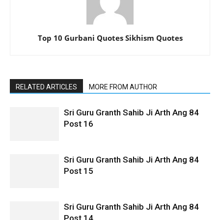
Top 10 Gurbani Quotes Sikhism Quotes
RELATED ARTICLES
MORE FROM AUTHOR
Sri Guru Granth Sahib Ji Arth Ang 84
Post 16
Sri Guru Granth Sahib Ji Arth Ang 84
Post 15
Sri Guru Granth Sahib Ji Arth Ang 84
Post 14