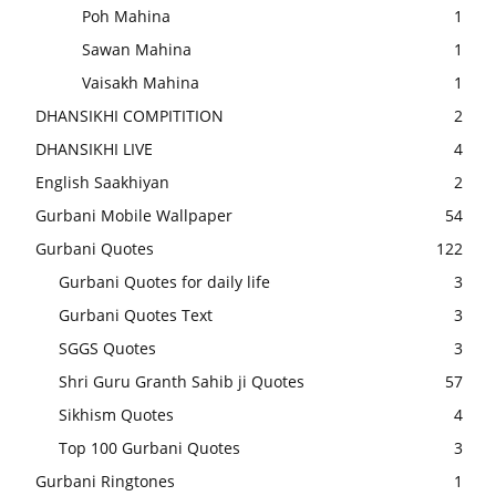
Poh Mahina
1
Sawan Mahina
1
Vaisakh Mahina
1
DHANSIKHI COMPITITION
2
DHANSIKHI LIVE
4
English Saakhiyan
2
Gurbani Mobile Wallpaper
54
Gurbani Quotes
122
Gurbani Quotes for daily life
3
Gurbani Quotes Text
3
SGGS Quotes
3
Shri Guru Granth Sahib ji Quotes
57
Sikhism Quotes
4
Top 100 Gurbani Quotes
3
Gurbani Ringtones
1