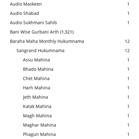
Audio Maskeen
1
Audio Shabad
1
Audio Sukhmani Sahib
1
Bani Wise Gurbani Arth
(1,321)
Baraha Maha Monthly Hukumnama
12
Sangrand Hukumnama
12
Assu Mahina
1
Bhado Mahina
1
Chet Mahina
1
Harh Mahina
1
Jeth Mahina
1
Katak Mahina
1
Magh Mahina
1
Maghar Mahina
1
Phagun Mahina
1