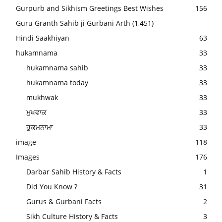
Gurpurb and Sikhism Greetings Best Wishes
156
Guru Granth Sahib ji Gurbani Arth
(1,451)
Hindi Saakhiyan
63
hukamnama
33
hukamnama sahib
33
hukamnama today
33
mukhwak
33
ਮੁਖਵਾਕ
33
ਹੁਕਮਨਾਮਾ
33
image
118
Images
176
Darbar Sahib History & Facts
1
Did You Know ?
31
Gurus & Gurbani Facts
2
Sikh Culture History & Facts
3