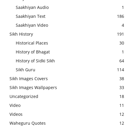
Saakhiyan Audio
1
Saakhiyan Text
186
Saakhiyan Video
4
Sikh History
191
Historical Places
30
History of Bhagat
1
History of Sidki Sikh
64
Sikh Guru
114
Sikh Images Covers
38
Sikh Images Wallpapers
33
Uncategorized
18
Video
11
Videos
12
Waheguru Quotes
12