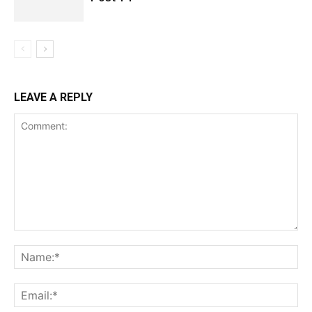
LEAVE A REPLY