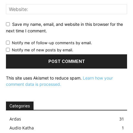
Save my name, email, and website in this browser for the
next time I comment.
Notify me of follow-up comments by email.
Notify me of new posts by email.
This site uses Akismet to reduce spam.
Learn how your
comment data is processed.
Categories
Ardas
31
Audio Katha
1