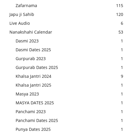
Zafarnama
115
Japu ji Sahib
120
Live Audio
6
Nanakshahi Calendar
53
Dasmi 2023
1
Dasmi Dates 2025
1
Gurpurab 2023
1
Gurpurab Dates 2025
1
Khalsa Jantri 2024
9
Khalsa Jantri 2025
1
Masya 2023
1
MASYA DATES 2025
1
Panchami 2023
1
Panchami Dates 2025
1
Punya Dates 2025
1