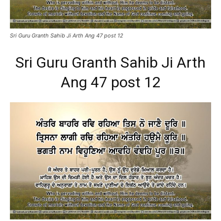
Sri Guru Granth Sahib Ji Arth Ang 47 post 12
Sri Guru Granth Sahib Ji Arth
Ang 47 post 12