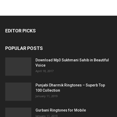
EDITOR PICKS
POPULAR POSTS
Download Mp3 Sukhmani Sahib in Beautiful
Voice
April 18, 2017
Punjabi Dharmik Ringtones – Superb Top
100 Collection
January 11, 2019
Gurbani Ringtones for Mobile
January 11, 2019