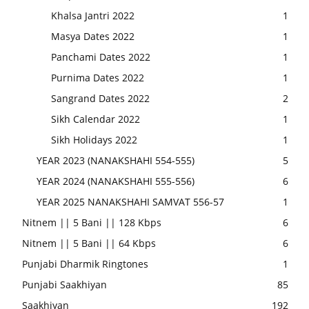
Khalsa Jantri 2022
1
Masya Dates 2022
1
Panchami Dates 2022
1
Purnima Dates 2022
1
Sangrand Dates 2022
2
Sikh Calendar 2022
1
Sikh Holidays 2022
1
YEAR 2023 (NANAKSHAHI 554-555)
5
YEAR 2024 (NANAKSHAHI 555-556)
6
YEAR 2025 NANAKSHAHI SAMVAT 556-57
1
Nitnem || 5 Bani || 128 Kbps
6
Nitnem || 5 Bani || 64 Kbps
6
Punjabi Dharmik Ringtones
1
Punjabi Saakhiyan
85
Saakhiyan
192