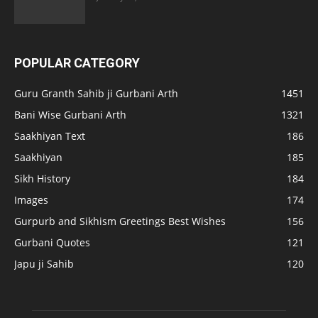
POPULAR CATEGORY
Guru Granth Sahib ji Gurbani Arth
1451
Bani Wise Gurbani Arth
1321
Saakhiyan Text
186
Saakhiyan
185
Sikh History
184
Images
174
Gurpurb and Sikhism Greetings Best Wishes
156
Gurbani Quotes
121
Japu ji Sahib
120