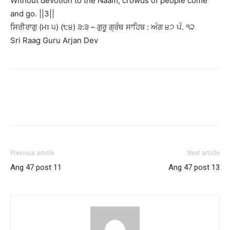
Without devotion to the Naam, crowds of people come
and go. ||3||
ਸਿਰੀਰਾਗੁ (ਮਃ ੫) (੮੪) ੩:੩ – ਗੁਰੂ ਗ੍ਰੰਥ ਸਾਹਿਬ : ਅੰਗ ੪੭ ਪੰ. ੧੨
Sri Raag Guru Arjan Dev
Previous article
Next article
Ang 47 post 11
Ang 47 post 13