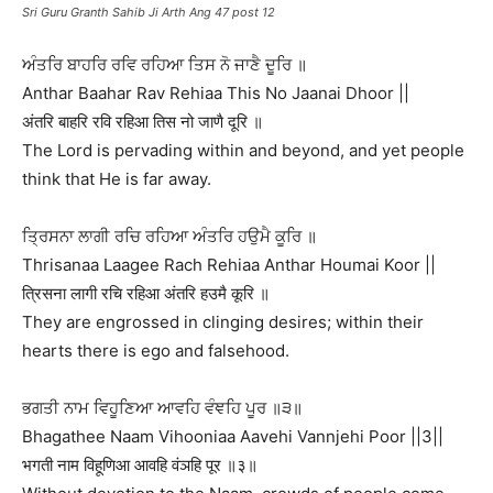
Sri Guru Granth Sahib Ji Arth Ang 47 post 12
ਅੰਤਰਿ ਬਾਹਰਿ ਰਵਿ ਰਹਿਆ ਤਿਸ ਨੋ ਜਾਣੈ ਦੂਰਿ ॥
Anthar Baahar Rav Rehiaa This No Jaanai Dhoor ||
अंतरि बाहरि रवि रहिआ तिस नो जाणै दूरि ॥
The Lord is pervading within and beyond, and yet people
think that He is far away.
ਤ੍ਰਿਸਨਾ ਲਾਗੀ ਰਚਿ ਰਹਿਆ ਅੰਤਰਿ ਹਉਮੈ ਕੂਰਿ ॥
Thrisanaa Laagee Rach Rehiaa Anthar Houmai Koor ||
त्रिसना लागी रचि रहिआ अंतरि हउमै कूरि ॥
They are engrossed in clinging desires; within their
hearts there is ego and falsehood.
ਭਗਤੀ ਨਾਮ ਵਿਹੂਣਿਆ ਆਵਹਿ ਵੰਞਹਿ ਪੂਰ ॥੩॥
Bhagathee Naam Vihooniaa Aavehi Vannjehi Poor ||3||
भगती नाम विहूणिआ आवहि वंञहि पूर ॥३॥