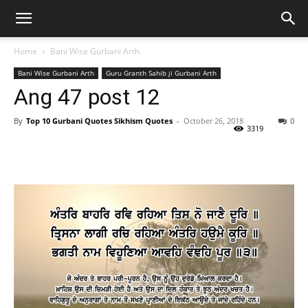
Home
Bani Wise Gurbani Arth
Bani Wise Gurbani Arth
Guru Granth Sahib ji Gurbani Arth
Ang 47 post 12
By
Top 10 Gurbani Quotes Sikhism Quotes
-
October 26, 2018
0
3319