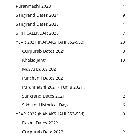
Puranmashi 2023
1
Sangrand Dates 2024
9
Sangrand Dates 2025
1
SIKH CALENDAR 2025
7
YEAR 2021 (NANAKSHAHI 552-553)
23
Gurpurab Dates 2021
3
Khalsa Jantri
13
Masya Dates 2021
1
Panchami Dates 2021
1
Puranmashi 2021 ( Punia 2021 )
1
Sangrand Dates 2021
2
Sikhism Historical Days
6
YEAR 2022 (NANAKSHAHI 553-554)
9
Dasmi Dates 2022
1
Gurpurab Date 2022
2