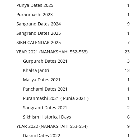
Punya Dates 2025
1
Puranmashi 2023
1
Sangrand Dates 2024
9
Sangrand Dates 2025
1
SIKH CALENDAR 2025
7
YEAR 2021 (NANAKSHAHI 552-553)
23
Gurpurab Dates 2021
3
Khalsa Jantri
13
Masya Dates 2021
1
Panchami Dates 2021
1
Puranmashi 2021 ( Punia 2021 )
1
Sangrand Dates 2021
2
Sikhism Historical Days
6
YEAR 2022 (NANAKSHAHI 553-554)
9
Dasmi Dates 2022
1