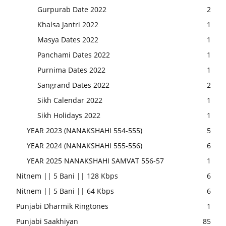
Gurpurab Date 2022
2
Khalsa Jantri 2022
1
Masya Dates 2022
1
Panchami Dates 2022
1
Purnima Dates 2022
1
Sangrand Dates 2022
2
Sikh Calendar 2022
1
Sikh Holidays 2022
1
YEAR 2023 (NANAKSHAHI 554-555)
5
YEAR 2024 (NANAKSHAHI 555-556)
6
YEAR 2025 NANAKSHAHI SAMVAT 556-57
1
Nitnem || 5 Bani || 128 Kbps
6
Nitnem || 5 Bani || 64 Kbps
6
Punjabi Dharmik Ringtones
1
Punjabi Saakhiyan
85