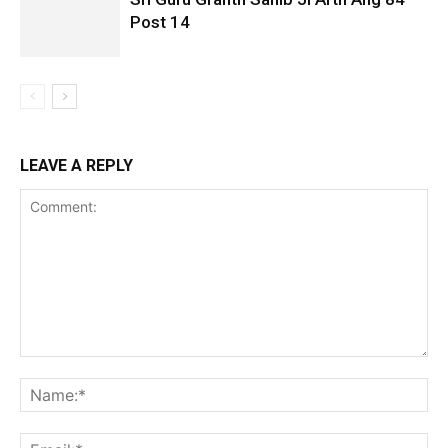
Post 14
LEAVE A REPLY