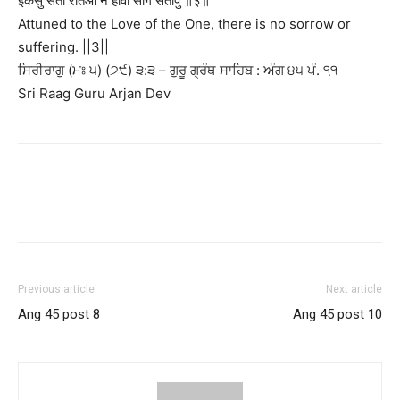
इकसु सेती रतिआ न होवी सोग संतापु ॥३॥
Attuned to the Love of the One, there is no sorrow or
suffering. ||3||
ਸਿਰੀਰਾਗੁ (ਮਃ ੫) (੭੯) ੩:੩ – ਗੁਰੂ ਗ੍ਰੰਥ ਸਾਹਿਬ : ਅੰਗ ੪੫ ਪੰ. ੧੧
Sri Raag Guru Arjan Dev
Previous article
Next article
Ang 45 post 8
Ang 45 post 10