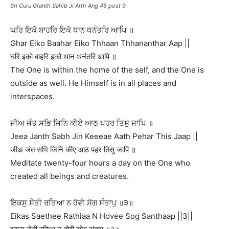
Sri Guru Granth Sahib Ji Arth Ang 45 post 9
ਘਰਿ ਇਕੋ ਬਾਹਰਿ ਇਕੋ ਥਾਨ ਥਨੰਤਰਿ ਆਪਿ ॥
Ghar Eiko Baahar Eiko Thhaan Thhananthar Aap ||
घरि इको बाहरि इको थान थनंतरि आपि ॥
The One is within the home of the self, and the One is
outside as well. He Himself is in all places and
interspaces.
ਜੀਅ ਜੰਤ ਸਭਿ ਜਿਨਿ ਕੀਏ ਆਠ ਪਹਰ ਤਿਸੁ ਜਾਪਿ ॥
Jeea Janth Sabh Jin Keeeae Aath Pehar This Jaap ||
जीअ जंत सभि जिनि कीए आठ पहर तिसु जापि ॥
Meditate twenty-four hours a day on the One who
created all beings and creatures.
ਇਕਸੁ ਸੇਤੀ ਰਤਿਆ ਨ ਹੋਵੀ ਸੋਗ ਸੰਤਾਪੁ ॥੩॥
Eikas Saethee Rathiaa N Hovee Sog Santhaap ||3||