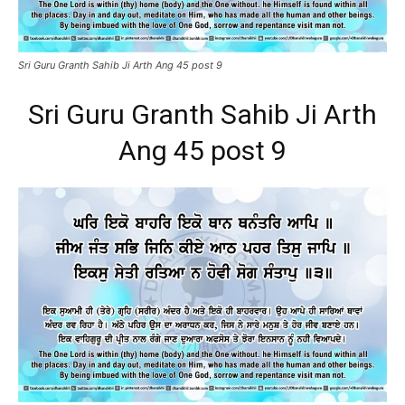
Sri Guru Granth Sahib Ji Arth Ang 45 post 9
Sri Guru Granth Sahib Ji Arth
Ang 45 post 9