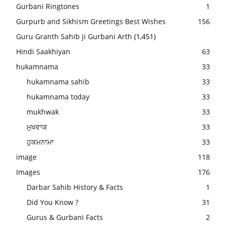
Gurbani Ringtones
1
Gurpurb and Sikhism Greetings Best Wishes
156
Guru Granth Sahib ji Gurbani Arth
(1,451)
Hindi Saakhiyan
63
hukamnama
33
hukamnama sahib
33
hukamnama today
33
mukhwak
33
ਮੁਖਵਾਕ
33
ਹੁਕਮਨਾਮਾ
33
image
118
Images
176
Darbar Sahib History & Facts
1
Did You Know ?
31
Gurus & Gurbani Facts
2