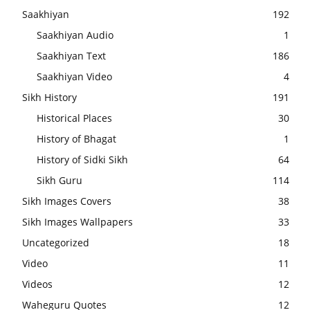
Saakhiyan
192
Saakhiyan Audio
1
Saakhiyan Text
186
Saakhiyan Video
4
Sikh History
191
Historical Places
30
History of Bhagat
1
History of Sidki Sikh
64
Sikh Guru
114
Sikh Images Covers
38
Sikh Images Wallpapers
33
Uncategorized
18
Video
11
Videos
12
Waheguru Quotes
12