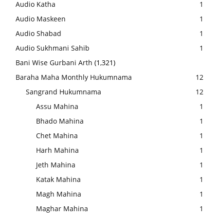
Audio Katha
1
Audio Maskeen
1
Audio Shabad
1
Audio Sukhmani Sahib
1
Bani Wise Gurbani Arth
(1,321)
Baraha Maha Monthly Hukumnama
12
Sangrand Hukumnama
12
Assu Mahina
1
Bhado Mahina
1
Chet Mahina
1
Harh Mahina
1
Jeth Mahina
1
Katak Mahina
1
Magh Mahina
1
Maghar Mahina
1