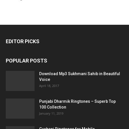
EDITOR PICKS
POPULAR POSTS
Download Mp3 Sukhmani Sahib in Beautiful
Voice
April 18, 2017
Punjabi Dharmik Ringtones – Superb Top
100 Collection
January 11, 2019