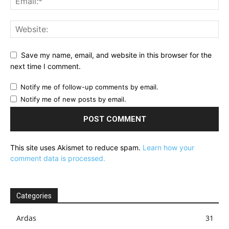
Save my name, email, and website in this browser for the
next time I comment.
Notify me of follow-up comments by email.
Notify me of new posts by email.
This site uses Akismet to reduce spam.
Learn how your
comment data is processed.
Categories
Ardas
31