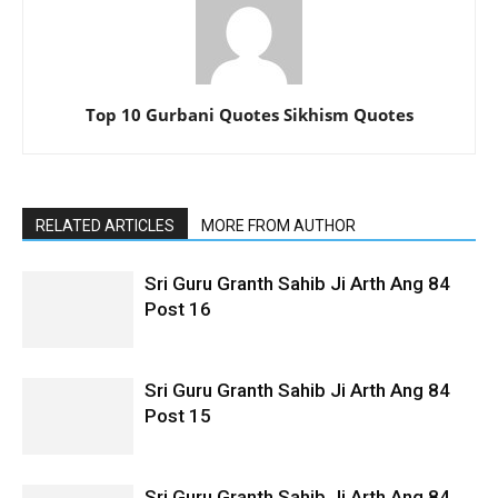
Top 10 Gurbani Quotes Sikhism Quotes
RELATED ARTICLES
MORE FROM AUTHOR
Sri Guru Granth Sahib Ji Arth Ang 84
Post 16
Sri Guru Granth Sahib Ji Arth Ang 84
Post 15
Sri Guru Granth Sahib Ji Arth Ang 84