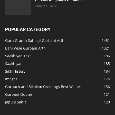
Gurbani Ringtones for Mobile
January 11, 2019
POPULAR CATEGORY
Guru Granth Sahib ji Gurbani Arth
1451
Bani Wise Gurbani Arth
1321
Saakhiyan Text
186
Saakhiyan
185
Sikh History
184
Images
174
Gurpurb and Sikhism Greetings Best Wishes
156
Gurbani Quotes
121
Japu ji Sahib
120