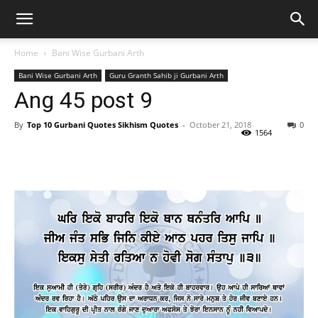
Home
Bani Wise Gurbani Arth
Bani Wise Gurbani Arth
Guru Granth Sahib ji Gurbani Arth
Ang 45 post 9
By
Top 10 Gurbani Quotes Sikhism Quotes
-
October 21, 2018
0
1564