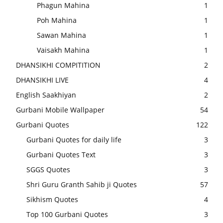
Phagun Mahina
1
Poh Mahina
1
Sawan Mahina
1
Vaisakh Mahina
1
DHANSIKHI COMPITITION
2
DHANSIKHI LIVE
4
English Saakhiyan
2
Gurbani Mobile Wallpaper
54
Gurbani Quotes
122
Gurbani Quotes for daily life
3
Gurbani Quotes Text
3
SGGS Quotes
3
Shri Guru Granth Sahib ji Quotes
57
Sikhism Quotes
4
Top 100 Gurbani Quotes
3