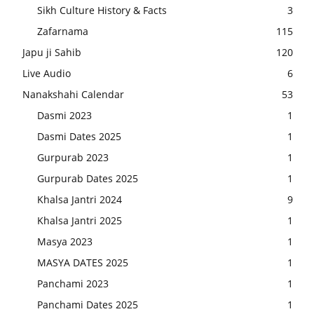
Sikh Culture History & Facts
3
Zafarnama
115
Japu ji Sahib
120
Live Audio
6
Nanakshahi Calendar
53
Dasmi 2023
1
Dasmi Dates 2025
1
Gurpurab 2023
1
Gurpurab Dates 2025
1
Khalsa Jantri 2024
9
Khalsa Jantri 2025
1
Masya 2023
1
MASYA DATES 2025
1
Panchami 2023
1
Panchami Dates 2025
1