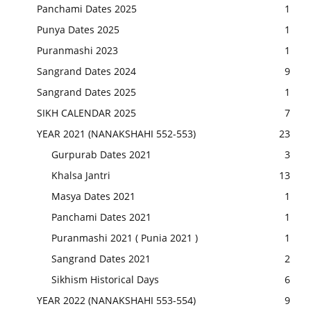
Panchami Dates 2025
1
Punya Dates 2025
1
Puranmashi 2023
1
Sangrand Dates 2024
9
Sangrand Dates 2025
1
SIKH CALENDAR 2025
7
YEAR 2021 (NANAKSHAHI 552-553)
23
Gurpurab Dates 2021
3
Khalsa Jantri
13
Masya Dates 2021
1
Panchami Dates 2021
1
Puranmashi 2021 ( Punia 2021 )
1
Sangrand Dates 2021
2
Sikhism Historical Days
6
YEAR 2022 (NANAKSHAHI 553-554)
9