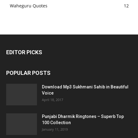
Waheguru Quotes
12
EDITOR PICKS
POPULAR POSTS
Download Mp3 Sukhmani Sahib in Beautiful
Voice
April 18, 2017
Punjabi Dharmik Ringtones – Superb Top
100 Collection
January 11, 2019