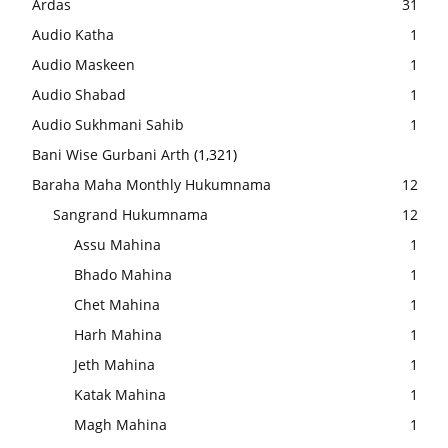
Ardas
31
Audio Katha
1
Audio Maskeen
1
Audio Shabad
1
Audio Sukhmani Sahib
1
Bani Wise Gurbani Arth
(1,321)
Baraha Maha Monthly Hukumnama
12
Sangrand Hukumnama
12
Assu Mahina
1
Bhado Mahina
1
Chet Mahina
1
Harh Mahina
1
Jeth Mahina
1
Katak Mahina
1
Magh Mahina
1