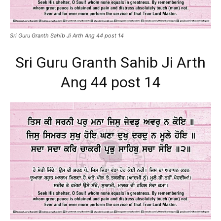
Sri Guru Granth Sahib Ji Arth Ang 44 post 14
Sri Guru Granth Sahib Ji Arth
Ang 44 post 14