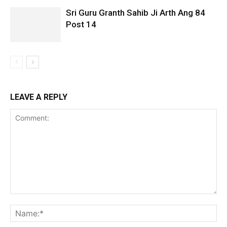
Sri Guru Granth Sahib Ji Arth Ang 84
Post 14
LEAVE A REPLY