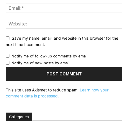
Save my name, email, and website in this browser for the
next time I comment.
Notify me of follow-up comments by email.
Notify me of new posts by email.
This site uses Akismet to reduce spam.
Learn how your
comment data is processed.
Categories