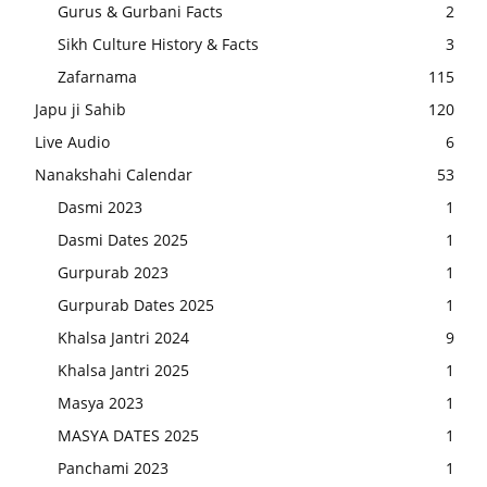
Gurus & Gurbani Facts
2
Sikh Culture History & Facts
3
Zafarnama
115
Japu ji Sahib
120
Live Audio
6
Nanakshahi Calendar
53
Dasmi 2023
1
Dasmi Dates 2025
1
Gurpurab 2023
1
Gurpurab Dates 2025
1
Khalsa Jantri 2024
9
Khalsa Jantri 2025
1
Masya 2023
1
MASYA DATES 2025
1
Panchami 2023
1