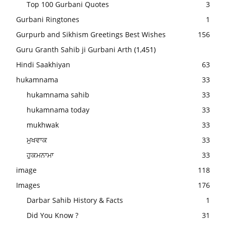
Top 100 Gurbani Quotes
3
Gurbani Ringtones
1
Gurpurb and Sikhism Greetings Best Wishes
156
Guru Granth Sahib ji Gurbani Arth
(1,451)
Hindi Saakhiyan
63
hukamnama
33
hukamnama sahib
33
hukamnama today
33
mukhwak
33
ਮੁਖਵਾਕ
33
ਹੁਕਮਨਾਮਾ
33
image
118
Images
176
Darbar Sahib History & Facts
1
Did You Know ?
31