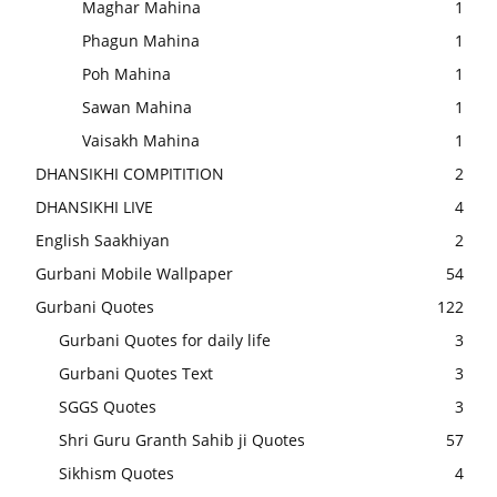
Maghar Mahina
1
Phagun Mahina
1
Poh Mahina
1
Sawan Mahina
1
Vaisakh Mahina
1
DHANSIKHI COMPITITION
2
DHANSIKHI LIVE
4
English Saakhiyan
2
Gurbani Mobile Wallpaper
54
Gurbani Quotes
122
Gurbani Quotes for daily life
3
Gurbani Quotes Text
3
SGGS Quotes
3
Shri Guru Granth Sahib ji Quotes
57
Sikhism Quotes
4