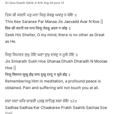
Sri Guru Granth Sahib Ji Arth Ang 44 post 14
ਤਿਸ ਕੀ ਸਰਨੀ ਪਰੁ ਮਨਾ ਜਿਸੁ ਜੇਵਡੁ ਅਵਰੁ ਨ ਕੋਇ ॥
This Kee Saranee Par Manaa Jis Jaevadd Avar N Koe ||
तिस की सरनी परु मना जिसु जेवडु अवरु न कोइ ॥
Seek His Shelter, O my mind; there is no other as Great
as He.
ਜਿਸੁ ਸਿਮਰਤ ਸੁਖੁ ਹੋਇ ਘਣਾ ਦੁਖੁ ਦਰਦੁ ਨ ਮੂਲੇ ਹੋਇ ॥
Jis Simarath Sukh Hoe Ghanaa Dhukh Dharadh N Moolae
Hoe ||
जिसु सिमरत सुखु होइ घणा दुखु दरदु न मूले होइ ॥
Remembering Him in meditation, a profound peace is
obtained. Pain and suffering will not touch you at all.
ਸਦਾ ਸਦਾ ਕਰਿ ਚਾਕਰੀ ਪ੍ਰਭੁ ਸਾਹਿਬੁ ਸਚਾ ਸੋਇ ॥੨॥
Sadhaa Sadhaa Kar Chaakaree Prabh Saahib Sachaa Soe