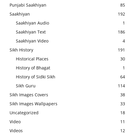
Punjabi Saakhiyan
85
Saakhiyan
192
Saakhiyan Audio
1
Saakhiyan Text
186
Saakhiyan Video
4
Sikh History
191
Historical Places
30
History of Bhagat
1
History of Sidki Sikh
64
Sikh Guru
114
Sikh Images Covers
38
Sikh Images Wallpapers
33
Uncategorized
18
Video
11
Videos
12