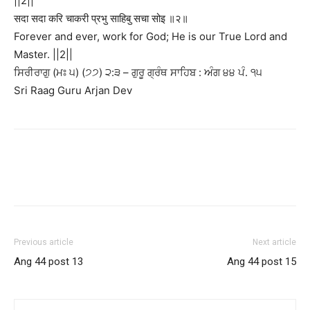
||2||
सदा सदा करि चाकरी प्रभु साहिबु सचा सोइ ॥२॥
Forever and ever, work for God; He is our True Lord and
Master. ||2||
ਸਿਰੀਰਾਗੁ (ਮਃ ੫) (੭੭) ੨:੩ – ਗੁਰੂ ਗ੍ਰੰਥ ਸਾਹਿਬ : ਅੰਗ ੪੪ ਪੰ. ੧੫
Sri Raag Guru Arjan Dev
Previous article
Next article
Ang 44 post 13
Ang 44 post 15