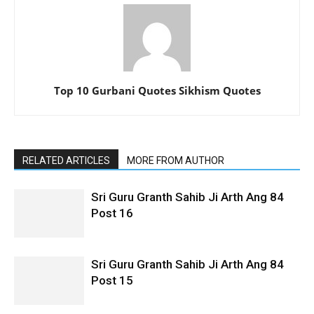
Top 10 Gurbani Quotes Sikhism Quotes
RELATED ARTICLES
MORE FROM AUTHOR
Sri Guru Granth Sahib Ji Arth Ang 84
Post 16
Sri Guru Granth Sahib Ji Arth Ang 84
Post 15