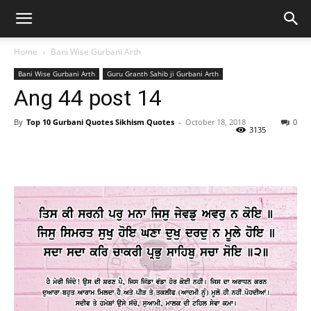
Home
Bani Wise Gurbani Arth
Bani Wise Gurbani Arth
Guru Granth Sahib ji Gurbani Arth
Ang 44 post 14
By
Top 10 Gurbani Quotes Sikhism Quotes
-
October 18, 2018
0
3135