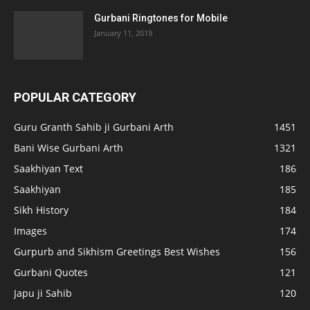
Gurbani Ringtones for Mobile
January 11, 2019
POPULAR CATEGORY
Guru Granth Sahib ji Gurbani Arth
1451
Bani Wise Gurbani Arth
1321
Saakhiyan Text
186
Saakhiyan
185
Sikh History
184
Images
174
Gurpurb and Sikhism Greetings Best Wishes
156
Gurbani Quotes
121
Japu ji Sahib
120