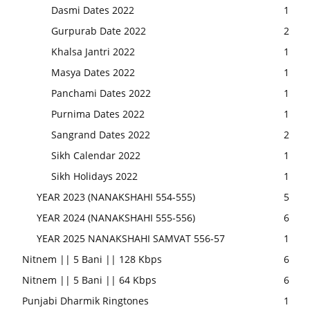
Dasmi Dates 2022
1
Gurpurab Date 2022
2
Khalsa Jantri 2022
1
Masya Dates 2022
1
Panchami Dates 2022
1
Purnima Dates 2022
1
Sangrand Dates 2022
2
Sikh Calendar 2022
1
Sikh Holidays 2022
1
YEAR 2023 (NANAKSHAHI 554-555)
5
YEAR 2024 (NANAKSHAHI 555-556)
6
YEAR 2025 NANAKSHAHI SAMVAT 556-57
1
Nitnem || 5 Bani || 128 Kbps
6
Nitnem || 5 Bani || 64 Kbps
6
Punjabi Dharmik Ringtones
1