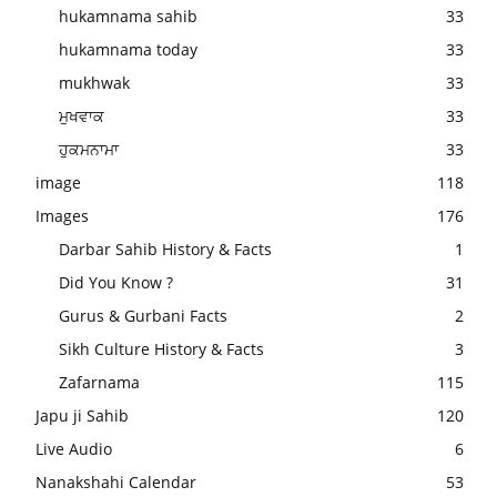
hukamnama sahib
33
hukamnama today
33
mukhwak
33
ਮੁਖਵਾਕ
33
ਹੁਕਮਨਾਮਾ
33
image
118
Images
176
Darbar Sahib History & Facts
1
Did You Know ?
31
Gurus & Gurbani Facts
2
Sikh Culture History & Facts
3
Zafarnama
115
Japu ji Sahib
120
Live Audio
6
Nanakshahi Calendar
53