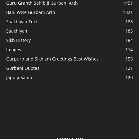
Guru Granth Sahib ji Gurbani Arth
1451
Bani Wise Gurbani Arth
1321
Saakhiyan Text
186
Saakhiyan
185
Sikh History
184
Images
174
Gurpurb and Sikhism Greetings Best Wishes
156
Gurbani Quotes
121
Japu ji Sahib
120