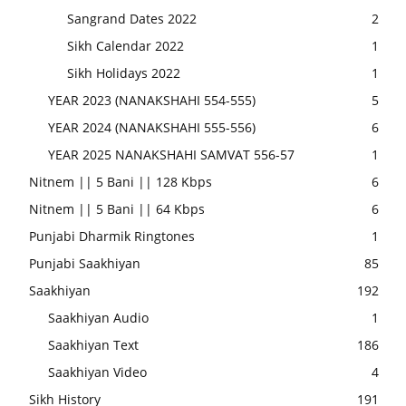
Sangrand Dates 2022
2
Sikh Calendar 2022
1
Sikh Holidays 2022
1
YEAR 2023 (NANAKSHAHI 554-555)
5
YEAR 2024 (NANAKSHAHI 555-556)
6
YEAR 2025 NANAKSHAHI SAMVAT 556-57
1
Nitnem || 5 Bani || 128 Kbps
6
Nitnem || 5 Bani || 64 Kbps
6
Punjabi Dharmik Ringtones
1
Punjabi Saakhiyan
85
Saakhiyan
192
Saakhiyan Audio
1
Saakhiyan Text
186
Saakhiyan Video
4
Sikh History
191