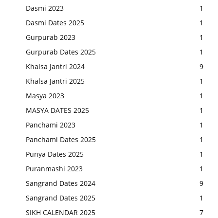
Dasmi 2023
1
Dasmi Dates 2025
1
Gurpurab 2023
1
Gurpurab Dates 2025
1
Khalsa Jantri 2024
9
Khalsa Jantri 2025
1
Masya 2023
1
MASYA DATES 2025
1
Panchami 2023
1
Panchami Dates 2025
1
Punya Dates 2025
1
Puranmashi 2023
1
Sangrand Dates 2024
9
Sangrand Dates 2025
1
SIKH CALENDAR 2025
7