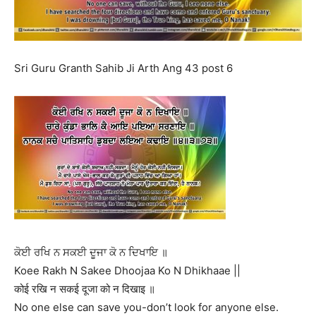
Sri Guru Granth Sahib Ji Arth Ang 43 post 6
ਕੋਈ ਰਖਿ ਨ ਸਕਈ ਦੂਜਾ ਕੋ ਨ ਦਿਖਾਇ ॥
Koee Rakh N Sakee Dhoojaa Ko N Dhikhaae ||
कोई रखि न सकई दूजा को न दिखाइ ॥
No one else can save you-don’t look for anyone else.