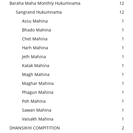
Baraha Maha Monthly Hukumnama
12
Sangrand Hukumnama
12
Assu Mahina
1
Bhado Mahina
1
Chet Mahina
1
Harh Mahina
1
Jeth Mahina
1
Katak Mahina
1
Magh Mahina
1
Maghar Mahina
1
Phagun Mahina
1
Poh Mahina
1
Sawan Mahina
1
Vaisakh Mahina
1
DHANSIKHI COMPITITION
2