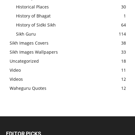
Historical Places
30
History of Bhagat
1
History of Sidki Sikh
64
Sikh Guru
114
Sikh Images Covers
38
Sikh Images Wallpapers
33
Uncategorized
18
Video
11
Videos
12
Waheguru Quotes
12
EDITOR PICKS