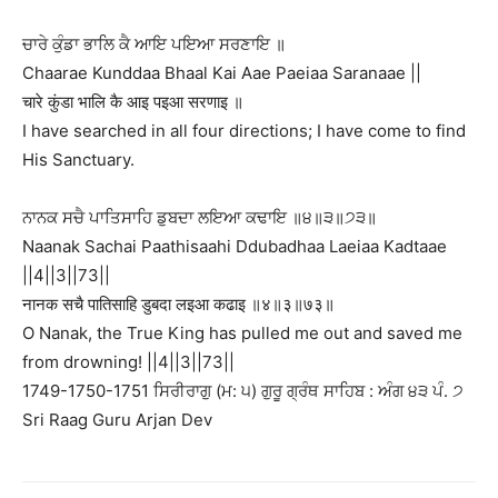
ਚਾਰੇ ਕੁੰਡਾ ਭਾਲਿ ਕੈ ਆਇ ਪਇਆ ਸਰਣਾਇ ॥
Chaarae Kunddaa Bhaal Kai Aae Paeiaa Saranaae ||
चारे कुंडा भालि कै आइ पइआ सरणाइ ॥
I have searched in all four directions; I have come to find
His Sanctuary.
ਨਾਨਕ ਸਚੈ ਪਾਤਿਸਾਹਿ ਡੁਬਦਾ ਲਇਆ ਕਢਾਇ ॥੪॥੩॥੭੩॥
Naanak Sachai Paathisaahi Ddubadhaa Laeiaa Kadtaae
||4||3||73||
नानक सचै पातिसाहि डुबदा लइआ कढाइ ॥४॥३॥७३॥
O Nanak, the True King has pulled me out and saved me
from drowning! ||4||3||73||
1749-1750-1751 ਸਿਰੀਰਾਗੁ (ਮ: ੫) ਗੁਰੂ ਗ੍ਰੰਥ ਸਾਹਿਬ : ਅੰਗ ੪੩ ਪੰ. ੭
Sri Raag Guru Arjan Dev