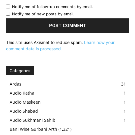
Notify me of follow-up comments by email.
Notify me of new posts by email.
This site uses Akismet to reduce spam.
Learn how your
comment data is processed.
Categories
Ardas
31
Audio Katha
1
Audio Maskeen
1
Audio Shabad
1
Audio Sukhmani Sahib
1
Bani Wise Gurbani Arth
(1,321)