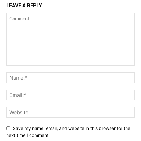
LEAVE A REPLY
Save my name, email, and website in this browser for the
next time I comment.