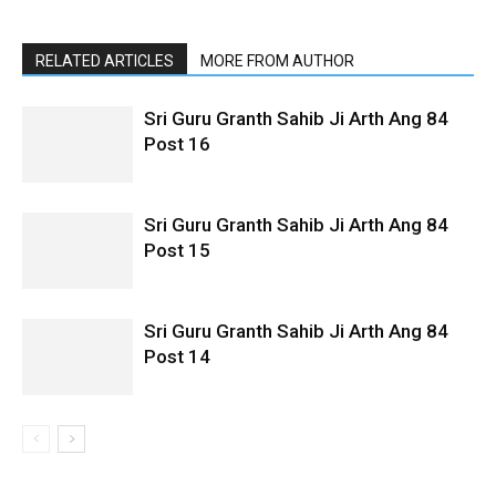
RELATED ARTICLES
MORE FROM AUTHOR
Sri Guru Granth Sahib Ji Arth Ang 84
Post 16
Sri Guru Granth Sahib Ji Arth Ang 84
Post 15
Sri Guru Granth Sahib Ji Arth Ang 84
Post 14