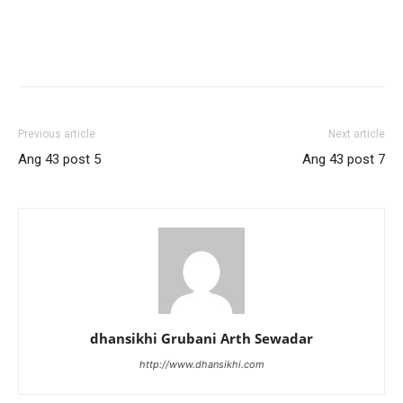
Previous article
Next article
Ang 43 post 5
Ang 43 post 7
dhansikhi Grubani Arth Sewadar
http://www.dhansikhi.com