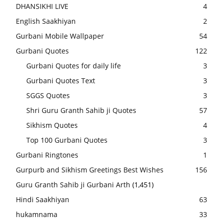
DHANSIKHI LIVE
4
English Saakhiyan
2
Gurbani Mobile Wallpaper
54
Gurbani Quotes
122
Gurbani Quotes for daily life
3
Gurbani Quotes Text
3
SGGS Quotes
3
Shri Guru Granth Sahib ji Quotes
57
Sikhism Quotes
4
Top 100 Gurbani Quotes
3
Gurbani Ringtones
1
Gurpurb and Sikhism Greetings Best Wishes
156
Guru Granth Sahib ji Gurbani Arth
(1,451)
Hindi Saakhiyan
63
hukamnama
33