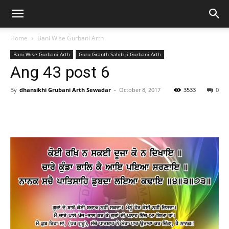
Home
Bani Wise Gurbani Arth
Bani Wise Gurbani Arth
Guru Granth Sahib ji Gurbani Arth
Ang 43 post 6
By
dhansikhi Grubani Arth Sewadar
-
October 8, 2017
3533
0