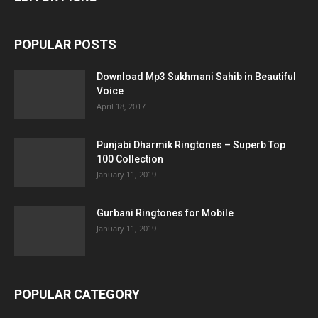
POPULAR POSTS
Download Mp3 Sukhmani Sahib in Beautiful
Voice
April 18, 2017
Punjabi Dharmik Ringtones – Superb Top
100 Collection
January 11, 2019
Gurbani Ringtones for Mobile
January 11, 2019
POPULAR CATEGORY