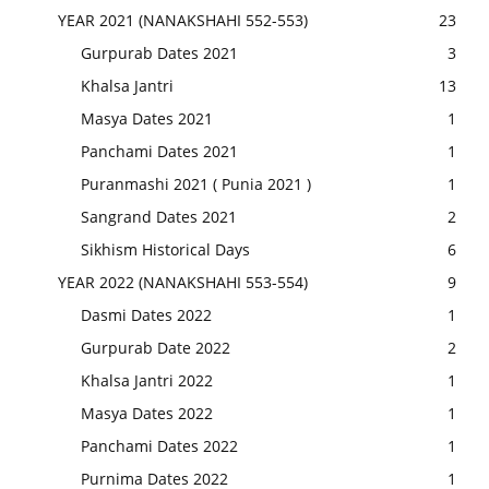
YEAR 2021 (NANAKSHAHI 552-553)
23
Gurpurab Dates 2021
3
Khalsa Jantri
13
Masya Dates 2021
1
Panchami Dates 2021
1
Puranmashi 2021 ( Punia 2021 )
1
Sangrand Dates 2021
2
Sikhism Historical Days
6
YEAR 2022 (NANAKSHAHI 553-554)
9
Dasmi Dates 2022
1
Gurpurab Date 2022
2
Khalsa Jantri 2022
1
Masya Dates 2022
1
Panchami Dates 2022
1
Purnima Dates 2022
1