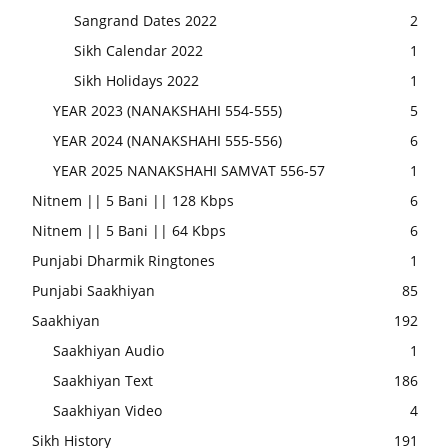
Sangrand Dates 2022
2
Sikh Calendar 2022
1
Sikh Holidays 2022
1
YEAR 2023 (NANAKSHAHI 554-555)
5
YEAR 2024 (NANAKSHAHI 555-556)
6
YEAR 2025 NANAKSHAHI SAMVAT 556-57
1
Nitnem || 5 Bani || 128 Kbps
6
Nitnem || 5 Bani || 64 Kbps
6
Punjabi Dharmik Ringtones
1
Punjabi Saakhiyan
85
Saakhiyan
192
Saakhiyan Audio
1
Saakhiyan Text
186
Saakhiyan Video
4
Sikh History
191