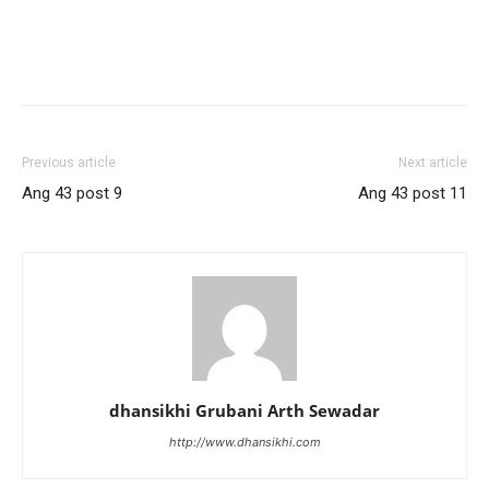
Previous article
Next article
Ang 43 post 9
Ang 43 post 11
dhansikhi Grubani Arth Sewadar
http://www.dhansikhi.com