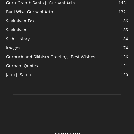
Guru Granth Sahib ji Gurbani Arth
1451
Bani Wise Gurbani Arth
1321
Saakhiyan Text
186
Saakhiyan
185
Sikh History
184
Images
174
Gurpurb and Sikhism Greetings Best Wishes
156
Gurbani Quotes
121
Japu ji Sahib
120