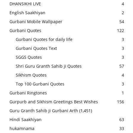
DHANSIKHI LIVE
4
English Saakhiyan
2
Gurbani Mobile Wallpaper
54
Gurbani Quotes
122
Gurbani Quotes for daily life
3
Gurbani Quotes Text
3
SGGS Quotes
3
Shri Guru Granth Sahib ji Quotes
57
Sikhism Quotes
4
Top 100 Gurbani Quotes
3
Gurbani Ringtones
1
Gurpurb and Sikhism Greetings Best Wishes
156
Guru Granth Sahib ji Gurbani Arth
(1,451)
Hindi Saakhiyan
63
hukamnama
33