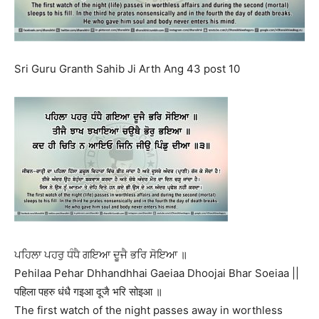
Sri Guru Granth Sahib Ji Arth Ang 43 post 10
ਪਹਿਲਾ ਪਹਰੁ ਧੰਧੈ ਗਇਆ ਦੂਜੈ ਭਰਿ ਸੋਇਆ ॥
Pehilaa Pehar Dhhandhhai Gaeiaa Dhoojai Bhar Soeiaa ||
पहिला पहरु धंधै गइआ दूजै भरि सोइआ ॥
The first watch of the night passes away in worthless