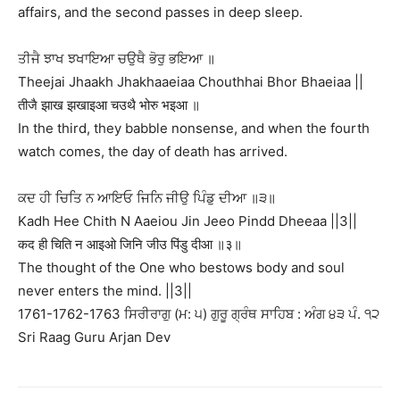
affairs, and the second passes in deep sleep.
ਤੀਜੈ ਝਾਖ ਝਖਾਇਆ ਚਉਥੈ ਭੋਰੁ ਭਇਆ ॥
Theejai Jhaakh Jhakhaaeiaa Chouthhai Bhor Bhaeiaa ||
तीजै झाख झखाइआ चउथै भोरु भइआ ॥
In the third, they babble nonsense, and when the fourth
watch comes, the day of death has arrived.
ਕਦ ਹੀ ਚਿਤਿ ਨ ਆਇਓ ਜਿਨਿ ਜੀਉ ਪਿੰਡੁ ਦੀਆ ॥੩॥
Kadh Hee Chith N Aaeiou Jin Jeeo Pindd Dheeaa ||3||
कद ही चिति न आइओ जिनि जीउ पिंडु दीआ ॥३॥
The thought of the One who bestows body and soul
never enters the mind. ||3||
1761-1762-1763 ਸਿਰੀਰਾਗੁ (ਮ: ੫) ਗੁਰੂ ਗ੍ਰੰਥ ਸਾਹਿਬ : ਅੰਗ ੪੩ ਪੰ. ੧੨
Sri Raag Guru Arjan Dev