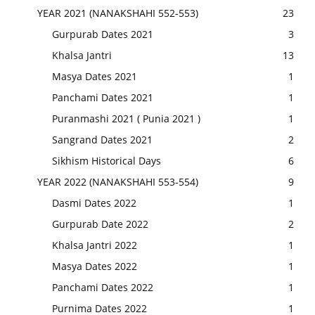
YEAR 2021 (NANAKSHAHI 552-553)
23
Gurpurab Dates 2021
3
Khalsa Jantri
13
Masya Dates 2021
1
Panchami Dates 2021
1
Puranmashi 2021 ( Punia 2021 )
1
Sangrand Dates 2021
2
Sikhism Historical Days
6
YEAR 2022 (NANAKSHAHI 553-554)
9
Dasmi Dates 2022
1
Gurpurab Date 2022
2
Khalsa Jantri 2022
1
Masya Dates 2022
1
Panchami Dates 2022
1
Purnima Dates 2022
1