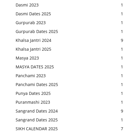
Dasmi 2023
1
Dasmi Dates 2025
1
Gurpurab 2023
1
Gurpurab Dates 2025
1
Khalsa Jantri 2024
9
Khalsa Jantri 2025
1
Masya 2023
1
MASYA DATES 2025
1
Panchami 2023
1
Panchami Dates 2025
1
Punya Dates 2025
1
Puranmashi 2023
1
Sangrand Dates 2024
9
Sangrand Dates 2025
1
SIKH CALENDAR 2025
7