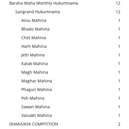
Baraha Maha Monthly Hukumnama
12
Sangrand Hukumnama
12
Assu Mahina
1
Bhado Mahina
1
Chet Mahina
1
Harh Mahina
1
Jeth Mahina
1
Katak Mahina
1
Magh Mahina
1
Maghar Mahina
1
Phagun Mahina
1
Poh Mahina
1
Sawan Mahina
1
Vaisakh Mahina
1
DHANSIKHI COMPITITION
2