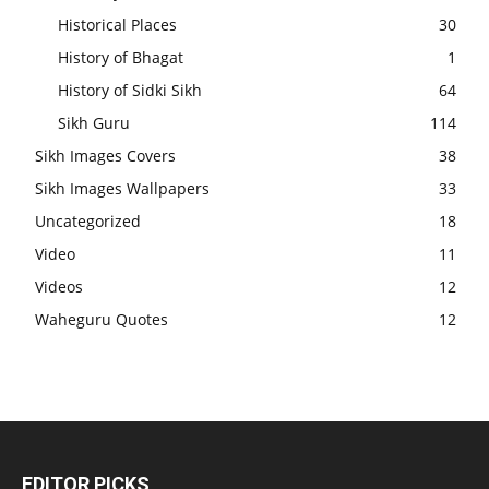
Historical Places
30
History of Bhagat
1
History of Sidki Sikh
64
Sikh Guru
114
Sikh Images Covers
38
Sikh Images Wallpapers
33
Uncategorized
18
Video
11
Videos
12
Waheguru Quotes
12
EDITOR PICKS