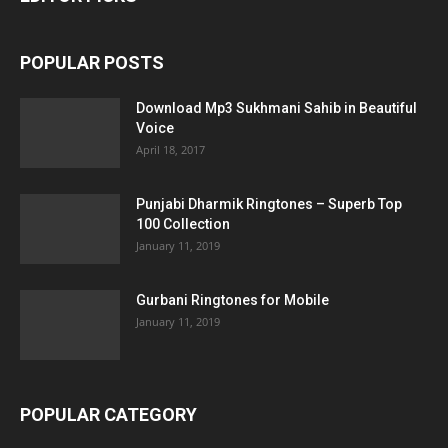
POPULAR POSTS
Download Mp3 Sukhmani Sahib in Beautiful
Voice
April 18, 2017
Punjabi Dharmik Ringtones – Superb Top
100 Collection
January 11, 2019
Gurbani Ringtones for Mobile
January 11, 2019
POPULAR CATEGORY