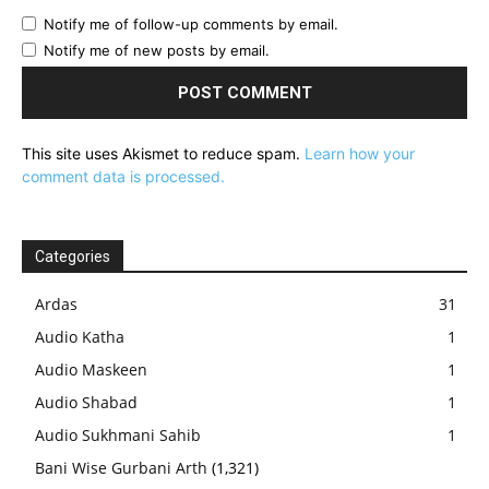
Notify me of follow-up comments by email.
Notify me of new posts by email.
This site uses Akismet to reduce spam.
Learn how your
comment data is processed.
Categories
Ardas
31
Audio Katha
1
Audio Maskeen
1
Audio Shabad
1
Audio Sukhmani Sahib
1
Bani Wise Gurbani Arth
(1,321)