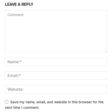
LEAVE A REPLY
Save my name, email, and website in this browser for the
next time I comment.