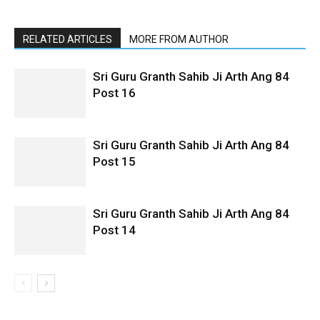
RELATED ARTICLES
MORE FROM AUTHOR
Sri Guru Granth Sahib Ji Arth Ang 84
Post 16
Sri Guru Granth Sahib Ji Arth Ang 84
Post 15
Sri Guru Granth Sahib Ji Arth Ang 84
Post 14