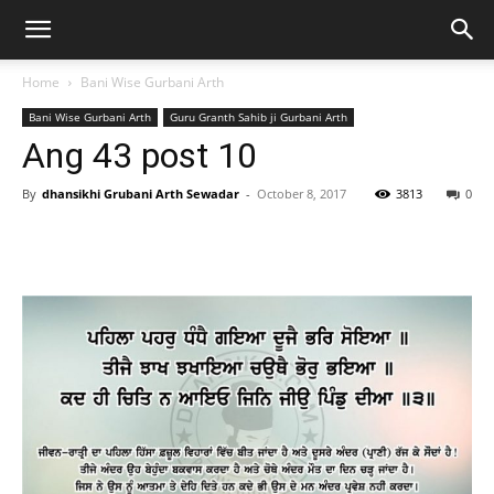
Home
Bani Wise Gurbani Arth
Bani Wise Gurbani Arth
Guru Granth Sahib ji Gurbani Arth
Ang 43 post 10
By
dhansikhi Grubani Arth Sewadar
-
October 8, 2017
3813
0