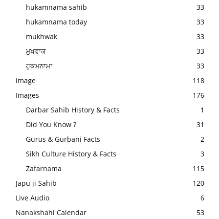
hukamnama sahib
33
hukamnama today
33
mukhwak
33
ਮੁਖਵਾਕ
33
ਹੁਕਮਨਾਮਾ
33
image
118
Images
176
Darbar Sahib History & Facts
1
Did You Know ?
31
Gurus & Gurbani Facts
2
Sikh Culture History & Facts
3
Zafarnama
115
Japu ji Sahib
120
Live Audio
6
Nanakshahi Calendar
53