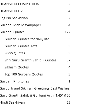
DHANSIKHI COMPITITION
2
DHANSIKHI LIVE
4
English Saakhiyan
2
Gurbani Mobile Wallpaper
54
Gurbani Quotes
122
Gurbani Quotes for daily life
3
Gurbani Quotes Text
3
SGGS Quotes
3
Shri Guru Granth Sahib ji Quotes
57
Sikhism Quotes
4
Top 100 Gurbani Quotes
3
Gurbani Ringtones
1
Gurpurb and Sikhism Greetings Best Wishes
Guru Granth Sahib ji Gurbani Arth
(1,451)
156
Hindi Saakhiyan
63