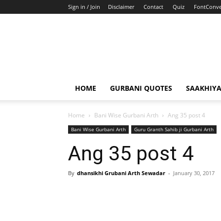
Sign in / Join
Disclaimer
Contact
Quiz
FontConve
HOME
GURBANI QUOTES
SAAKHIY
Home
Bani Wise Gurbani Arth
Ang 35 post 4
Bani Wise Gurbani Arth
Guru Granth Sahib ji Gurbani Arth
Ang 35 post 4
By
dhansikhi Grubani Arth Sewadar
-
January 30, 2017