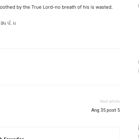
othed by the True Lord-no breath of his is wasted.
 ੩੫ ਪੰ. ੫
Next article
Ang 35 post 5