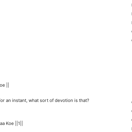
oe ||
r an instant, what sort of devotion is that?
a Koe ||1||