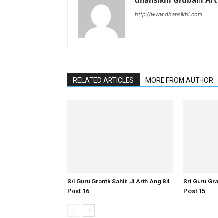
dhansikhi Grubani Ar
http://www.dhansikhi.com
RELATED ARTICLES
MORE FROM AUTHOR
Sri Guru Granth Sahib Ji Arth Ang 84
Sri Guru Gra
Post 16
Post 15