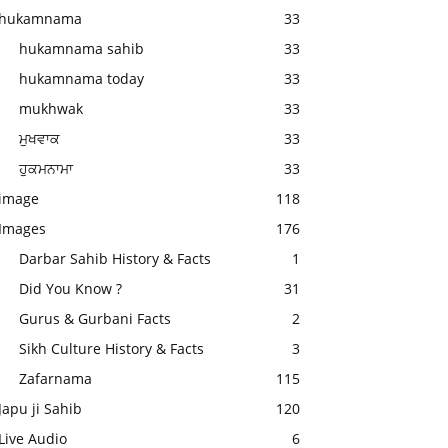
hukamnama
33
hukamnama sahib
33
hukamnama today
33
mukhwak
33
ਮੁਖਵਾਕ
33
ਹੁਕਮਨਾਮਾ
33
image
118
Images
176
Darbar Sahib History & Facts
1
Did You Know ?
31
Gurus & Gurbani Facts
2
Sikh Culture History & Facts
3
Zafarnama
115
Japu ji Sahib
120
Live Audio
6