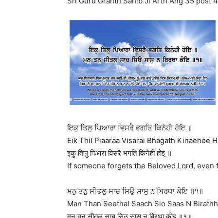
Sri Guru Granth Sahib Ji Arth Ang 35 post 4
ਇਕੁ ਤਿਲੁ ਪਿਆਰਾ ਵਿਸਰੈ ਭਗਤਿ ਕਿਨੇਹੀ ਹੋਇ ॥
Eik Thil Piaaraa Visarai Bhagath Kinaehee H
इकु तिलु पिआरा विसरै भगति किनेही होइ ॥
If someone forgets the Beloved Lord, even fo
ਮਨੁ ਤਨੁ ਸੀਤਲੁ ਸਾਚ ਸਿਉ ਸਾਸੁ ਨ ਬਿਰਥਾ ਕੋਇ ॥੧॥
Man Than Seethal Saach Sio Saas N Birathha
मनु तनु सीतलु साच सिउ सासु न बिरथा कोइ ॥१॥