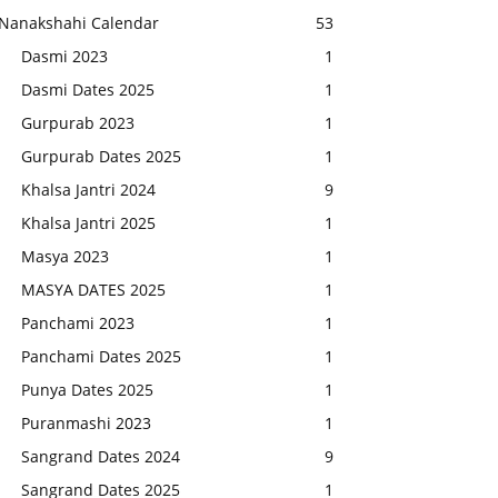
Nanakshahi Calendar
53
Dasmi 2023
1
Dasmi Dates 2025
1
Gurpurab 2023
1
Gurpurab Dates 2025
1
Khalsa Jantri 2024
9
Khalsa Jantri 2025
1
Masya 2023
1
MASYA DATES 2025
1
Panchami 2023
1
Panchami Dates 2025
1
Punya Dates 2025
1
Puranmashi 2023
1
Sangrand Dates 2024
9
Sangrand Dates 2025
1