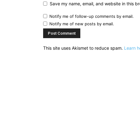
Save my name, email, and website in this br
Notify me of follow-up comments by email.
Notify me of new posts by email.
This site uses Akismet to reduce spam.
Learn h