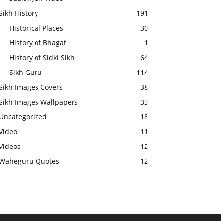
Sikh History
191
Historical Places
30
History of Bhagat
1
History of Sidki Sikh
64
Sikh Guru
114
Sikh Images Covers
38
Sikh Images Wallpapers
33
Uncategorized
18
Video
11
Videos
12
Waheguru Quotes
12