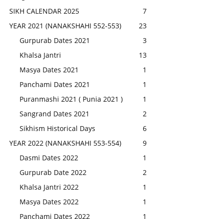
SIKH CALENDAR 2025
7
YEAR 2021 (NANAKSHAHI 552-553)
23
Gurpurab Dates 2021
3
Khalsa Jantri
13
Masya Dates 2021
1
Panchami Dates 2021
1
Puranmashi 2021 ( Punia 2021 )
1
Sangrand Dates 2021
2
Sikhism Historical Days
6
YEAR 2022 (NANAKSHAHI 553-554)
9
Dasmi Dates 2022
1
Gurpurab Date 2022
2
Khalsa Jantri 2022
1
Masya Dates 2022
1
Panchami Dates 2022
1