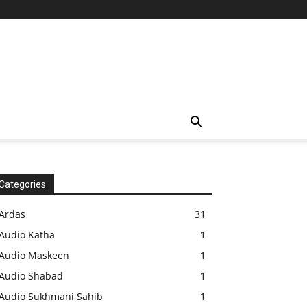
Categories
Ardas
31
Audio Katha
1
Audio Maskeen
1
Audio Shabad
1
Audio Sukhmani Sahib
1