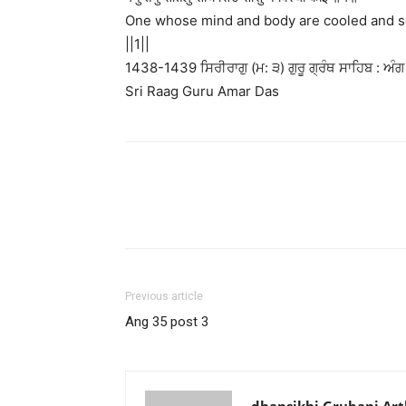
One whose mind and body are cooled and so
||1||
1438-1439 ਸਿਰੀਰਾਗੁ (ਮ: ੩) ਗੁਰੂ ਗ੍ਰੰਥ ਸਾਹਿਬ : ਅੰਗ
Sri Raag Guru Amar Das
Previous article
Ang 35 post 3