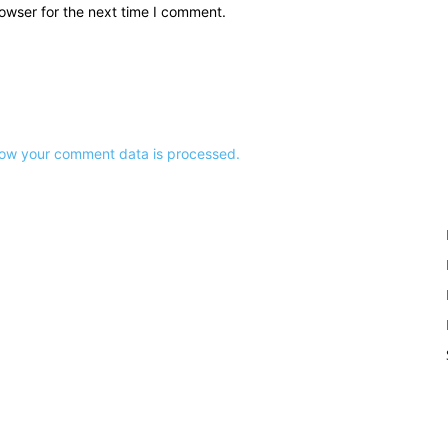
owser for the next time I comment.
ow your comment data is processed.