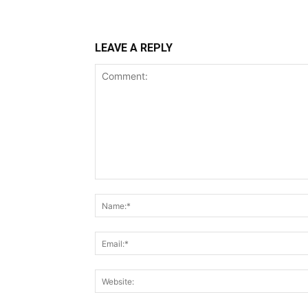
LEAVE A REPLY