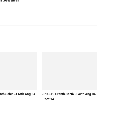
th Sewadar
nth Sahib Ji Arth Ang 84
Sri Guru Granth Sahib Ji Arth Ang 84
Post 14