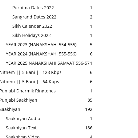
Purnima Dates 2022
1
Sangrand Dates 2022
2
Sikh Calendar 2022
1
Sikh Holidays 2022
1
YEAR 2023 (NANAKSHAHI 554-555)
5
YEAR 2024 (NANAKSHAHI 555-556)
6
YEAR 2025 NANAKSHAHI SAMVAT 556-57
1
Nitnem || 5 Bani || 128 Kbps
6
Nitnem || 5 Bani || 64 Kbps
6
Punjabi Dharmik Ringtones
1
Punjabi Saakhiyan
85
Saakhiyan
192
Saakhiyan Audio
1
Saakhiyan Text
186
Saakhiyan Video
4