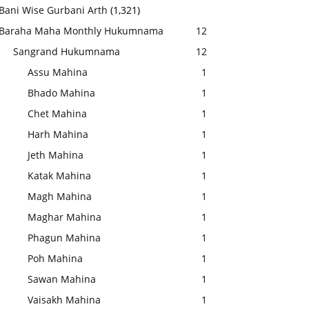
Bani Wise Gurbani Arth
(1,321)
Baraha Maha Monthly Hukumnama
12
Sangrand Hukumnama
12
Assu Mahina
1
Bhado Mahina
1
Chet Mahina
1
Harh Mahina
1
Jeth Mahina
1
Katak Mahina
1
Magh Mahina
1
Maghar Mahina
1
Phagun Mahina
1
Poh Mahina
1
Sawan Mahina
1
Vaisakh Mahina
1