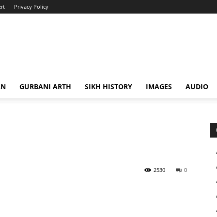
rt
Privacy Policy
AN
GURBANI ARTH
SIKH HISTORY
IMAGES
AUDIO
2530
0