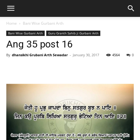
Home
Bani Wise Gurbani Arth
Bani Wise Gurbani Arth
Guru Granth Sahib ji Gurbani Arth
Ang 35 post 16
By
dhansikhi Grubani Arth Sewadar
-
January 30, 2017
4564
0