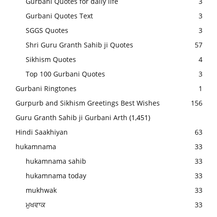
Gurbani Quotes for daily life
3
Gurbani Quotes Text
3
SGGS Quotes
3
Shri Guru Granth Sahib ji Quotes
57
Sikhism Quotes
4
Top 100 Gurbani Quotes
3
Gurbani Ringtones
1
Gurpurb and Sikhism Greetings Best Wishes
156
Guru Granth Sahib ji Gurbani Arth
(1,451)
Hindi Saakhiyan
63
hukamnama
33
hukamnama sahib
33
hukamnama today
33
mukhwak
33
ਮੁਖਵਾਕ
33