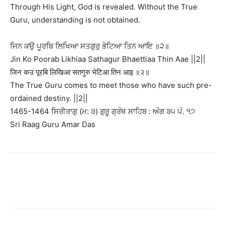
Through His Light, God is revealed. Without the True
Guru, understanding is not obtained.
ਜਿਨ ਕਉ ਪੂਰਬਿ ਲਿਖਿਆ ਸਤਗੁਰੁ ਭੇਟਿਆ ਤਿਨ ਆਇ ॥੨॥
Jin Ko Poorab Likhiaa Sathagur Bhaettiaa Thin Aae ||2||
जिन कउ पूरबि लिखिआ सतगुरु भेटिआ तिन आइ ॥२॥
The True Guru comes to meet those who have such pre-
ordained destiny. ||2||
1465-1464 ਸਿਰੀਰਾਗੁ (ਮ: ੩) ਗੁਰੂ ਗ੍ਰੰਥ ਸਾਹਿਬ : ਅੰਗ ੩੫ ਪੰ. ੧੭
Sri Raag Guru Amar Das