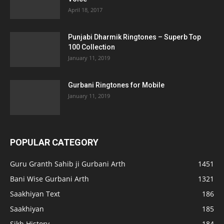
April 18, 2017
Punjabi Dharmik Ringtones – Superb Top
100 Collection
January 11, 2019
Gurbani Ringtones for Mobile
January 11, 2019
POPULAR CATEGORY
Guru Granth Sahib ji Gurbani Arth
1451
Bani Wise Gurbani Arth
1321
Saakhiyan Text
186
Saakhiyan
185
Sikh History
184