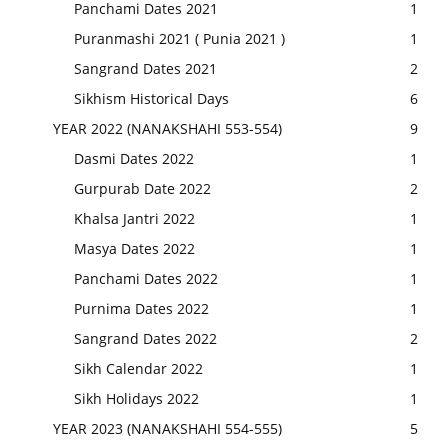
Panchami Dates 2021
1
Puranmashi 2021 ( Punia 2021 )
1
Sangrand Dates 2021
2
Sikhism Historical Days
6
YEAR 2022 (NANAKSHAHI 553-554)
9
Dasmi Dates 2022
1
Gurpurab Date 2022
2
Khalsa Jantri 2022
1
Masya Dates 2022
1
Panchami Dates 2022
1
Purnima Dates 2022
1
Sangrand Dates 2022
2
Sikh Calendar 2022
1
Sikh Holidays 2022
1
YEAR 2023 (NANAKSHAHI 554-555)
5