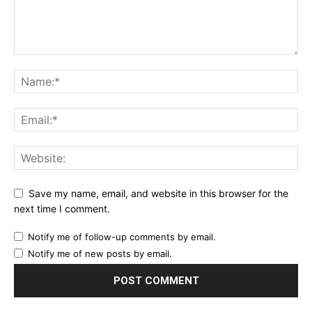
Save my name, email, and website in this browser for the
next time I comment.
Notify me of follow-up comments by email.
Notify me of new posts by email.