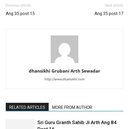
Previous article
Next article
Ang 35 post 15
Ang 35 post 17
dhansikhi Grubani Arth Sewadar
http://www.dhansikhi.com
RELATED ARTICLES
MORE FROM AUTHOR
Sri Guru Granth Sahib Ji Arth Ang 84