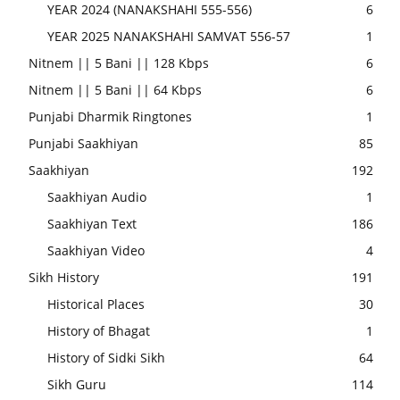
YEAR 2024 (NANAKSHAHI 555-556)
6
YEAR 2025 NANAKSHAHI SAMVAT 556-57
1
Nitnem || 5 Bani || 128 Kbps
6
Nitnem || 5 Bani || 64 Kbps
6
Punjabi Dharmik Ringtones
1
Punjabi Saakhiyan
85
Saakhiyan
192
Saakhiyan Audio
1
Saakhiyan Text
186
Saakhiyan Video
4
Sikh History
191
Historical Places
30
History of Bhagat
1
History of Sidki Sikh
64
Sikh Guru
114