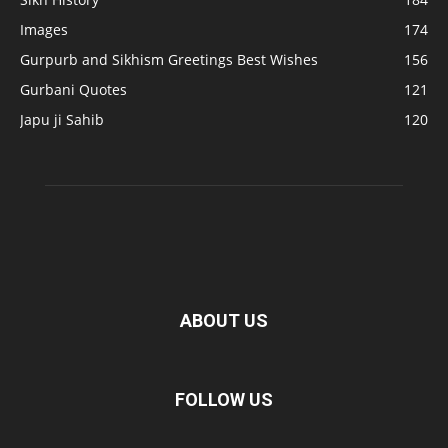
Images
174
Gurpurb and Sikhism Greetings Best Wishes
156
Gurbani Quotes
121
Japu ji Sahib
120
ABOUT US
FOLLOW US