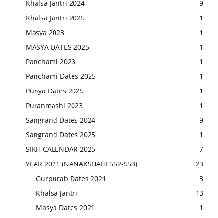
Khalsa Jantri 2024
9
Khalsa Jantri 2025
1
Masya 2023
1
MASYA DATES 2025
1
Panchami 2023
1
Panchami Dates 2025
1
Punya Dates 2025
1
Puranmashi 2023
1
Sangrand Dates 2024
9
Sangrand Dates 2025
1
SIKH CALENDAR 2025
7
YEAR 2021 (NANAKSHAHI 552-553)
23
Gurpurab Dates 2021
3
Khalsa Jantri
13
Masya Dates 2021
1