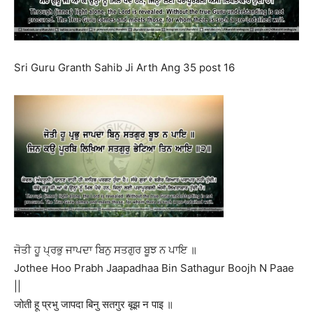
Sri Guru Granth Sahib Ji Arth Ang 35 post 16
ਜੋਤੀ ਹੂ ਪ੍ਰਭੁ ਜਾਪਦਾ ਬਿਨੁ ਸਤਗੁਰ ਬੂਝ ਨ ਪਾਇ ॥
Jothee Hoo Prabh Jaapadhaa Bin Sathagur Boojh N Paae
||
जोती हू प्रभु जापदा बिनु सतगुर बूझ न पाइ ॥