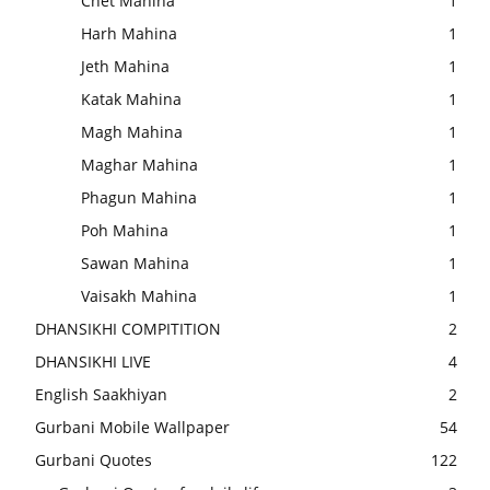
Chet Mahina
1
Harh Mahina
1
Jeth Mahina
1
Katak Mahina
1
Magh Mahina
1
Maghar Mahina
1
Phagun Mahina
1
Poh Mahina
1
Sawan Mahina
1
Vaisakh Mahina
1
DHANSIKHI COMPITITION
2
DHANSIKHI LIVE
4
English Saakhiyan
2
Gurbani Mobile Wallpaper
54
Gurbani Quotes
122