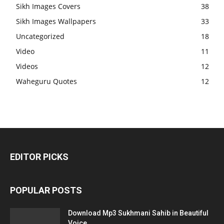
Sikh Images Covers
38
Sikh Images Wallpapers
33
Uncategorized
18
Video
11
Videos
12
Waheguru Quotes
12
EDITOR PICKS
POPULAR POSTS
Download Mp3 Sukhmani Sahib in Beautiful
Voice