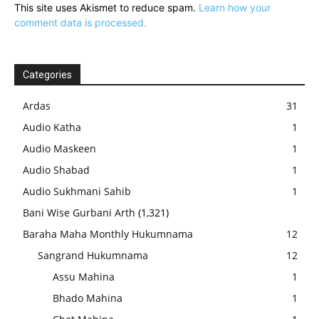
This site uses Akismet to reduce spam.
Learn how your
comment data is processed.
Categories
Ardas
31
Audio Katha
1
Audio Maskeen
1
Audio Shabad
1
Audio Sukhmani Sahib
1
Bani Wise Gurbani Arth
(1,321)
Baraha Maha Monthly Hukumnama
12
Sangrand Hukumnama
12
Assu Mahina
1
Bhado Mahina
1