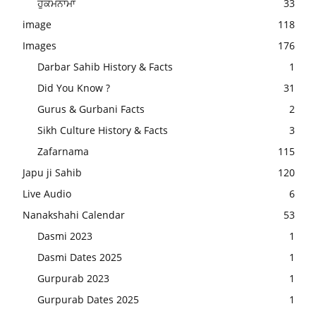
ਹੁਕਮਨਾਮਾ
33
image
118
Images
176
Darbar Sahib History & Facts
1
Did You Know ?
31
Gurus & Gurbani Facts
2
Sikh Culture History & Facts
3
Zafarnama
115
Japu ji Sahib
120
Live Audio
6
Nanakshahi Calendar
53
Dasmi 2023
1
Dasmi Dates 2025
1
Gurpurab 2023
1
Gurpurab Dates 2025
1