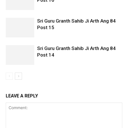
Post 16
Sri Guru Granth Sahib Ji Arth Ang 84
Post 15
Sri Guru Granth Sahib Ji Arth Ang 84
Post 14
LEAVE A REPLY