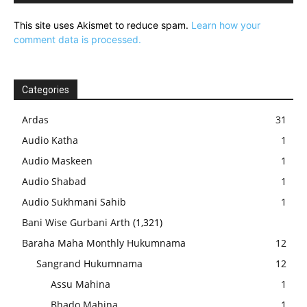
This site uses Akismet to reduce spam.
Learn how your
comment data is processed.
Categories
Ardas
31
Audio Katha
1
Audio Maskeen
1
Audio Shabad
1
Audio Sukhmani Sahib
1
Bani Wise Gurbani Arth
(1,321)
Baraha Maha Monthly Hukumnama
12
Sangrand Hukumnama
12
Assu Mahina
1
Bhado Mahina
1