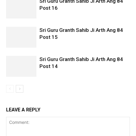
Sri Guru Granth Sahib Ji Arth Ang 84
Post 16
Sri Guru Granth Sahib Ji Arth Ang 84
Post 15
Sri Guru Granth Sahib Ji Arth Ang 84
Post 14
LEAVE A REPLY