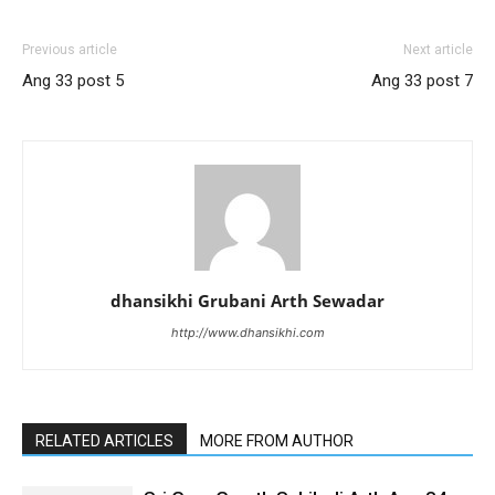
Previous article
Next article
Ang 33 post 5
Ang 33 post 7
dhansikhi Grubani Arth Sewadar
http://www.dhansikhi.com
RELATED ARTICLES
MORE FROM AUTHOR