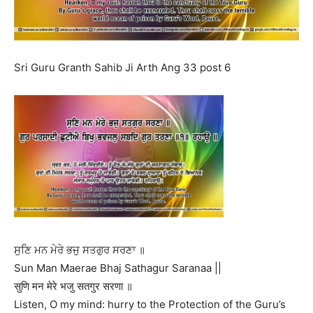
Sri Guru Granth Sahib Ji Arth Ang 33 post 6
ਸੁਣਿ ਮਨ ਮੇਰੇ ਭਜੁ ਸਤਗੁਰ ਸਰਣਾ ॥
Sun Man Maerae Bhaj Sathagur Saranaa ||
सुणि मन मेरे भजु सतगुर सरणा ॥
Listen, O my mind: hurry to the Protection of the Guru’s