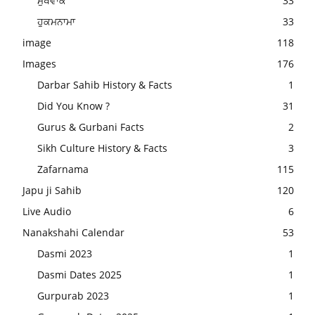
ਮੁਖਵਾਕ
33
ਹੁਕਮਨਾਮਾ
33
image
118
Images
176
Darbar Sahib History & Facts
1
Did You Know ?
31
Gurus & Gurbani Facts
2
Sikh Culture History & Facts
3
Zafarnama
115
Japu ji Sahib
120
Live Audio
6
Nanakshahi Calendar
53
Dasmi 2023
1
Dasmi Dates 2025
1
Gurpurab 2023
1