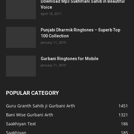
Download Mp3 Sukhmani Sahib in Beautiful
Voice
April 18, 2017
Punjabi Dharmik Ringtones – Superb Top
100 Collection
January 11, 2019
Gurbani Ringtones for Mobile
January 11, 2019
POPULAR CATEGORY
Guru Granth Sahib ji Gurbani Arth
1451
Bani Wise Gurbani Arth
1321
Saakhiyan Text
186
Saakhiyan
185