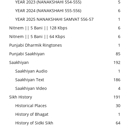
YEAR 2023 (NANAKSHAHI 554-555)
5
YEAR 2024 (NANAKSHAHI 555-556)
6
YEAR 2025 NANAKSHAHI SAMVAT 556-57
1
Nitnem || 5 Bani || 128 Kbps
6
Nitnem || 5 Bani || 64 Kbps
6
Punjabi Dharmik Ringtones
1
Punjabi Saakhiyan
85
Saakhiyan
192
Saakhiyan Audio
1
Saakhiyan Text
186
Saakhiyan Video
4
Sikh History
191
Historical Places
30
History of Bhagat
1
History of Sidki Sikh
64