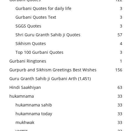
Gurbani Quotes for daily life
3
Gurbani Quotes Text
3
SGGS Quotes
3
Shri Guru Granth Sahib ji Quotes
57
Sikhism Quotes
4
Top 100 Gurbani Quotes
3
Gurbani Ringtones
1
Gurpurb and Sikhism Greetings Best Wishes
156
Guru Granth Sahib ji Gurbani Arth
(1,451)
Hindi Saakhiyan
63
hukamnama
33
hukamnama sahib
33
hukamnama today
33
mukhwak
33