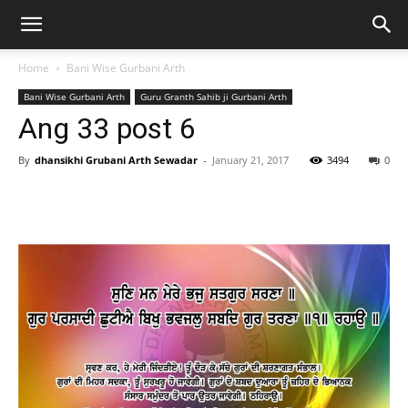
Home
Bani Wise Gurbani Arth
Bani Wise Gurbani Arth
Guru Granth Sahib ji Gurbani Arth
Ang 33 post 6
By
dhansikhi Grubani Arth Sewadar
-
January 21, 2017
3494
0