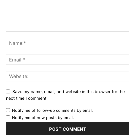
Save my name, email, and website in this browser for the
next time I comment.
Notify me of follow-up comments by email.
Notify me of new posts by email.