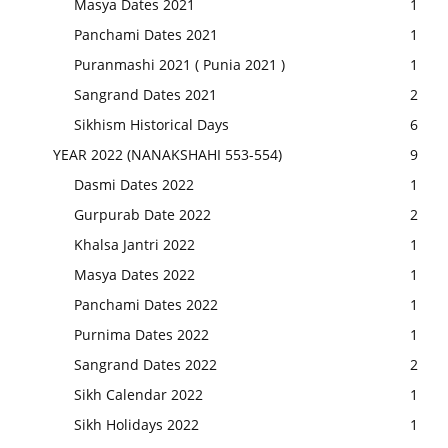
Masya Dates 2021
1
Panchami Dates 2021
1
Puranmashi 2021 ( Punia 2021 )
1
Sangrand Dates 2021
2
Sikhism Historical Days
6
YEAR 2022 (NANAKSHAHI 553-554)
9
Dasmi Dates 2022
1
Gurpurab Date 2022
2
Khalsa Jantri 2022
1
Masya Dates 2022
1
Panchami Dates 2022
1
Purnima Dates 2022
1
Sangrand Dates 2022
2
Sikh Calendar 2022
1
Sikh Holidays 2022
1