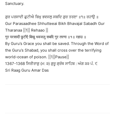
Sanctuary.
ਗੁਰ ਪਰਸਾਦੀ ਛੁਟੀਐ ਬਿਖੁ ਭਵਜਲੁ ਸਬਦਿ ਗੁਰ ਤਰਣਾ ॥੧॥ ਰਹਾਉ ॥
Gur Parasaadhee Shhutteeai Bikh Bhavajal Sabadh Gur
Tharanaa ||1|| Rehaao ||
गुर परसादी छुटीऐ बिखु भवजलु सबदि गुर तरणा ॥१॥ रहाउ ॥
By Guru’s Grace you shall be saved. Through the Word of
the Guru’s Shabad, you shall cross over the terrifying
world-ocean of poison. ||1||Pause||
1367-1368 ਸਿਰੀਰਾਗੁ (ਮ: ੩) ਗੁਰੂ ਗ੍ਰੰਥ ਸਾਹਿਬ : ਅੰਗ ੩੩ ਪੰ. ੯
Sri Raag Guru Amar Das