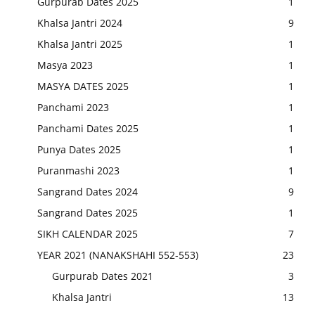
Gurpurab Dates 2025
1
Khalsa Jantri 2024
9
Khalsa Jantri 2025
1
Masya 2023
1
MASYA DATES 2025
1
Panchami 2023
1
Panchami Dates 2025
1
Punya Dates 2025
1
Puranmashi 2023
1
Sangrand Dates 2024
9
Sangrand Dates 2025
1
SIKH CALENDAR 2025
7
YEAR 2021 (NANAKSHAHI 552-553)
23
Gurpurab Dates 2021
3
Khalsa Jantri
13