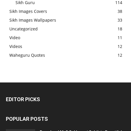
Sikh Guru
114
Sikh Images Covers
38
Sikh Images Wallpapers
33
Uncategorized
18
Video
11
Videos
12
Waheguru Quotes
12
EDITOR PICKS
POPULAR POSTS