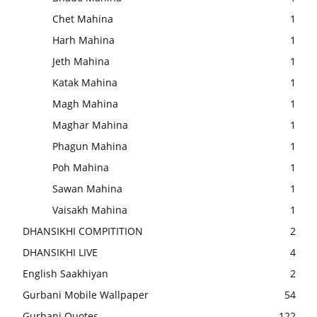
Chet Mahina
1
Harh Mahina
1
Jeth Mahina
1
Katak Mahina
1
Magh Mahina
1
Maghar Mahina
1
Phagun Mahina
1
Poh Mahina
1
Sawan Mahina
1
Vaisakh Mahina
1
DHANSIKHI COMPITITION
2
DHANSIKHI LIVE
4
English Saakhiyan
2
Gurbani Mobile Wallpaper
54
Gurbani Quotes
122