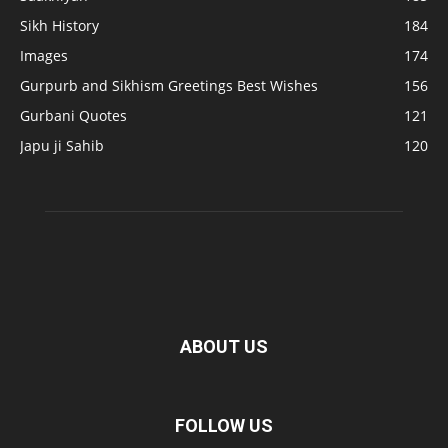
Sikh History
184
Images
174
Gurpurb and Sikhism Greetings Best Wishes
156
Gurbani Quotes
121
Japu ji Sahib
120
ABOUT US
FOLLOW US