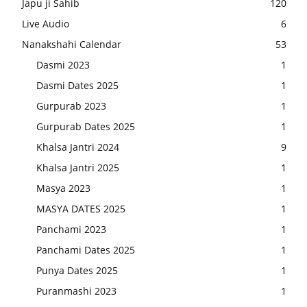
Japu ji Sahib
120
Live Audio
6
Nanakshahi Calendar
53
Dasmi 2023
1
Dasmi Dates 2025
1
Gurpurab 2023
1
Gurpurab Dates 2025
1
Khalsa Jantri 2024
9
Khalsa Jantri 2025
1
Masya 2023
1
MASYA DATES 2025
1
Panchami 2023
1
Panchami Dates 2025
1
Punya Dates 2025
1
Puranmashi 2023
1