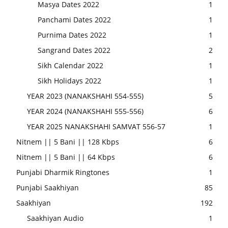
Masya Dates 2022
1
Panchami Dates 2022
1
Purnima Dates 2022
1
Sangrand Dates 2022
2
Sikh Calendar 2022
1
Sikh Holidays 2022
1
YEAR 2023 (NANAKSHAHI 554-555)
5
YEAR 2024 (NANAKSHAHI 555-556)
6
YEAR 2025 NANAKSHAHI SAMVAT 556-57
1
Nitnem || 5 Bani || 128 Kbps
6
Nitnem || 5 Bani || 64 Kbps
6
Punjabi Dharmik Ringtones
1
Punjabi Saakhiyan
85
Saakhiyan
192
Saakhiyan Audio
1