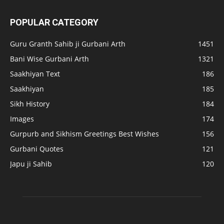
POPULAR CATEGORY
Guru Granth Sahib ji Gurbani Arth
1451
Bani Wise Gurbani Arth
1321
Saakhiyan Text
186
Saakhiyan
185
Sikh History
184
Images
174
Gurpurb and Sikhism Greetings Best Wishes
156
Gurbani Quotes
121
Japu ji Sahib
120