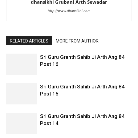
dhansikhi Grubani Arth Sewadar
http://www.dhansikhi.com
RELATED ARTICLES
MORE FROM AUTHOR
Sri Guru Granth Sahib Ji Arth Ang 84
Post 16
Sri Guru Granth Sahib Ji Arth Ang 84
Post 15
Sri Guru Granth Sahib Ji Arth Ang 84
Post 14