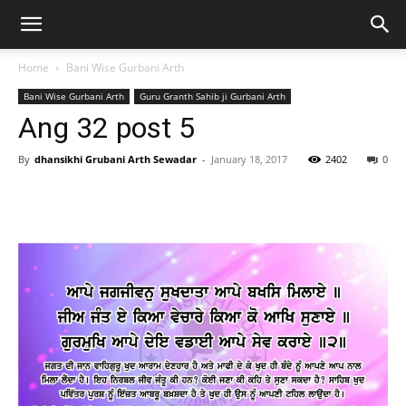
Home
Bani Wise Gurbani Arth
Bani Wise Gurbani Arth
Guru Granth Sahib ji Gurbani Arth
Ang 32 post 5
By
dhansikhi Grubani Arth Sewadar
-
January 18, 2017
2402
0