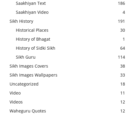
Saakhiyan Text
186
Saakhiyan Video
4
Sikh History
191
Historical Places
30
History of Bhagat
1
History of Sidki Sikh
64
Sikh Guru
114
Sikh Images Covers
38
Sikh Images Wallpapers
33
Uncategorized
18
Video
11
Videos
12
Waheguru Quotes
12