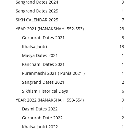
Sangrand Dates 2024
9
Sangrand Dates 2025
1
SIKH CALENDAR 2025
7
YEAR 2021 (NANAKSHAHI 552-553)
23
Gurpurab Dates 2021
3
Khalsa Jantri
13
Masya Dates 2021
1
Panchami Dates 2021
1
Puranmashi 2021 ( Punia 2021 )
1
Sangrand Dates 2021
2
Sikhism Historical Days
6
YEAR 2022 (NANAKSHAHI 553-554)
9
Dasmi Dates 2022
1
Gurpurab Date 2022
2
Khalsa Jantri 2022
1