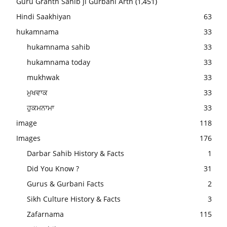
Guru Granth Sahib ji Gurbani Arth
(1,451)
Hindi Saakhiyan
63
hukamnama
33
hukamnama sahib
33
hukamnama today
33
mukhwak
33
ਮੁਖਵਾਕ
33
ਹੁਕਮਨਾਮਾ
33
image
118
Images
176
Darbar Sahib History & Facts
1
Did You Know ?
31
Gurus & Gurbani Facts
2
Sikh Culture History & Facts
3
Zafarnama
115