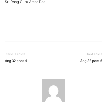
Sri Raag Guru Amar Das
Previous article
Next article
Ang 32 post 4
Ang 32 post 6