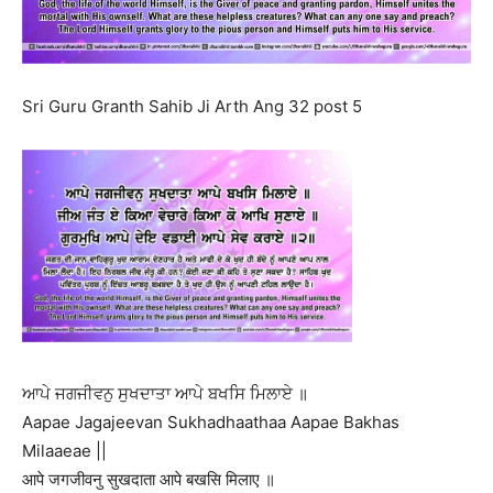
Sri Guru Granth Sahib Ji Arth Ang 32 post 5
ਆਪੇ ਜਗਜੀਵਨੁ ਸੁਖਦਾਤਾ ਆਪੇ ਬਖਸਿ ਮਿਲਾਏ ॥
Aapae Jagajeevan Sukhadhaathaa Aapae Bakhas
Milaaeae ||
आपे जगजीवनु सुखदाता आपे बखसि मिलाए ॥