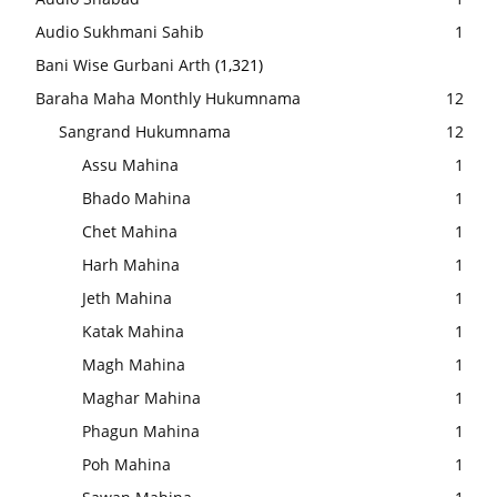
Audio Sukhmani Sahib
1
Bani Wise Gurbani Arth
(1,321)
Baraha Maha Monthly Hukumnama
12
Sangrand Hukumnama
12
Assu Mahina
1
Bhado Mahina
1
Chet Mahina
1
Harh Mahina
1
Jeth Mahina
1
Katak Mahina
1
Magh Mahina
1
Maghar Mahina
1
Phagun Mahina
1
Poh Mahina
1