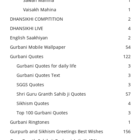
Sawan Mahina
1
Vaisakh Mahina
1
DHANSIKHI COMPITITION
2
DHANSIKHI LIVE
4
English Saakhiyan
2
Gurbani Mobile Wallpaper
54
Gurbani Quotes
122
Gurbani Quotes for daily life
3
Gurbani Quotes Text
3
SGGS Quotes
3
Shri Guru Granth Sahib ji Quotes
57
Sikhism Quotes
4
Top 100 Gurbani Quotes
3
Gurbani Ringtones
1
Gurpurb and Sikhism Greetings Best Wishes
156