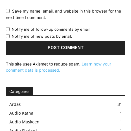
Save my name, email, and website in this browser for the
next time I comment.
Notify me of follow-up comments by email.
Notify me of new posts by email.
This site uses Akismet to reduce spam.
Learn how your
comment data is processed.
Categories
Ardas
31
Audio Katha
1
Audio Maskeen
1
Audio Shabad
1