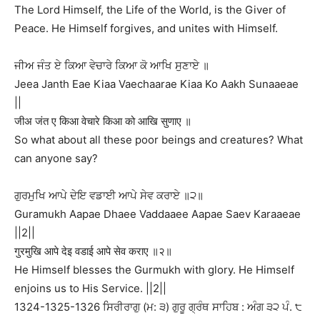
The Lord Himself, the Life of the World, is the Giver of
Peace. He Himself forgives, and unites with Himself.
ਜੀਅ ਜੰਤ ਏ ਕਿਆ ਵੇਚਾਰੇ ਕਿਆ ਕੋ ਆਖਿ ਸੁਣਾਏ ॥
Jeea Janth Eae Kiaa Vaechaarae Kiaa Ko Aakh Sunaaeae
||
जीअ जंत ए किआ वेचारे किआ को आखि सुणाए ॥
So what about all these poor beings and creatures? What
can anyone say?
ਗੁਰਮੁਖਿ ਆਪੇ ਦੇਇ ਵਡਾਈ ਆਪੇ ਸੇਵ ਕਰਾਏ ॥੨॥
Guramukh Aapae Dhaee Vaddaaee Aapae Saev Karaaeae
||2||
गुरमुखि आपे देइ वडाई आपे सेव कराए ॥२॥
He Himself blesses the Gurmukh with glory. He Himself
enjoins us to His Service. ||2||
1324-1325-1326 ਸਿਰੀਰਾਗੁ (ਮ: ੩) ਗੁਰੂ ਗ੍ਰੰਥ ਸਾਹਿਬ : ਅੰਗ ੩੨ ਪੰ. ੮