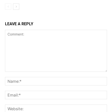
LEAVE A REPLY