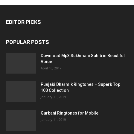
EDITOR PICKS
POPULAR POSTS
Download Mp3 Sukhmani Sahib in Beautiful
Voice
April 18, 2017
Punjabi Dharmik Ringtones – Superb Top
100 Collection
January 11, 2019
Gurbani Ringtones for Mobile
January 11, 2019