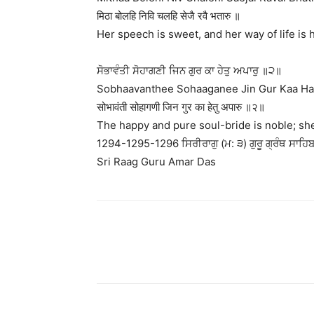
मिठा बोलहि निवि चलहि सेजै रवै भतारु ॥
Her speech is sweet, and her way of life is
ਸੋਭਾਵੰਤੀ ਸੋਹਾਗਣੀ ਜਿਨ ਗੁਰ ਕਾ ਹੇਤੁ ਅਪਾਰੁ ॥੨॥
Sobhaavanthee Sohaaganee Jin Gur Kaa Hae
सोभावंती सोहागणी जिन गुर का हेतु अपारु ॥२॥
The happy and pure soul-bride is noble; she h
1294-1295-1296 ਸਿਰੀਰਾਗੁ (ਮ: ੩) ਗੁਰੂ ਗ੍ਰੰਥ ਸਾਹਿਬ 
Sri Raag Guru Amar Das