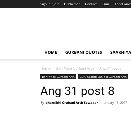
Sign in / Join
Disclaimer
Contact
Quiz
FontConve
HOME
GURBANI QUOTES
SAAKHIY
Home
Bani Wise Gurbani Arth
Ang 31 post 8
Bani Wise Gurbani Arth
Guru Granth Sahib ji Gurbani Arth
Ang 31 post 8
By
dhansikhi Grubani Arth Sewadar
-
January 16, 2017