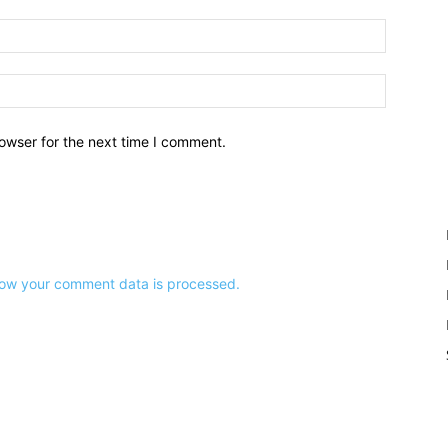
owser for the next time I comment.
ow your comment data is processed.