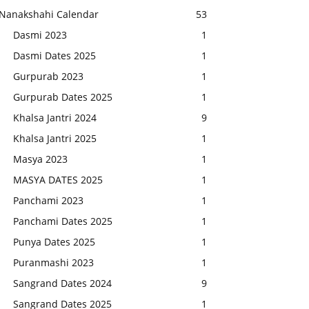
Nanakshahi Calendar
53
Dasmi 2023
1
Dasmi Dates 2025
1
Gurpurab 2023
1
Gurpurab Dates 2025
1
Khalsa Jantri 2024
9
Khalsa Jantri 2025
1
Masya 2023
1
MASYA DATES 2025
1
Panchami 2023
1
Panchami Dates 2025
1
Punya Dates 2025
1
Puranmashi 2023
1
Sangrand Dates 2024
9
Sangrand Dates 2025
1