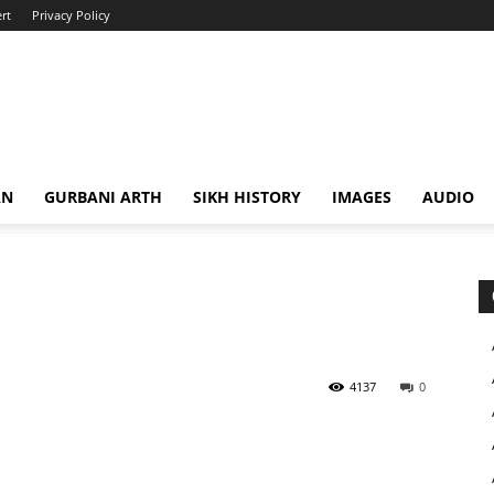
rt
Privacy Policy
AN
GURBANI ARTH
SIKH HISTORY
IMAGES
AUDIO
4137
0