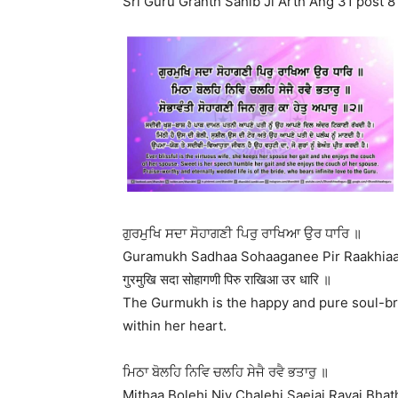
Sri Guru Granth Sahib Ji Arth Ang 31 post 8
ਗੁਰਮੁਖਿ ਸਦਾ ਸੋਹਾਗਣੀ ਪਿਰੁ ਰਾਖਿਆ ਉਰ ਧਾਰਿ ॥
Guramukh Sadhaa Sohaaganee Pir Raakhiaa
गुरमुखि सदा सोहागणी पिरु राखिआ उर धारि ॥
The Gurmukh is the happy and pure soul-br
within her heart.
ਮਿਠਾ ਬੋਲਹਿ ਨਿਵਿ ਚਲਹਿ ਸੇਜੈ ਰਵੈ ਭਤਾਰੁ ॥
Mithaa Bolehi Niv Chalehi Saejai Ravai Bhath