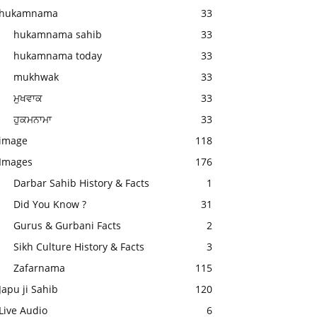
hukamnama
33
hukamnama sahib
33
hukamnama today
33
mukhwak
33
ਮੁਖਵਾਕ
33
ਹੁਕਮਨਾਮਾ
33
image
118
Images
176
Darbar Sahib History & Facts
1
Did You Know ?
31
Gurus & Gurbani Facts
2
Sikh Culture History & Facts
3
Zafarnama
115
Japu ji Sahib
120
Live Audio
6