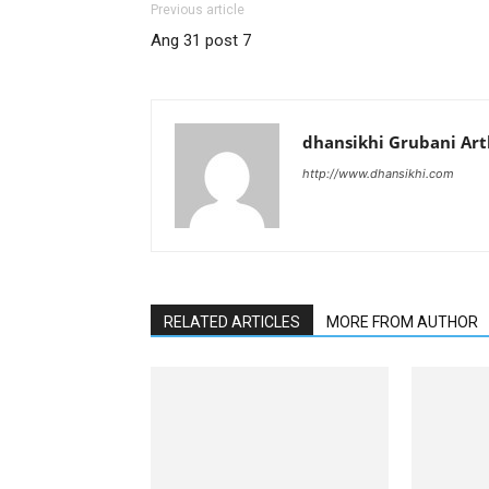
Previous article
Ang 31 post 7
dhansikhi Grubani Ar
http://www.dhansikhi.com
RELATED ARTICLES
MORE FROM AUTHOR