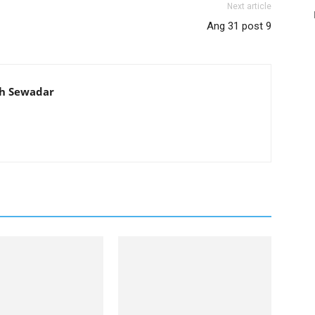
Next article
Ang 31 post 9
th Sewadar