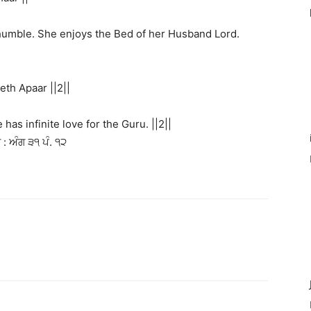
 humble. She enjoys the Bed of her Husband Lord.
th Apaar ||2||
as infinite love for the Guru. ||2||
: ਅੰਗ ੩੧ ਪੰ. ੧੨