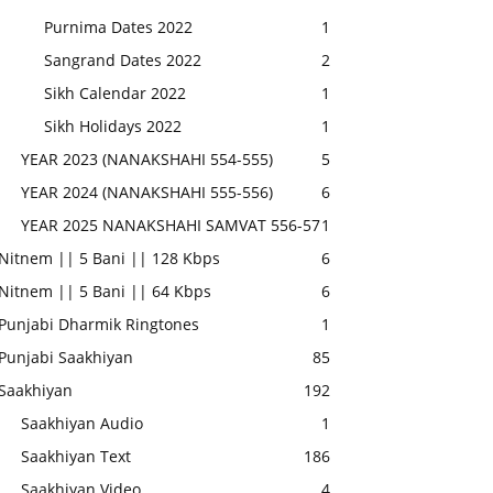
Purnima Dates 2022
1
Sangrand Dates 2022
2
Sikh Calendar 2022
1
Sikh Holidays 2022
1
YEAR 2023 (NANAKSHAHI 554-555)
5
YEAR 2024 (NANAKSHAHI 555-556)
6
YEAR 2025 NANAKSHAHI SAMVAT 556-57
1
Nitnem || 5 Bani || 128 Kbps
6
Nitnem || 5 Bani || 64 Kbps
6
Punjabi Dharmik Ringtones
1
Punjabi Saakhiyan
85
Saakhiyan
192
Saakhiyan Audio
1
Saakhiyan Text
186
Saakhiyan Video
4