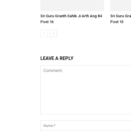
Sri Guru Granth Sahib Ji Arth Ang 84
Sri Guru Gra
Post 16
Post 15
LEAVE A REPLY