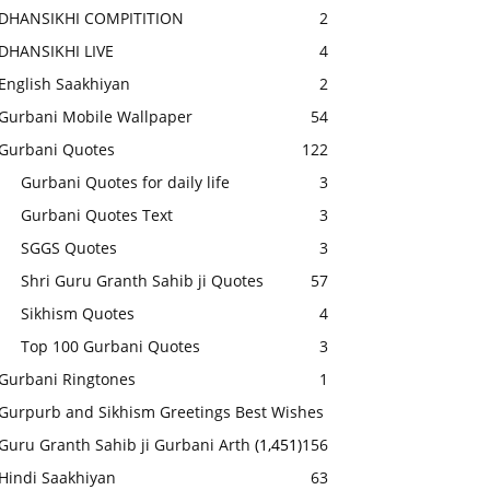
DHANSIKHI COMPITITION
2
DHANSIKHI LIVE
4
English Saakhiyan
2
Gurbani Mobile Wallpaper
54
Gurbani Quotes
122
Gurbani Quotes for daily life
3
Gurbani Quotes Text
3
SGGS Quotes
3
Shri Guru Granth Sahib ji Quotes
57
Sikhism Quotes
4
Top 100 Gurbani Quotes
3
Gurbani Ringtones
1
Gurpurb and Sikhism Greetings Best Wishes
Guru Granth Sahib ji Gurbani Arth
(1,451)
156
Hindi Saakhiyan
63