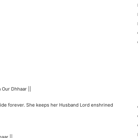
 Our Dhhaar ||
ide forever. She keeps her Husband Lord enshrined
aar ||