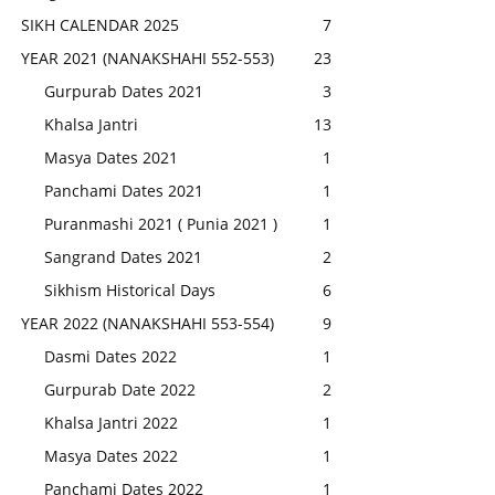
SIKH CALENDAR 2025
7
YEAR 2021 (NANAKSHAHI 552-553)
23
Gurpurab Dates 2021
3
Khalsa Jantri
13
Masya Dates 2021
1
Panchami Dates 2021
1
Puranmashi 2021 ( Punia 2021 )
1
Sangrand Dates 2021
2
Sikhism Historical Days
6
YEAR 2022 (NANAKSHAHI 553-554)
9
Dasmi Dates 2022
1
Gurpurab Date 2022
2
Khalsa Jantri 2022
1
Masya Dates 2022
1
Panchami Dates 2022
1