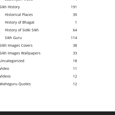
Sikh History
191
Historical Places
30
History of Bhagat
1
History of Sidki Sikh
64
Sikh Guru
114
Sikh Images Covers
38
Sikh Images Wallpapers
33
Uncategorized
18
Video
11
Videos
12
Waheguru Quotes
12