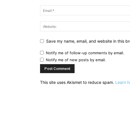
Save my name, email, and website in this br
Notify me of follow-up comments by email.
Notify me of new posts by email.
This site uses Akismet to reduce spam.
Learn h