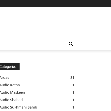
Categories
Ardas
31
Audio Katha
1
Audio Maskeen
1
Audio Shabad
1
Audio Sukhmani Sahib
1