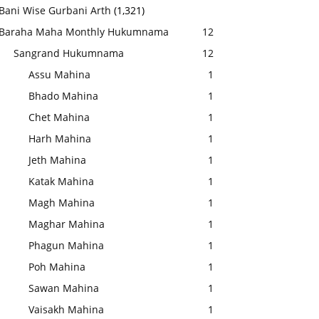
Bani Wise Gurbani Arth
(1,321)
Baraha Maha Monthly Hukumnama
12
Sangrand Hukumnama
12
Assu Mahina
1
Bhado Mahina
1
Chet Mahina
1
Harh Mahina
1
Jeth Mahina
1
Katak Mahina
1
Magh Mahina
1
Maghar Mahina
1
Phagun Mahina
1
Poh Mahina
1
Sawan Mahina
1
Vaisakh Mahina
1