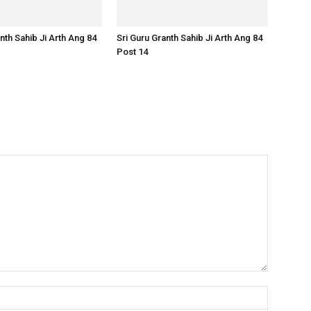
nth Sahib Ji Arth Ang 84
Sri Guru Granth Sahib Ji Arth Ang 84
Post 14