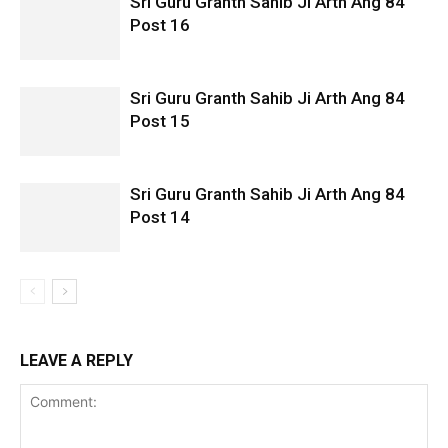
Sri Guru Granth Sahib Ji Arth Ang 84
Post 16
Sri Guru Granth Sahib Ji Arth Ang 84
Post 15
Sri Guru Granth Sahib Ji Arth Ang 84
Post 14
LEAVE A REPLY