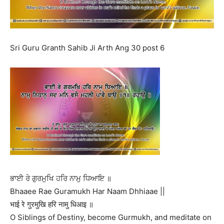
Sri Guru Granth Sahib Ji Arth Ang 30 post 6
ਭਾਈ ਰੇ ਗੁਰਮੁਖਿ ਹਰਿ ਨਾਮੁ ਧਿਆਇ ॥
Bhaaee Rae Guramukh Har Naam Dhhiaae ||
भाई रे गुरमुखि हरि नामु धिआइ ॥
O Siblings of Destiny, become Gurmukh, and meditate on