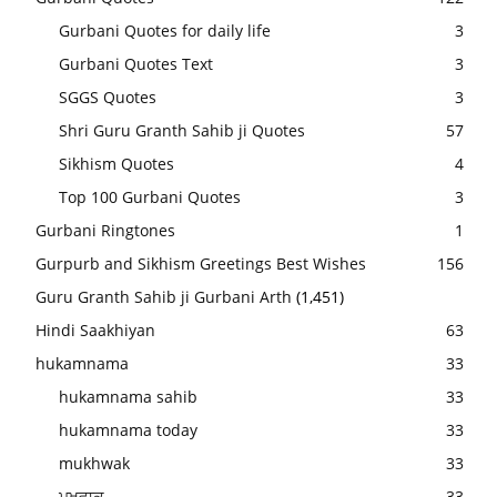
Gurbani Quotes for daily life
3
Gurbani Quotes Text
3
SGGS Quotes
3
Shri Guru Granth Sahib ji Quotes
57
Sikhism Quotes
4
Top 100 Gurbani Quotes
3
Gurbani Ringtones
1
Gurpurb and Sikhism Greetings Best Wishes
156
Guru Granth Sahib ji Gurbani Arth
(1,451)
Hindi Saakhiyan
63
hukamnama
33
hukamnama sahib
33
hukamnama today
33
mukhwak
33
ਮੁਖਵਾਕ
33