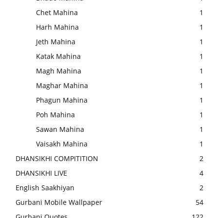
Chet Mahina
1
Harh Mahina
1
Jeth Mahina
1
Katak Mahina
1
Magh Mahina
1
Maghar Mahina
1
Phagun Mahina
1
Poh Mahina
1
Sawan Mahina
1
Vaisakh Mahina
1
DHANSIKHI COMPITITION
2
DHANSIKHI LIVE
4
English Saakhiyan
2
Gurbani Mobile Wallpaper
54
Gurbani Quotes
122