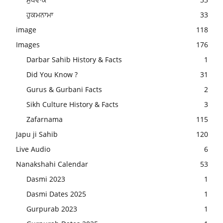
ਹੁਕਮਨਾਮਾ
33
image
118
Images
176
Darbar Sahib History & Facts
1
Did You Know ?
31
Gurus & Gurbani Facts
2
Sikh Culture History & Facts
3
Zafarnama
115
Japu ji Sahib
120
Live Audio
6
Nanakshahi Calendar
53
Dasmi 2023
1
Dasmi Dates 2025
1
Gurpurab 2023
1