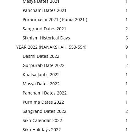
Masya Dates 2021
1
Panchami Dates 2021
1
Puranmashi 2021 ( Punia 2021 )
1
Sangrand Dates 2021
2
Sikhism Historical Days
6
YEAR 2022 (NANAKSHAHI 553-554)
9
Dasmi Dates 2022
1
Gurpurab Date 2022
2
Khalsa Jantri 2022
1
Masya Dates 2022
1
Panchami Dates 2022
1
Purnima Dates 2022
1
Sangrand Dates 2022
2
Sikh Calendar 2022
1
Sikh Holidays 2022
1