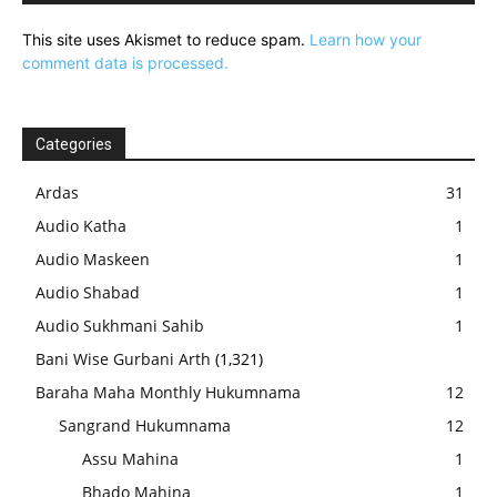
This site uses Akismet to reduce spam.
Learn how your
comment data is processed.
Categories
Ardas
31
Audio Katha
1
Audio Maskeen
1
Audio Shabad
1
Audio Sukhmani Sahib
1
Bani Wise Gurbani Arth
(1,321)
Baraha Maha Monthly Hukumnama
12
Sangrand Hukumnama
12
Assu Mahina
1
Bhado Mahina
1