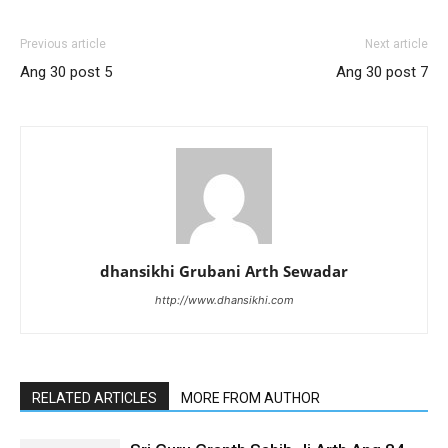
Previous article
Next article
Ang 30 post 5
Ang 30 post 7
dhansikhi Grubani Arth Sewadar
http://www.dhansikhi.com
RELATED ARTICLES
MORE FROM AUTHOR