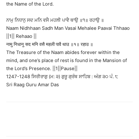
the Name of the Lord.
ਨਾਮੁ ਨਿਧਾਨੁ ਸਦ ਮਨਿ ਵਸੈ ਮਹਲੀ ਪਾਵੈ ਥਾਉ ॥੧॥ ਰਹਾਉ ॥
Naam Nidhhaan Sadh Man Vasai Mehalee Paavai Thhaao
||1|| Rehaao ||
नामु निधानु सद मनि वसै महली पावै थाउ ॥१॥ रहाउ ॥
The Treasure of the Naam abides forever within the
mind, and one’s place of rest is found in the Mansion of
the Lord’s Presence. ||1||Pause||
1247-1248 ਸਿਰੀਰਾਗੁ (ਮ: ੩) ਗੁਰੂ ਗ੍ਰੰਥ ਸਾਹਿਬ : ਅੰਗ ੩੦ ਪੰ. ੮
Sri Raag Guru Amar Das