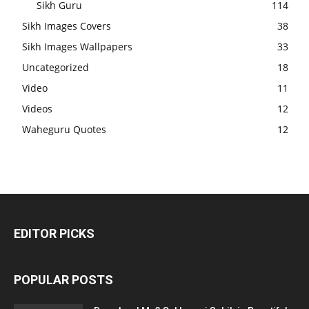
Sikh Guru
114
Sikh Images Covers
38
Sikh Images Wallpapers
33
Uncategorized
18
Video
11
Videos
12
Waheguru Quotes
12
EDITOR PICKS
POPULAR POSTS