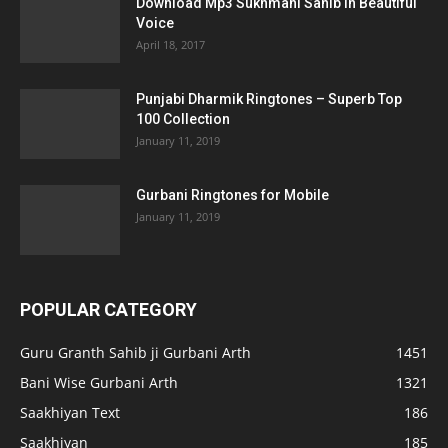
Download Mp3 Sukhmani Sahib in Beautiful
Voice
April 18, 2017
Punjabi Dharmik Ringtones – Superb Top
100 Collection
January 11, 2019
Gurbani Ringtones for Mobile
January 11, 2019
POPULAR CATEGORY
Guru Granth Sahib ji Gurbani Arth
1451
Bani Wise Gurbani Arth
1321
Saakhiyan Text
186
Saakhiyan
185