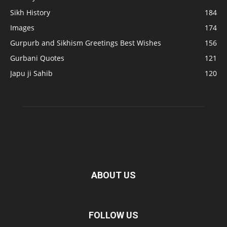
Sikh History
184
Images
174
Gurpurb and Sikhism Greetings Best Wishes
156
Gurbani Quotes
121
Japu ji Sahib
120
ABOUT US
FOLLOW US