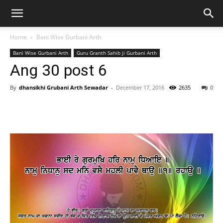
Home
Bani Wise Gurbani Arth
Bani Wise Gurbani Arth
Guru Granth Sahib ji Gurbani Arth
Ang 30 post 6
By
dhansikhi Grubani Arth Sewadar
-
December 17, 2016
2635
0