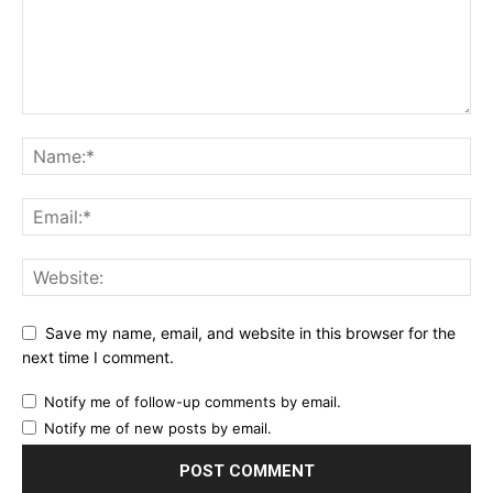
Save my name, email, and website in this browser for the
next time I comment.
Notify me of follow-up comments by email.
Notify me of new posts by email.