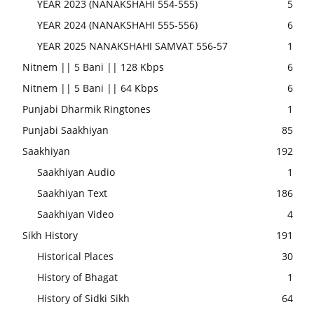
YEAR 2023 (NANAKSHAHI 554-555)
5
YEAR 2024 (NANAKSHAHI 555-556)
6
YEAR 2025 NANAKSHAHI SAMVAT 556-57
1
Nitnem || 5 Bani || 128 Kbps
6
Nitnem || 5 Bani || 64 Kbps
6
Punjabi Dharmik Ringtones
1
Punjabi Saakhiyan
85
Saakhiyan
192
Saakhiyan Audio
1
Saakhiyan Text
186
Saakhiyan Video
4
Sikh History
191
Historical Places
30
History of Bhagat
1
History of Sidki Sikh
64