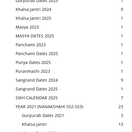
Gurpurab Dates 2025
1
Khalsa Jantri 2024
9
Khalsa Jantri 2025
1
Masya 2023
1
MASYA DATES 2025
1
Panchami 2023
1
Panchami Dates 2025
1
Punya Dates 2025
1
Puranmashi 2023
1
Sangrand Dates 2024
9
Sangrand Dates 2025
1
SIKH CALENDAR 2025
7
YEAR 2021 (NANAKSHAHI 552-553)
23
Gurpurab Dates 2021
3
Khalsa Jantri
13