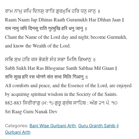
ਰਾਮ ਨਾਮੁ ਜਪਿ ਦਿਨਸੁ ਰਾਤਿ ਗੁਰਮੁਖਿ ਹਰਿ ਧਨੁ ਜਾਨੁ ॥
Raam Naam Jap Dhinas Raath Guramukh Har Dhhan Jaan ||
राम नामु जपि दिनसु राति गुरमुखि हरि धनु जानु ॥
Chant the Name of the Lord day and night; become Gurmukh,
and know the Wealth of the Lord.
ਸਭਿ ਸੁਖ ਹਰਿ ਰਸ ਭੋਗਣੇ ਸੰਤ ਸਭਾ ਮਿਲਿ ਗਿਆਨੁ ॥
Sabh Sukh Har Ras Bhoganae Santh Sabhaa Mil Giaan ||
सभि सुख हरि रस भोगणे संत सभा मिलि गिआनु ॥
All comforts and peace, and the Essence of the Lord, are enjoyed
by acquiring spiritual wisdom in the Society of the Saints.
882-883 ਸਿਰੀਰਾਗੁ (ਮ: ੧) ਗੁਰੂ ਗ੍ਰੰਥ ਸਾਹਿਬ : ਅੰਗ ੨੧ ਪੰ. ੧੦
Sri Raag Guru Nanak Dev
Categories:
Bani Wise Gurbani Arth
,
Guru Granth Sahib ji
Gurbani Arth