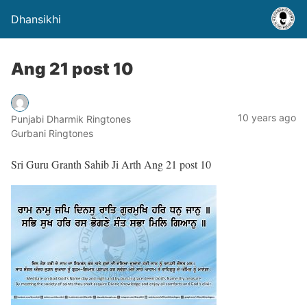
Dhansikhi
Ang 21 post 10
10 years ago
Punjabi Dharmik Ringtones
Gurbani Ringtones
Sri Guru Granth Sahib Ji Arth Ang 21 post 10