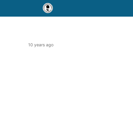
10 years ago