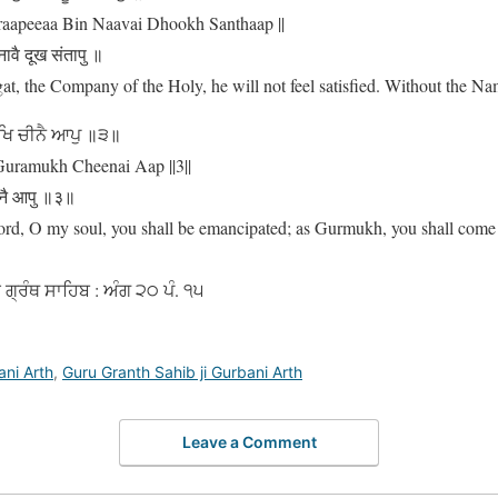
aapeeaa Bin Naavai Dhookh Santhaap ||
नावै दूख संतापु ॥
at, the Company of the Holy, he will not feel satisfied. Without the Nam
ੁਖਿ ਚੀਨੈ ਆਪੁ ॥੩॥
Guramukh Cheenai Aap ||3||
ीनै आपु ॥३॥
rd, O my soul, you shall be emancipated; as Gurmukh, you shall come 
ੂ ਗ੍ਰੰਥ ਸਾਹਿਬ : ਅੰਗ ੨੦ ਪੰ. ੧੫
ani Arth
,
Guru Granth Sahib ji Gurbani Arth
Leave a Comment