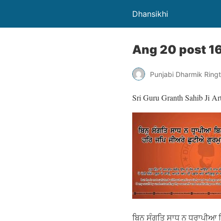
Dhansikhi
Ang 20 post 1
Punjabi Dharmik Ring
Sri Guru Granth Sahib Ji Ar
ਬਿਨੁ ਸੰਗਤਿ ਸਾਧ ਨ ਧ੍ਰਾਪੀਆ ਬਿ