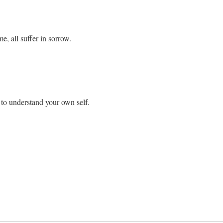
e, all suffer in sorrow.
to understand your own self.