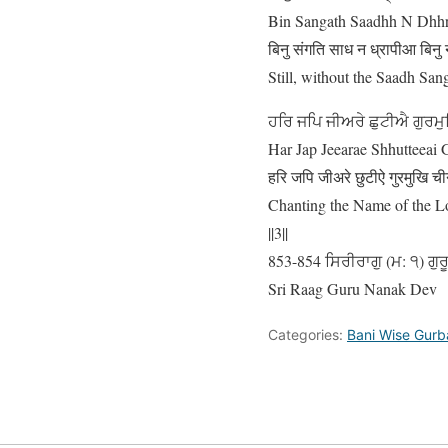
Bin Sangath Saadhh N Dhhr
बिनु संगति साध न ध्रापीआ बिनु 
Still, without the Saadh Sang
ਹਰਿ ਜਪਿ ਜੀਅਰੇ ਛੁਟੀਐ ਗੁਰਮ
Har Jap Jeearae Shhutteeai 
हरि जपि जीअरे छुटीऐ गुरमुखि च
Chanting the Name of the Lo
||3||
853-854 ਸਿਰੀਰਾਗੁ (ਮ: ੧) ਗੁਰ
Sri Raag Guru Nanak Dev
Categories:
Bani Wise Gurb