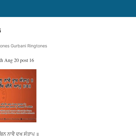
6
tones Gurbani Ringtones
th Ang 20 post 16
ਨੁ ਨਾਵੈ ਦੂਖ ਸੰਤਾਪੁ ॥