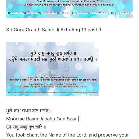
Sri Guru Granth Sahib Ji Arth Ang 19 post 9
ਮੂੜੇ ਰਾਮੁ ਜਪਹੁ ਗੁਣ ਸਾਰਿ ॥
Moorrae Raam Japahu Gun Saar ||
मूड़े रामु जपहु गुण सारि ॥
You fool: chant the Name of the Lord, and preserve your