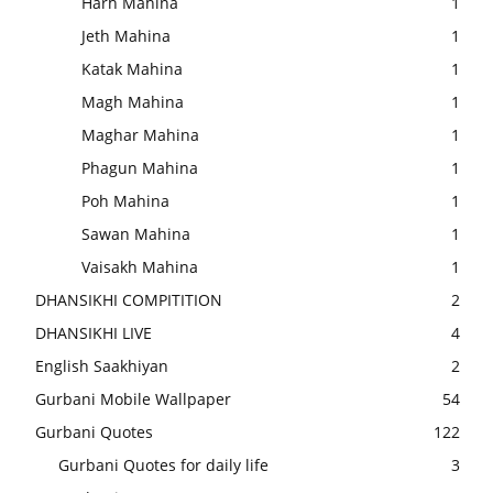
Harh Mahina
1
Jeth Mahina
1
Katak Mahina
1
Magh Mahina
1
Maghar Mahina
1
Phagun Mahina
1
Poh Mahina
1
Sawan Mahina
1
Vaisakh Mahina
1
DHANSIKHI COMPITITION
2
DHANSIKHI LIVE
4
English Saakhiyan
2
Gurbani Mobile Wallpaper
54
Gurbani Quotes
122
Gurbani Quotes for daily life
3