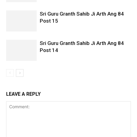
Sri Guru Granth Sahib Ji Arth Ang 84
Post 15
Sri Guru Granth Sahib Ji Arth Ang 84
Post 14
LEAVE A REPLY