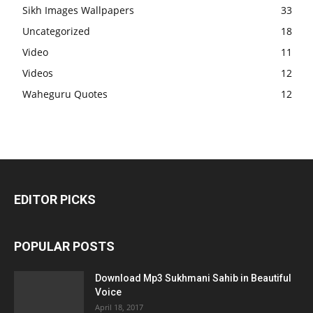
Sikh Images Wallpapers
33
Uncategorized
18
Video
11
Videos
12
Waheguru Quotes
12
EDITOR PICKS
POPULAR POSTS
Download Mp3 Sukhmani Sahib in Beautiful
Voice
April 18, 2017