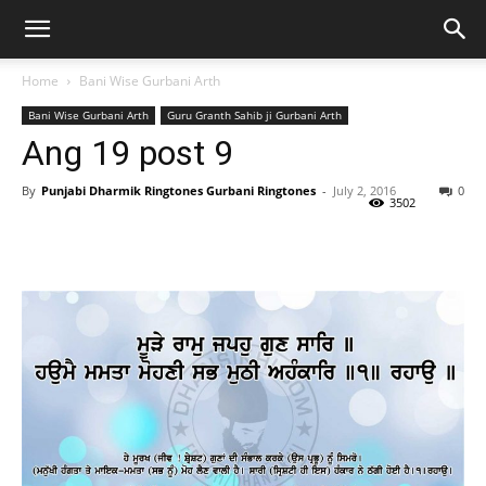
Home
Bani Wise Gurbani Arth
Bani Wise Gurbani Arth
Guru Granth Sahib ji Gurbani Arth
Ang 19 post 9
By
Punjabi Dharmik Ringtones Gurbani Ringtones
-
July 2, 2016
0
3502