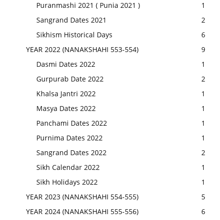
Puranmashi 2021 ( Punia 2021 )
1
Sangrand Dates 2021
2
Sikhism Historical Days
6
YEAR 2022 (NANAKSHAHI 553-554)
9
Dasmi Dates 2022
1
Gurpurab Date 2022
2
Khalsa Jantri 2022
1
Masya Dates 2022
1
Panchami Dates 2022
1
Purnima Dates 2022
1
Sangrand Dates 2022
2
Sikh Calendar 2022
1
Sikh Holidays 2022
1
YEAR 2023 (NANAKSHAHI 554-555)
5
YEAR 2024 (NANAKSHAHI 555-556)
6