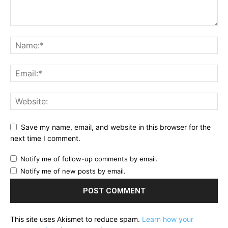
Save my name, email, and website in this browser for the
next time I comment.
Notify me of follow-up comments by email.
Notify me of new posts by email.
This site uses Akismet to reduce spam.
Learn how your