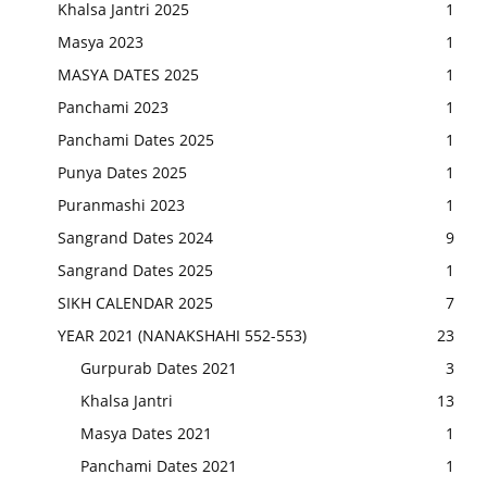
Khalsa Jantri 2025
1
Masya 2023
1
MASYA DATES 2025
1
Panchami 2023
1
Panchami Dates 2025
1
Punya Dates 2025
1
Puranmashi 2023
1
Sangrand Dates 2024
9
Sangrand Dates 2025
1
SIKH CALENDAR 2025
7
YEAR 2021 (NANAKSHAHI 552-553)
23
Gurpurab Dates 2021
3
Khalsa Jantri
13
Masya Dates 2021
1
Panchami Dates 2021
1