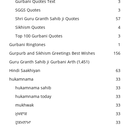
Gurbani Quotes Text
3
SGGS Quotes
3
Shri Guru Granth Sahib ji Quotes
57
Sikhism Quotes
4
Top 100 Gurbani Quotes
3
Gurbani Ringtones
1
Gurpurb and Sikhism Greetings Best Wishes
156
Guru Granth Sahib ji Gurbani Arth
(1,451)
Hindi Saakhiyan
63
hukamnama
33
hukamnama sahib
33
hukamnama today
33
mukhwak
33
ਮੁਖਵਾਕ
33
ਹੁਕਮਨਾਮਾ
33