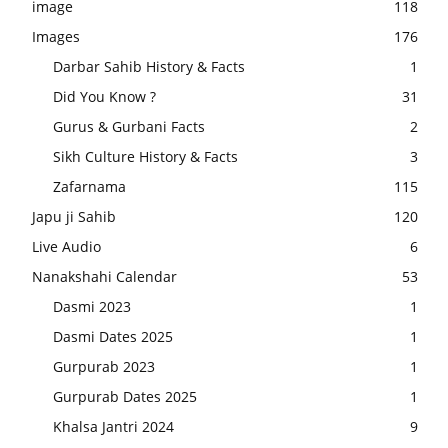
image
118
Images
176
Darbar Sahib History & Facts
1
Did You Know ?
31
Gurus & Gurbani Facts
2
Sikh Culture History & Facts
3
Zafarnama
115
Japu ji Sahib
120
Live Audio
6
Nanakshahi Calendar
53
Dasmi 2023
1
Dasmi Dates 2025
1
Gurpurab 2023
1
Gurpurab Dates 2025
1
Khalsa Jantri 2024
9