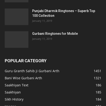
Punjabi Dharmik Ringtones – Superb Top
100 Collection
January 11, 2019
Gurbani Ringtones for Mobile
January 11, 2019
POPULAR CATEGORY
Guru Granth Sahib ji Gurbani Arth
1451
Bani Wise Gurbani Arth
1321
Saakhiyan Text
186
Saakhiyan
185
Sikh History
184