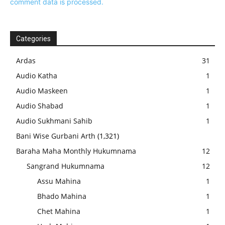
comment data is processed.
Categories
Ardas
31
Audio Katha
1
Audio Maskeen
1
Audio Shabad
1
Audio Sukhmani Sahib
1
Bani Wise Gurbani Arth
(1,321)
Baraha Maha Monthly Hukumnama
12
Sangrand Hukumnama
12
Assu Mahina
1
Bhado Mahina
1
Chet Mahina
1