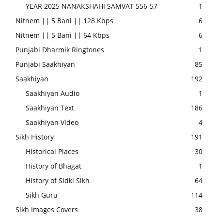
YEAR 2025 NANAKSHAHI SAMVAT 556-57
1
Nitnem || 5 Bani || 128 Kbps
6
Nitnem || 5 Bani || 64 Kbps
6
Punjabi Dharmik Ringtones
1
Punjabi Saakhiyan
85
Saakhiyan
192
Saakhiyan Audio
1
Saakhiyan Text
186
Saakhiyan Video
4
Sikh History
191
Historical Places
30
History of Bhagat
1
History of Sidki Sikh
64
Sikh Guru
114
Sikh Images Covers
38