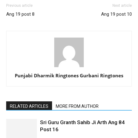
Previous article
Next article
Ang 19 post 8
Ang 19 post 10
Punjabi Dharmik Ringtones Gurbani Ringtones
RELATED ARTICLES
MORE FROM AUTHOR
Sri Guru Granth Sahib Ji Arth Ang 84
Post 16