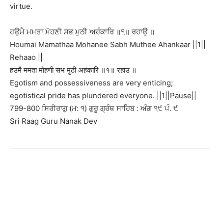
virtue.
ਹਉਮੈ ਮਮਤਾ ਮੋਹਣੀ ਸਭ ਮੁਠੀ ਅਹੰਕਾਰਿ ॥੧॥ ਰਹਾਉ ॥
Houmai Mamathaa Mohanee Sabh Muthee Ahankaar ||1||
Rehaao ||
हउमै ममता मोहणी सभ मुठी अहंकारि ॥१॥ रहाउ ॥
Egotism and possessiveness are very enticing;
egotistical pride has plundered everyone. ||1||Pause||
799-800 ਸਿਰੀਰਾਗੁ (ਮ: ੧) ਗੁਰੂ ਗ੍ਰੰਥ ਸਾਹਿਬ : ਅੰਗ ੧੯ ਪੰ. ੯
Sri Raag Guru Nanak Dev