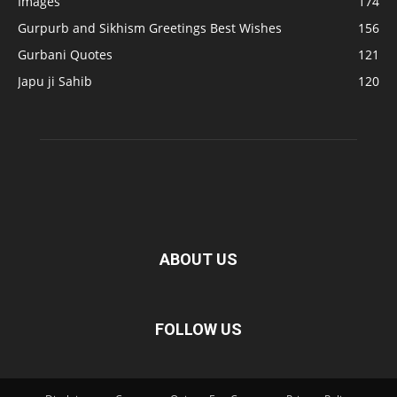
Images
174
Gurpurb and Sikhism Greetings Best Wishes
156
Gurbani Quotes
121
Japu ji Sahib
120
ABOUT US
FOLLOW US