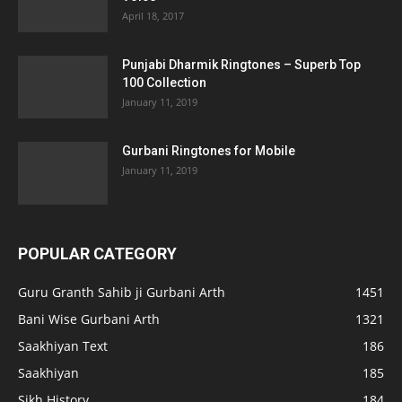
April 18, 2017
Punjabi Dharmik Ringtones – Superb Top
100 Collection
January 11, 2019
Gurbani Ringtones for Mobile
January 11, 2019
POPULAR CATEGORY
Guru Granth Sahib ji Gurbani Arth
1451
Bani Wise Gurbani Arth
1321
Saakhiyan Text
186
Saakhiyan
185
Sikh History
184