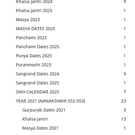
Khalsa Jantri 2024
9
Khalsa Jantri 2025
1
Masya 2023
1
MASYA DATES 2025
1
Panchami 2023
1
Panchami Dates 2025
1
Punya Dates 2025
1
Puranmashi 2023
1
Sangrand Dates 2024
9
Sangrand Dates 2025
1
SIKH CALENDAR 2025
7
YEAR 2021 (NANAKSHAHI 552-553)
23
Gurpurab Dates 2021
3
Khalsa Jantri
13
Masya Dates 2021
1