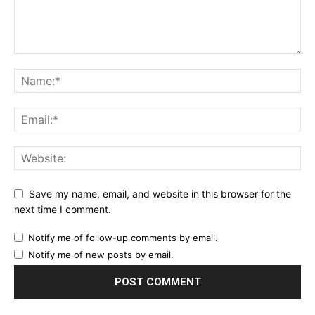
Save my name, email, and website in this browser for the
next time I comment.
Notify me of follow-up comments by email.
Notify me of new posts by email.