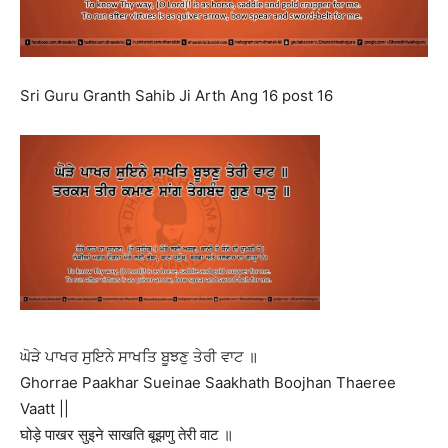
Sri Guru Granth Sahib Ji Arth Ang 16 post 16
ਘੋੜੇ ਪਾਖਰ ਸੁਇਨੇ ਸਾਖਤਿ ਬੂਝਣੁ ਤੇਰੀ ਵਾਟ ॥
Ghorrae Paakhar Sueinae Saakhath Boojhan Thaeree
Vaatt ||
घोड़े पाखर सुइने साखति बूझणु तेरी वाट ॥