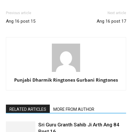
Previous article
Next article
Ang 16 post 15
Ang 16 post 17
Punjabi Dharmik Ringtones Gurbani Ringtones
RELATED ARTICLES
MORE FROM AUTHOR
Sri Guru Granth Sahib Ji Arth Ang 84
Post 16