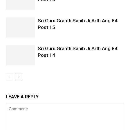
Sri Guru Granth Sahib Ji Arth Ang 84
Post 15
Sri Guru Granth Sahib Ji Arth Ang 84
Post 14
LEAVE A REPLY