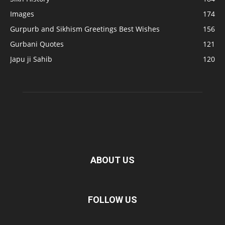
Images
174
Gurpurb and Sikhism Greetings Best Wishes
156
Gurbani Quotes
121
Japu ji Sahib
120
ABOUT US
FOLLOW US