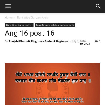
Home
Bani Wise Gurbani Arth
Bani Wise Gurbani Arth
Guru Granth Sahib ji Gurbani Arth
Ang 16 post 16
By
Punjabi Dharmik Ringtones Gurbani Ringtones
-
July 1, 2016
0
2773