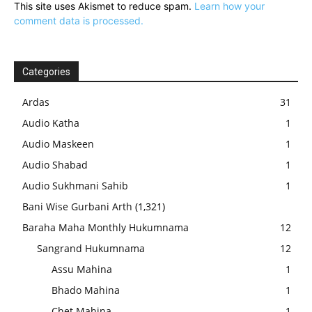
This site uses Akismet to reduce spam.
Learn how your
comment data is processed.
Categories
Ardas
31
Audio Katha
1
Audio Maskeen
1
Audio Shabad
1
Audio Sukhmani Sahib
1
Bani Wise Gurbani Arth
(1,321)
Baraha Maha Monthly Hukumnama
12
Sangrand Hukumnama
12
Assu Mahina
1
Bhado Mahina
1
Chet Mahina
1