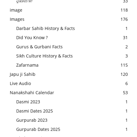
ਹੁਕਮਨਾਮਾ
33
image
118
Images
176
Darbar Sahib History & Facts
1
Did You Know ?
31
Gurus & Gurbani Facts
2
Sikh Culture History & Facts
3
Zafarnama
115
Japu ji Sahib
120
Live Audio
6
Nanakshahi Calendar
53
Dasmi 2023
1
Dasmi Dates 2025
1
Gurpurab 2023
1
Gurpurab Dates 2025
1