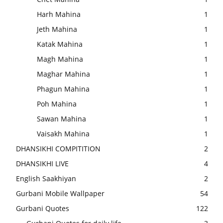
Harh Mahina
1
Jeth Mahina
1
Katak Mahina
1
Magh Mahina
1
Maghar Mahina
1
Phagun Mahina
1
Poh Mahina
1
Sawan Mahina
1
Vaisakh Mahina
1
DHANSIKHI COMPITITION
2
DHANSIKHI LIVE
4
English Saakhiyan
2
Gurbani Mobile Wallpaper
54
Gurbani Quotes
122