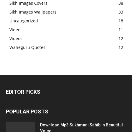
Sikh Images Covers
38
Sikh Images Wallpapers
33
Uncategorized
18
Video
11
Videos
12
Waheguru Quotes
12
EDITOR PICKS
POPULAR POSTS
Download Mp3 Sukhmani Sahib in Beautiful
Voice