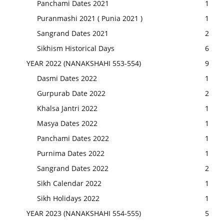
Panchami Dates 2021
1
Puranmashi 2021 ( Punia 2021 )
1
Sangrand Dates 2021
2
Sikhism Historical Days
6
YEAR 2022 (NANAKSHAHI 553-554)
9
Dasmi Dates 2022
1
Gurpurab Date 2022
2
Khalsa Jantri 2022
1
Masya Dates 2022
1
Panchami Dates 2022
1
Purnima Dates 2022
1
Sangrand Dates 2022
2
Sikh Calendar 2022
1
Sikh Holidays 2022
1
YEAR 2023 (NANAKSHAHI 554-555)
5