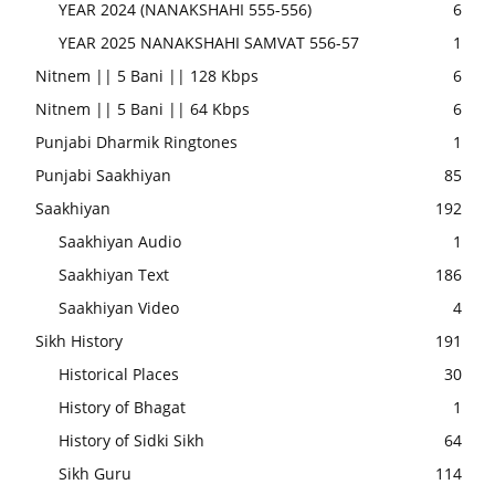
YEAR 2024 (NANAKSHAHI 555-556)
6
YEAR 2025 NANAKSHAHI SAMVAT 556-57
1
Nitnem || 5 Bani || 128 Kbps
6
Nitnem || 5 Bani || 64 Kbps
6
Punjabi Dharmik Ringtones
1
Punjabi Saakhiyan
85
Saakhiyan
192
Saakhiyan Audio
1
Saakhiyan Text
186
Saakhiyan Video
4
Sikh History
191
Historical Places
30
History of Bhagat
1
History of Sidki Sikh
64
Sikh Guru
114