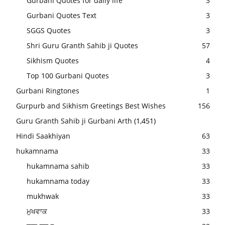
Gurbani Quotes for daily life
3
Gurbani Quotes Text
3
SGGS Quotes
3
Shri Guru Granth Sahib ji Quotes
57
Sikhism Quotes
4
Top 100 Gurbani Quotes
3
Gurbani Ringtones
1
Gurpurb and Sikhism Greetings Best Wishes
156
Guru Granth Sahib ji Gurbani Arth
(1,451)
Hindi Saakhiyan
63
hukamnama
33
hukamnama sahib
33
hukamnama today
33
mukhwak
33
ਮੁਖਵਾਕ
33