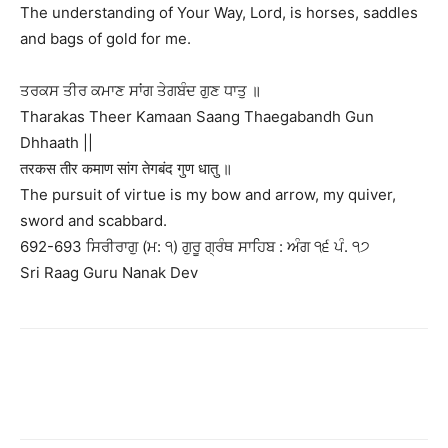
The understanding of Your Way, Lord, is horses, saddles
and bags of gold for me.
ਤਰਕਸ ਤੀਰ ਕਮਾਣ ਸਾਂਗ ਤੇਗਬੰਦ ਗੁਣ ਧਾਤੁ ॥
Tharakas Theer Kamaan Saang Thaegabandh Gun
Dhhaath ||
तरकस तीर कमाण सांग तेगबंद गुण धातु ॥
The pursuit of virtue is my bow and arrow, my quiver,
sword and scabbard.
692-693 ਸਿਰੀਰਾਗੁ (ਮ: ੧) ਗੁਰੂ ਗ੍ਰੰਥ ਸਾਹਿਬ : ਅੰਗ ੧੬ ਪੰ. ੧੭
Sri Raag Guru Nanak Dev