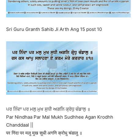
Sri Guru Granth Sahib Ji Arth Ang 15 post 10
ਪਰ ਨਿੰਦਾ ਪਰ ਮਲੁ ਮੁਖ ਸੁਧੀ ਅਗਨਿ ਕ੍ਰੋਧੁ ਚੰਡਾਲੁ ॥
Par Nindhaa Par Mal Mukh Sudhhee Agan Krodhh
Chanddaal ||
पर निंदा पर मलु मुख सुधी अगनि क्रोधु चंडालु ॥