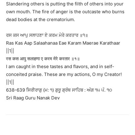
Slandering others is putting the filth of others into your
own mouth. The fire of anger is the outcaste who burns
dead bodies at the crematorium.
ਰਸ ਕਸ ਆਪੁ ਸਲਾਹਣਾ ਏ ਕਰਮ ਮੇਰੇ ਕਰਤਾਰ ॥੧॥
Ras Kas Aap Salaahanaa Eae Karam Maerae Karathaar
||1||
रस कस आपु सलाहणा ए करम मेरे करतार ॥१॥
I am caught in these tastes and flavors, and in self-
conceited praise. These are my actions, O my Creator!
||1||
638-639 ਸਿਰੀਰਾਗੁ (ਮ: ੧) ਗੁਰੂ ਗ੍ਰੰਥ ਸਾਹਿਬ : ਅੰਗ ੧੫ ਪੰ. ੧੦
Sri Raag Guru Nanak Dev