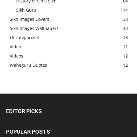
History of Sidki Sikh
64
Sikh Guru
114
Sikh Images Covers
38
Sikh Images Wallpapers
33
Uncategorized
18
Video
11
Videos
12
Waheguru Quotes
12
EDITOR PICKS
POPULAR POSTS