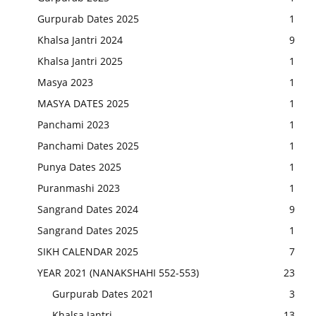
Gurpurab Dates 2025
1
Khalsa Jantri 2024
9
Khalsa Jantri 2025
1
Masya 2023
1
MASYA DATES 2025
1
Panchami 2023
1
Panchami Dates 2025
1
Punya Dates 2025
1
Puranmashi 2023
1
Sangrand Dates 2024
9
Sangrand Dates 2025
1
SIKH CALENDAR 2025
7
YEAR 2021 (NANAKSHAHI 552-553)
23
Gurpurab Dates 2021
3
Khalsa Jantri
13