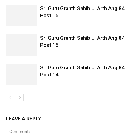
Sri Guru Granth Sahib Ji Arth Ang 84
Post 16
Sri Guru Granth Sahib Ji Arth Ang 84
Post 15
Sri Guru Granth Sahib Ji Arth Ang 84
Post 14
LEAVE A REPLY