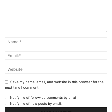
Save my name, email, and website in this browser for the
next time I comment.
Notify me of follow-up comments by email.
Notify me of new posts by email.