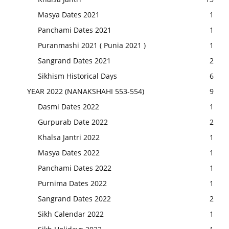
Masya Dates 2021
1
Panchami Dates 2021
1
Puranmashi 2021 ( Punia 2021 )
1
Sangrand Dates 2021
2
Sikhism Historical Days
6
YEAR 2022 (NANAKSHAHI 553-554)
9
Dasmi Dates 2022
1
Gurpurab Date 2022
2
Khalsa Jantri 2022
1
Masya Dates 2022
1
Panchami Dates 2022
1
Purnima Dates 2022
1
Sangrand Dates 2022
2
Sikh Calendar 2022
1