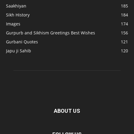
Saakhiyan
185
Sikh History
184
Images
174
Gurpurb and Sikhism Greetings Best Wishes
156
Gurbani Quotes
121
Japu ji Sahib
120
ABOUT US