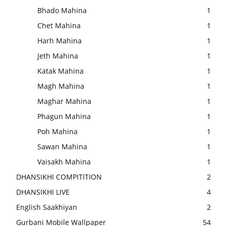
Bhado Mahina
1
Chet Mahina
1
Harh Mahina
1
Jeth Mahina
1
Katak Mahina
1
Magh Mahina
1
Maghar Mahina
1
Phagun Mahina
1
Poh Mahina
1
Sawan Mahina
1
Vaisakh Mahina
1
DHANSIKHI COMPITITION
2
DHANSIKHI LIVE
4
English Saakhiyan
2
Gurbani Mobile Wallpaper
54