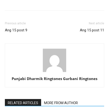
Previous article
Next article
Ang 15 post 9
Ang 15 post 11
Punjabi Dharmik Ringtones Gurbani Ringtones
RELATED ARTICLES
MORE FROM AUTHOR