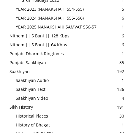
Sikh Holidays 2022
1
YEAR 2023 (NANAKSHAHI 554-555)
5
YEAR 2024 (NANAKSHAHI 555-556)
6
YEAR 2025 NANAKSHAHI SAMVAT 556-57
1
Nitnem || 5 Bani || 128 Kbps
6
Nitnem || 5 Bani || 64 Kbps
6
Punjabi Dharmik Ringtones
1
Punjabi Saakhiyan
85
Saakhiyan
192
Saakhiyan Audio
1
Saakhiyan Text
186
Saakhiyan Video
4
Sikh History
191
Historical Places
30
History of Bhagat
1