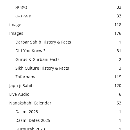
ਮੁਖਵਾਕ
33
ਹੁਕਮਨਾਮਾ
33
image
118
Images
176
Darbar Sahib History & Facts
1
Did You Know ?
31
Gurus & Gurbani Facts
2
Sikh Culture History & Facts
3
Zafarnama
115
Japu ji Sahib
120
Live Audio
6
Nanakshahi Calendar
53
Dasmi 2023
1
Dasmi Dates 2025
1
Gurpurab 2023
1