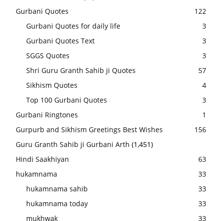
Gurbani Quotes
122
Gurbani Quotes for daily life
3
Gurbani Quotes Text
3
SGGS Quotes
3
Shri Guru Granth Sahib ji Quotes
57
Sikhism Quotes
4
Top 100 Gurbani Quotes
3
Gurbani Ringtones
1
Gurpurb and Sikhism Greetings Best Wishes
156
Guru Granth Sahib ji Gurbani Arth
(1,451)
Hindi Saakhiyan
63
hukamnama
33
hukamnama sahib
33
hukamnama today
33
mukhwak
33