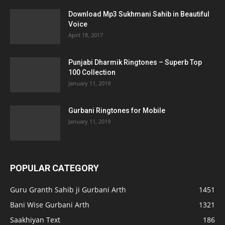
Download Mp3 Sukhmani Sahib in Beautiful
Voice
April 18, 2017
Punjabi Dharmik Ringtones – Superb Top
100 Collection
January 11, 2019
Gurbani Ringtones for Mobile
January 11, 2019
POPULAR CATEGORY
Guru Granth Sahib ji Gurbani Arth
1451
Bani Wise Gurbani Arth
1321
Saakhiyan Text
186