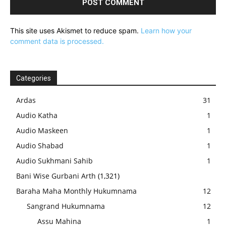
This site uses Akismet to reduce spam.
Learn how your
comment data is processed.
Categories
Ardas
31
Audio Katha
1
Audio Maskeen
1
Audio Shabad
1
Audio Sukhmani Sahib
1
Bani Wise Gurbani Arth
(1,321)
Baraha Maha Monthly Hukumnama
12
Sangrand Hukumnama
12
Assu Mahina
1