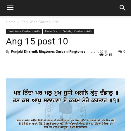
Home
Bani Wise Gurbani Arth
Bani Wise Gurbani Arth
Guru Granth Sahib ji Gurbani Arth
Ang 15 post 10
By
Punjabi Dharmik Ringtones Gurbani Ringtones
-
July 1, 2016
0
2415