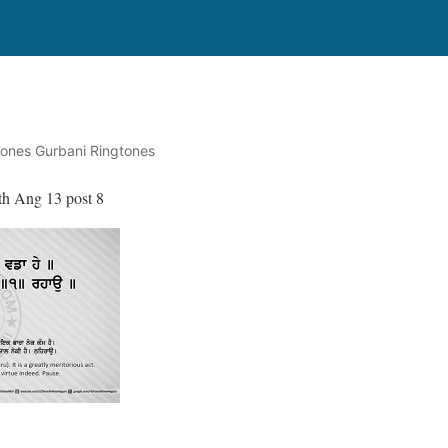
tones Gurbani Ringtones
th Ang 13 post 8
॥