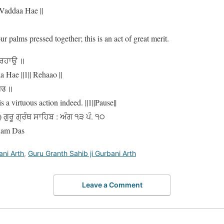
Vaddaa Hae ||
r palms pressed together; this is an act of great merit.
 ਰਹਾਉ ॥
Hae ||1|| Rehaao ||
हाउ ॥
a virtuous action indeed. ||1||Pause||
ਗੁਰੂ ਗ੍ਰੰਥ ਸਾਹਿਬ : ਅੰਗ ੧੩ ਪੰ. ੧੦
Ram Das
ani Arth
,
Guru Granth Sahib ji Gurbani Arth
Leave a Comment