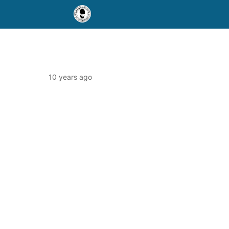
10 years ago