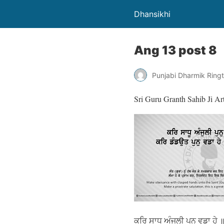
Dhansikhi
Ang 13 post 8
Punjabi Dharmik Ring
Sri Guru Granth Sahib Ji Ar
ਕਰਿ ਸਾਧੂ ਅੰਜੁਲੀ ਪੁਨੁ ਵਡਾ ਹੇ 