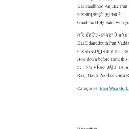
Kar Saadhhoo Anjulee Pun 
करि साधू अंजुली पुनु वडा हे ॥
Greet the Holy Saint with you
ਕਰਿ ਡੰਡਉਤ ਪੁਨੁ ਵਡਾ ਹੇ ॥੧॥
Kar Ddanddouth Pun Vaddaa 
करि डंडउत पुनु वडा हे ॥१॥ र
Bow down before Him; this is 
571-572 ਸੋਹਿਲਾ ਗਉੜੀ (ਮ: ੪) 
Raag Gauri Poorbee Guru 
Categories:
Bani Wise Gurb
Dhansikhi