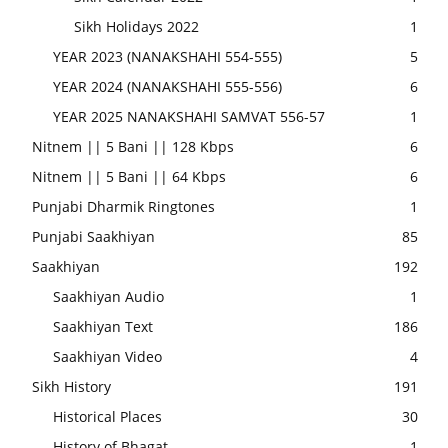
Sikh Holidays 2022
1
YEAR 2023 (NANAKSHAHI 554-555)
5
YEAR 2024 (NANAKSHAHI 555-556)
6
YEAR 2025 NANAKSHAHI SAMVAT 556-57
1
Nitnem || 5 Bani || 128 Kbps
6
Nitnem || 5 Bani || 64 Kbps
6
Punjabi Dharmik Ringtones
1
Punjabi Saakhiyan
85
Saakhiyan
192
Saakhiyan Audio
1
Saakhiyan Text
186
Saakhiyan Video
4
Sikh History
191
Historical Places
30
History of Bhagat
1