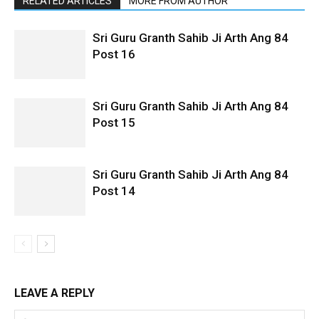
RELATED ARTICLES
MORE FROM AUTHOR
Sri Guru Granth Sahib Ji Arth Ang 84
Post 16
Sri Guru Granth Sahib Ji Arth Ang 84
Post 15
Sri Guru Granth Sahib Ji Arth Ang 84
Post 14
LEAVE A REPLY