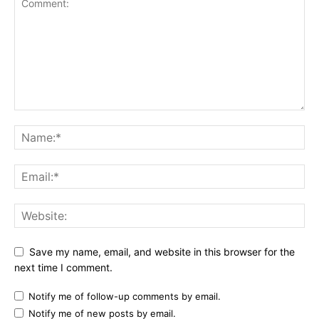
Save my name, email, and website in this browser for the
next time I comment.
Notify me of follow-up comments by email.
Notify me of new posts by email.