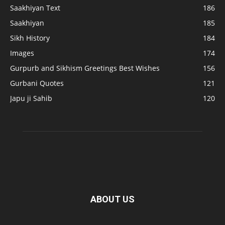
Saakhiyan Text
186
Saakhiyan
185
Sikh History
184
Images
174
Gurpurb and Sikhism Greetings Best Wishes
156
Gurbani Quotes
121
Japu ji Sahib
120
ABOUT US