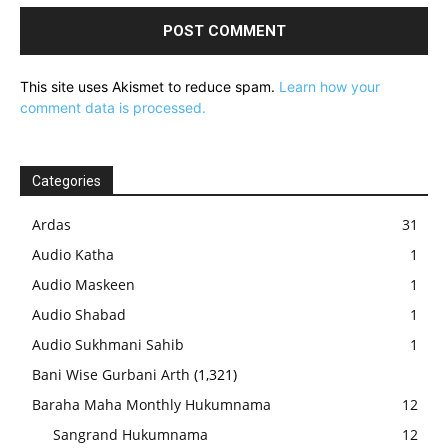
This site uses Akismet to reduce spam.
Learn how your
comment data is processed.
Categories
Ardas
31
Audio Katha
1
Audio Maskeen
1
Audio Shabad
1
Audio Sukhmani Sahib
1
Bani Wise Gurbani Arth
(1,321)
Baraha Maha Monthly Hukumnama
12
Sangrand Hukumnama
12