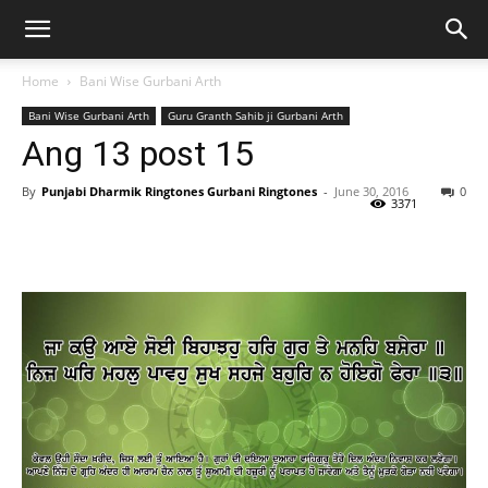
Home
Bani Wise Gurbani Arth
Bani Wise Gurbani Arth
Guru Granth Sahib ji Gurbani Arth
Ang 13 post 15
By
Punjabi Dharmik Ringtones Gurbani Ringtones
-
June 30, 2016
0
3371