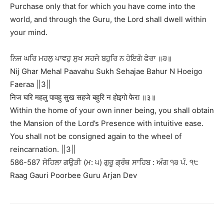
Purchase only that for which you have come into the
world, and through the Guru, the Lord shall dwell within
your mind.
ਨਿਜ ਘਰਿ ਮਹਲੁ ਪਾਵਹੁ ਸੁਖ ਸਹਜੇ ਬਹੁਰਿ ਨ ਹੋਇਗੋ ਫੇਰਾ ॥੩॥
Nij Ghar Mehal Paavahu Sukh Sehajae Bahur N Hoeigo
Faeraa ||3||
निज घरि महलु पावहु सुख सहजे बहुरि न होइगो फेरा ॥३॥
Within the home of your own inner being, you shall obtain
the Mansion of the Lord’s Presence with intuitive ease.
You shall not be consigned again to the wheel of
reincarnation. ||3||
586-587 ਸੋਹਿਲਾ ਗਉੜੀ (ਮ: ੫) ਗੁਰੂ ਗ੍ਰੰਥ ਸਾਹਿਬ : ਅੰਗ ੧੩ ਪੰ. ੧੮
Raag Gauri Poorbee Guru Arjan Dev