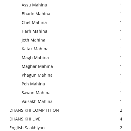
Assu Mahina
1
Bhado Mahina
1
Chet Mahina
1
Harh Mahina
1
Jeth Mahina
1
Katak Mahina
1
Magh Mahina
1
Maghar Mahina
1
Phagun Mahina
1
Poh Mahina
1
Sawan Mahina
1
Vaisakh Mahina
1
DHANSIKHI COMPITITION
2
DHANSIKHI LIVE
4
English Saakhiyan
2