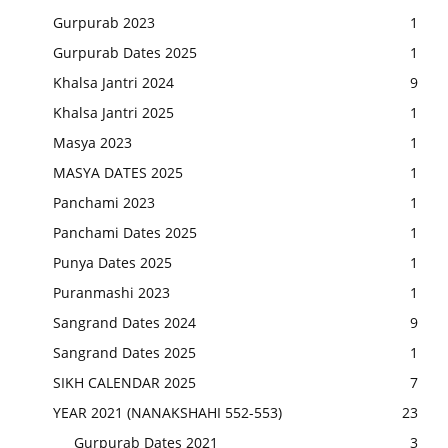
Gurpurab 2023
1
Gurpurab Dates 2025
1
Khalsa Jantri 2024
9
Khalsa Jantri 2025
1
Masya 2023
1
MASYA DATES 2025
1
Panchami 2023
1
Panchami Dates 2025
1
Punya Dates 2025
1
Puranmashi 2023
1
Sangrand Dates 2024
9
Sangrand Dates 2025
1
SIKH CALENDAR 2025
7
YEAR 2021 (NANAKSHAHI 552-553)
23
Gurpurab Dates 2021
3