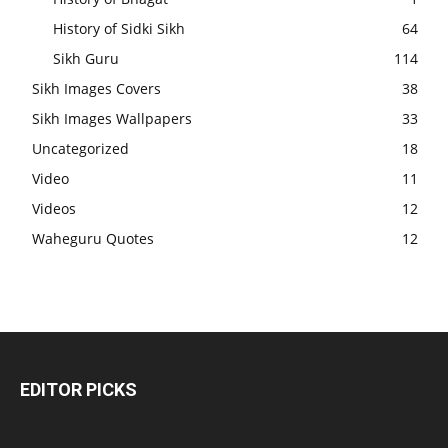
History of Sidki Sikh
64
Sikh Guru
114
Sikh Images Covers
38
Sikh Images Wallpapers
33
Uncategorized
18
Video
11
Videos
12
Waheguru Quotes
12
EDITOR PICKS