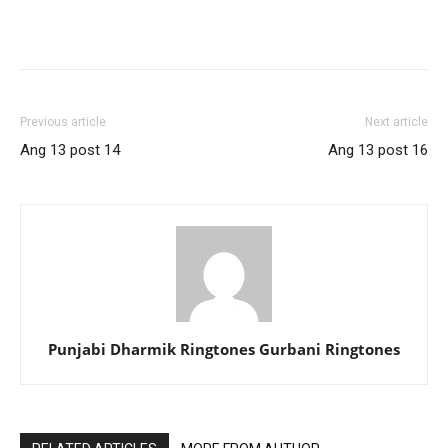
Previous article
Next article
Ang 13 post 14
Ang 13 post 16
Punjabi Dharmik Ringtones Gurbani Ringtones