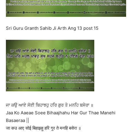
Sri Guru Granth Sahib Ji Arth Ang 13 post 15
ਜਾ ਕਉ ਆਏ ਸੋਈ ਬਿਹਾਝਹੁ ਹਰਿ ਗੁਰ ਤੇ ਮਨਹਿ ਬਸੇਰਾ ॥
Jaa Ko Aaeae Soee Bihaajhahu Har Gur Thae Manehi
Basaeraa ||
जा कउ आए सोई बिहाझहु हरि गुर ते मनहि बसेरा ॥