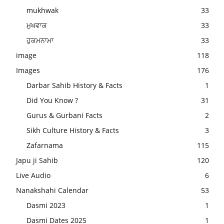
mukhwak
33
ਮੁਖਵਾਕ
33
ਹੁਕਮਨਾਮਾ
33
image
118
Images
176
Darbar Sahib History & Facts
1
Did You Know ?
31
Gurus & Gurbani Facts
2
Sikh Culture History & Facts
3
Zafarnama
115
Japu ji Sahib
120
Live Audio
6
Nanakshahi Calendar
53
Dasmi 2023
1
Dasmi Dates 2025
1