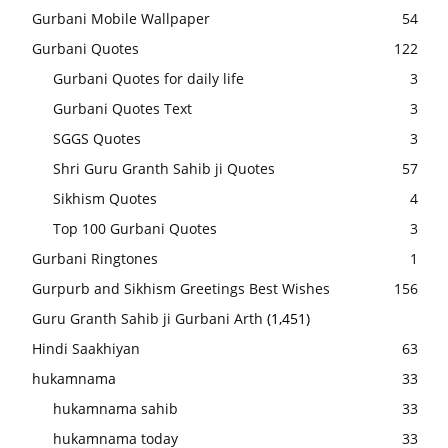
Gurbani Mobile Wallpaper
54
Gurbani Quotes
122
Gurbani Quotes for daily life
3
Gurbani Quotes Text
3
SGGS Quotes
3
Shri Guru Granth Sahib ji Quotes
57
Sikhism Quotes
4
Top 100 Gurbani Quotes
3
Gurbani Ringtones
1
Gurpurb and Sikhism Greetings Best Wishes
156
Guru Granth Sahib ji Gurbani Arth
(1,451)
Hindi Saakhiyan
63
hukamnama
33
hukamnama sahib
33
hukamnama today
33