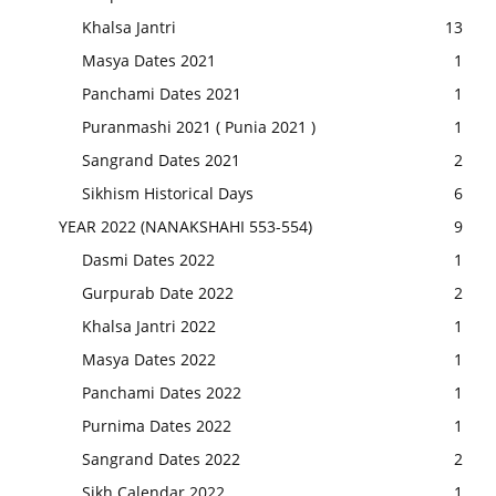
Khalsa Jantri
13
Masya Dates 2021
1
Panchami Dates 2021
1
Puranmashi 2021 ( Punia 2021 )
1
Sangrand Dates 2021
2
Sikhism Historical Days
6
YEAR 2022 (NANAKSHAHI 553-554)
9
Dasmi Dates 2022
1
Gurpurab Date 2022
2
Khalsa Jantri 2022
1
Masya Dates 2022
1
Panchami Dates 2022
1
Purnima Dates 2022
1
Sangrand Dates 2022
2
Sikh Calendar 2022
1