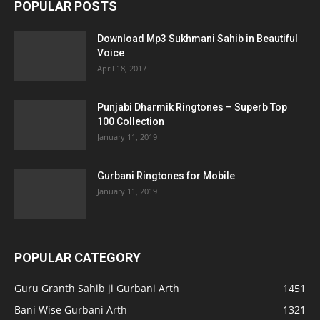
POPULAR POSTS
Download Mp3 Sukhmani Sahib in Beautiful
Voice
April 18, 2017
Punjabi Dharmik Ringtones – Superb Top
100 Collection
January 11, 2019
Gurbani Ringtones for Mobile
January 11, 2019
POPULAR CATEGORY
Guru Granth Sahib ji Gurbani Arth
1451
Bani Wise Gurbani Arth
1321