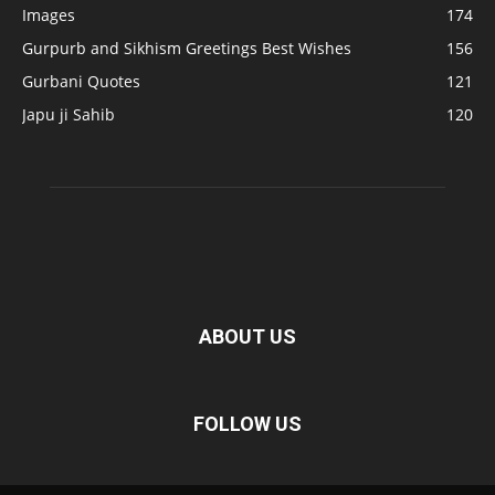
Images
174
Gurpurb and Sikhism Greetings Best Wishes
156
Gurbani Quotes
121
Japu ji Sahib
120
ABOUT US
FOLLOW US