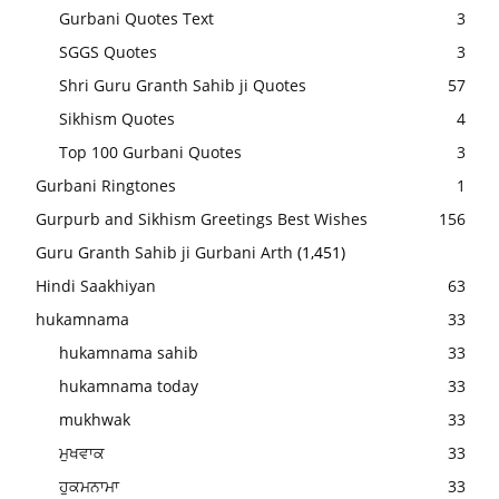
Gurbani Quotes Text
3
SGGS Quotes
3
Shri Guru Granth Sahib ji Quotes
57
Sikhism Quotes
4
Top 100 Gurbani Quotes
3
Gurbani Ringtones
1
Gurpurb and Sikhism Greetings Best Wishes
156
Guru Granth Sahib ji Gurbani Arth
(1,451)
Hindi Saakhiyan
63
hukamnama
33
hukamnama sahib
33
hukamnama today
33
mukhwak
33
ਮੁਖਵਾਕ
33
ਹੁਕਮਨਾਮਾ
33