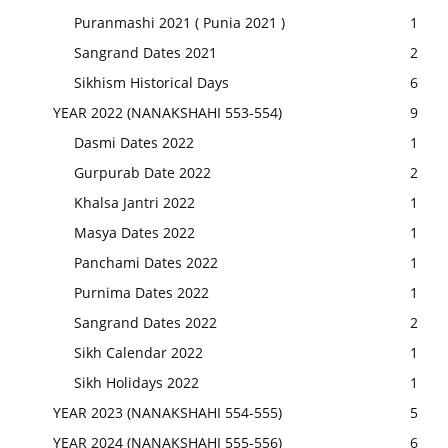
Puranmashi 2021 ( Punia 2021 )
1
Sangrand Dates 2021
2
Sikhism Historical Days
6
YEAR 2022 (NANAKSHAHI 553-554)
9
Dasmi Dates 2022
1
Gurpurab Date 2022
2
Khalsa Jantri 2022
1
Masya Dates 2022
1
Panchami Dates 2022
1
Purnima Dates 2022
1
Sangrand Dates 2022
2
Sikh Calendar 2022
1
Sikh Holidays 2022
1
YEAR 2023 (NANAKSHAHI 554-555)
5
YEAR 2024 (NANAKSHAHI 555-556)
6