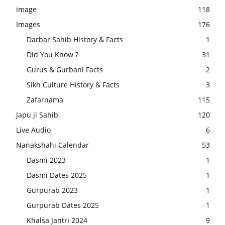
image
118
Images
176
Darbar Sahib History & Facts
1
Did You Know ?
31
Gurus & Gurbani Facts
2
Sikh Culture History & Facts
3
Zafarnama
115
Japu ji Sahib
120
Live Audio
6
Nanakshahi Calendar
53
Dasmi 2023
1
Dasmi Dates 2025
1
Gurpurab 2023
1
Gurpurab Dates 2025
1
Khalsa Jantri 2024
9