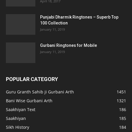
April 18, 2017
Punjabi Dharmik Ringtones – Superb Top
100 Collection
January 11, 2019
Gurbani Ringtones for Mobile
January 11, 2019
POPULAR CATEGORY
Guru Granth Sahib ji Gurbani Arth
1451
Bani Wise Gurbani Arth
1321
Saakhiyan Text
186
Saakhiyan
185
Sikh History
184