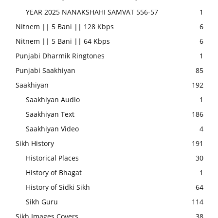
YEAR 2025 NANAKSHAHI SAMVAT 556-57
1
Nitnem || 5 Bani || 128 Kbps
6
Nitnem || 5 Bani || 64 Kbps
6
Punjabi Dharmik Ringtones
1
Punjabi Saakhiyan
85
Saakhiyan
192
Saakhiyan Audio
1
Saakhiyan Text
186
Saakhiyan Video
4
Sikh History
191
Historical Places
30
History of Bhagat
1
History of Sidki Sikh
64
Sikh Guru
114
Sikh Images Covers
38