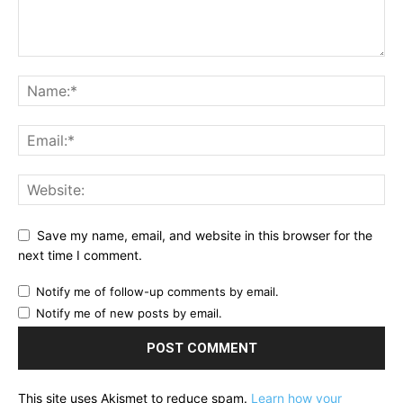
Save my name, email, and website in this browser for the
next time I comment.
Notify me of follow-up comments by email.
Notify me of new posts by email.
This site uses Akismet to reduce spam.
Learn how your