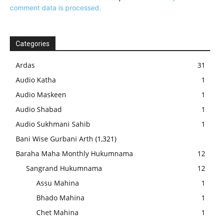
comment data is processed.
Categories
Ardas
31
Audio Katha
1
Audio Maskeen
1
Audio Shabad
1
Audio Sukhmani Sahib
1
Bani Wise Gurbani Arth
(1,321)
Baraha Maha Monthly Hukumnama
12
Sangrand Hukumnama
12
Assu Mahina
1
Bhado Mahina
1
Chet Mahina
1