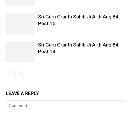
Sri Guru Granth Sahib Ji Arth Ang 84
Post 15
Sri Guru Granth Sahib Ji Arth Ang 84
Post 14
LEAVE A REPLY