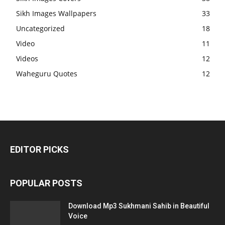
Sikh Images Wallpapers
33
Uncategorized
18
Video
11
Videos
12
Waheguru Quotes
12
EDITOR PICKS
POPULAR POSTS
Download Mp3 Sukhmani Sahib in Beautiful
Voice