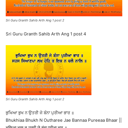
Sri Guru Granth Sahib Arth Ang 1 post 2
Sri Guru Granth Sahib Arth Ang 1 post 4
Sri Guru Granth Sahib Arth Ang 1 post 2
ਭੁਖਿਆ ਭੁਖ ਨ ਉਤਰੀ ਜੇ ਬੰਨਾ ਪੁਰੀਆ ਭਾਰ ॥
Bhukhiaa Bhukh N Outharee Jae Bannaa Pureeaa Bhaar ||
भुखिआ भुख न उतरी जे बंना पुरीआ भार ॥