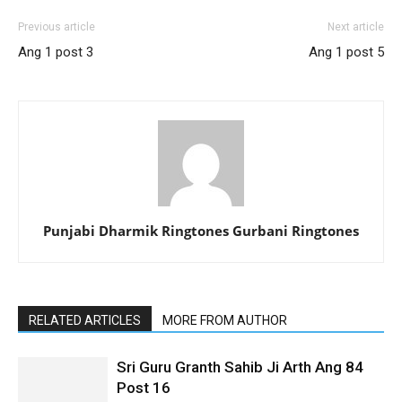
Previous article
Next article
Ang 1 post 3
Ang 1 post 5
Punjabi Dharmik Ringtones Gurbani Ringtones
RELATED ARTICLES
MORE FROM AUTHOR
Sri Guru Granth Sahib Ji Arth Ang 84
Post 16