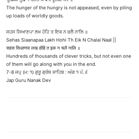
The hunger of the hungry is not appeased, even by piling
up loads of worldly goods.
ਸਹਸ ਸਿਆਣਪਾ ਲਖ ਹੋਹਿ ਤ ਇਕ ਨ ਚਲੈ ਨਾਲਿ ॥
Sehas Siaanapaa Lakh Hohi Th Eik N Chalai Naal ||
सहस सिआणपा लख होहि त इक न चलै नालि ॥
Hundreds of thousands of clever tricks, but not even one
of them will go along with you in the end.
7-8 ਜਪੁ (ਮ: ੧) ਗੁਰੂ ਗ੍ਰੰਥ ਸਾਹਿਬ : ਅੰਗ ੧ ਪੰ. ੬
Jap Guru Nanak Dev