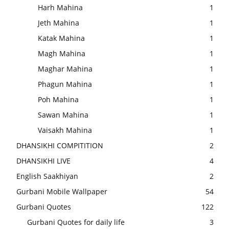
Harh Mahina
1
Jeth Mahina
1
Katak Mahina
1
Magh Mahina
1
Maghar Mahina
1
Phagun Mahina
1
Poh Mahina
1
Sawan Mahina
1
Vaisakh Mahina
1
DHANSIKHI COMPITITION
2
DHANSIKHI LIVE
4
English Saakhiyan
2
Gurbani Mobile Wallpaper
54
Gurbani Quotes
122
Gurbani Quotes for daily life
3