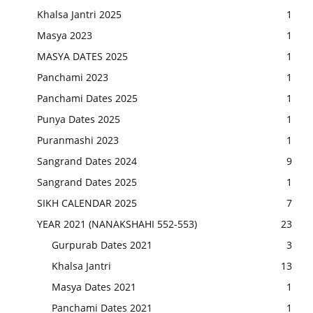
Khalsa Jantri 2025
1
Masya 2023
1
MASYA DATES 2025
1
Panchami 2023
1
Panchami Dates 2025
1
Punya Dates 2025
1
Puranmashi 2023
1
Sangrand Dates 2024
9
Sangrand Dates 2025
1
SIKH CALENDAR 2025
7
YEAR 2021 (NANAKSHAHI 552-553)
23
Gurpurab Dates 2021
3
Khalsa Jantri
13
Masya Dates 2021
1
Panchami Dates 2021
1