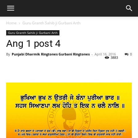
Home
Guru Granth Sahib ji Gurbani Arth
Guru Granth Sahib ji Gurbani Arth
Ang 1 post 4
By
Punjabi Dharmik Ringtones Gurbani Ringtones
-
April 16, 2016
0
3883