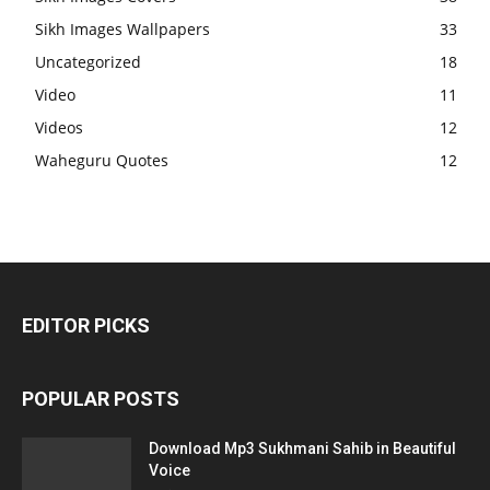
Sikh Images Wallpapers
33
Uncategorized
18
Video
11
Videos
12
Waheguru Quotes
12
EDITOR PICKS
POPULAR POSTS
Download Mp3 Sukhmani Sahib in Beautiful
Voice