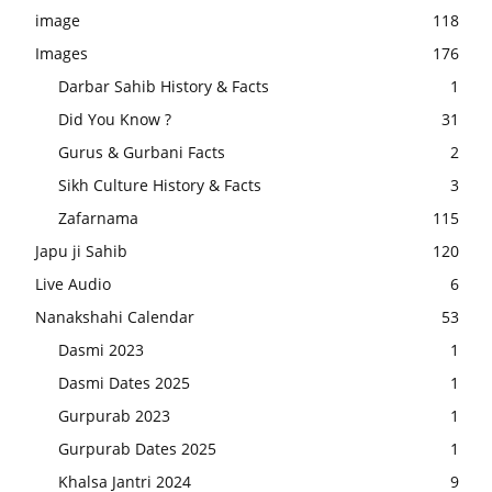
image
118
Images
176
Darbar Sahib History & Facts
1
Did You Know ?
31
Gurus & Gurbani Facts
2
Sikh Culture History & Facts
3
Zafarnama
115
Japu ji Sahib
120
Live Audio
6
Nanakshahi Calendar
53
Dasmi 2023
1
Dasmi Dates 2025
1
Gurpurab 2023
1
Gurpurab Dates 2025
1
Khalsa Jantri 2024
9