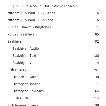
YEAR 2025 NANAKSHAHI SAMVAT 556-57
1
Nitnem || 5 Bani || 128 Kbps
6
Nitnem || 5 Bani || 64 Kbps
6
Punjabi Dharmik Ringtones
1
Punjabi Saakhiyan
85
Saakhiyan
192
Saakhiyan Audio
1
Saakhiyan Text
186
Saakhiyan Video
4
Sikh History
191
Historical Places
30
History of Bhagat
1
History of Sidki Sikh
64
Sikh Guru
114
Sikh Images Covers
38