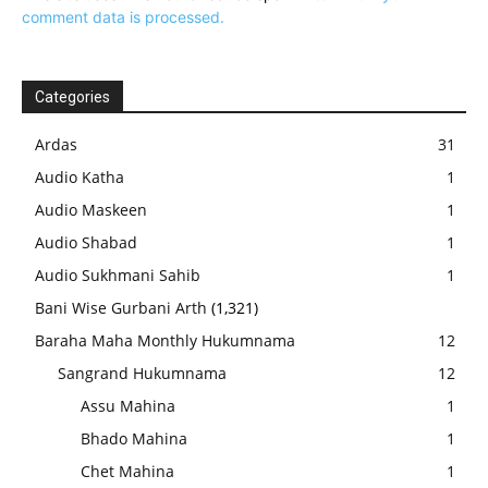
comment data is processed.
Categories
Ardas
31
Audio Katha
1
Audio Maskeen
1
Audio Shabad
1
Audio Sukhmani Sahib
1
Bani Wise Gurbani Arth
(1,321)
Baraha Maha Monthly Hukumnama
12
Sangrand Hukumnama
12
Assu Mahina
1
Bhado Mahina
1
Chet Mahina
1