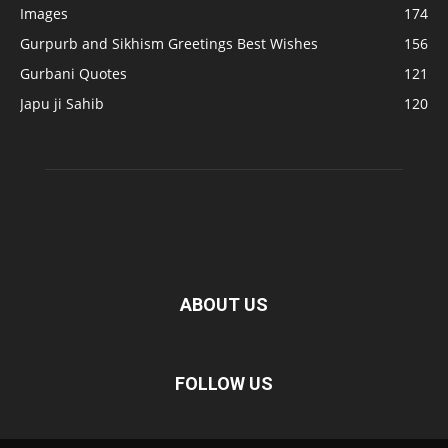
Images
174
Gurpurb and Sikhism Greetings Best Wishes
156
Gurbani Quotes
121
Japu ji Sahib
120
ABOUT US
FOLLOW US