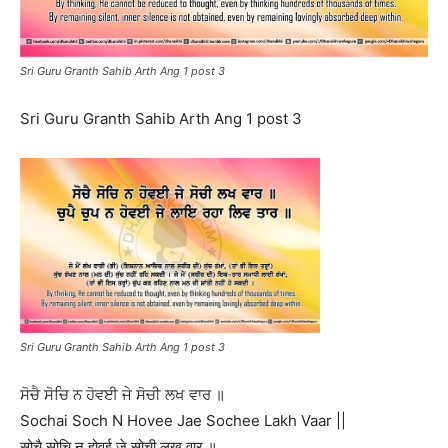
Sri Guru Granth Sahib Arth Ang 1 post 3
Sri Guru Granth Sahib Arth Ang 1 post 3
Sri Guru Granth Sahib Arth Ang 1 post 3
ਸੋਚੈ ਸੋਚਿ ਨ ਹੋਵਈ ਜੇ ਸੋਚੀ ਲਖ ਵਾਰ ॥
Sochai Soch N Hovee Jae Sochee Lakh Vaar ||
सोचै सोचि न होवई जे सोची लख वार ॥