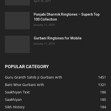
April 18, 2017
Punjabi Dharmik Ringtones – Superb Top
100 Collection
January 11, 2019
Gurbani Ringtones for Mobile
January 11, 2019
POPULAR CATEGORY
Guru Granth Sahib ji Gurbani Arth
1451
Bani Wise Gurbani Arth
1321
Saakhiyan Text
186
Saakhiyan
185
Sikh History
184