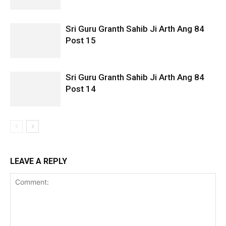
Sri Guru Granth Sahib Ji Arth Ang 84
Post 15
Sri Guru Granth Sahib Ji Arth Ang 84
Post 14
LEAVE A REPLY