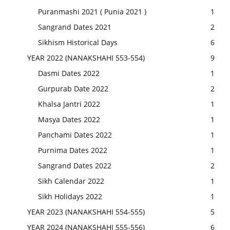
Puranmashi 2021 ( Punia 2021 )
1
Sangrand Dates 2021
2
Sikhism Historical Days
6
YEAR 2022 (NANAKSHAHI 553-554)
9
Dasmi Dates 2022
1
Gurpurab Date 2022
2
Khalsa Jantri 2022
1
Masya Dates 2022
1
Panchami Dates 2022
1
Purnima Dates 2022
1
Sangrand Dates 2022
2
Sikh Calendar 2022
1
Sikh Holidays 2022
1
YEAR 2023 (NANAKSHAHI 554-555)
5
YEAR 2024 (NANAKSHAHI 555-556)
6