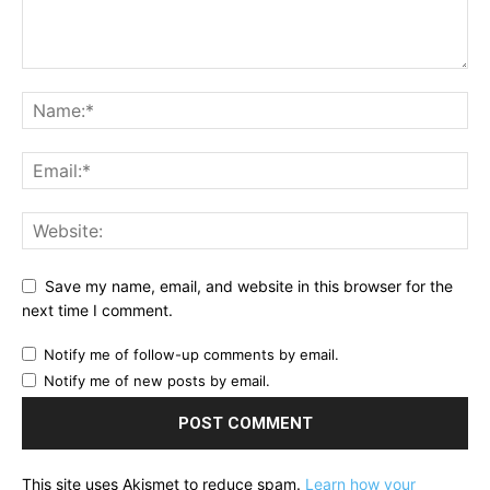
Save my name, email, and website in this browser for the
next time I comment.
Notify me of follow-up comments by email.
Notify me of new posts by email.
This site uses Akismet to reduce spam.
Learn how your