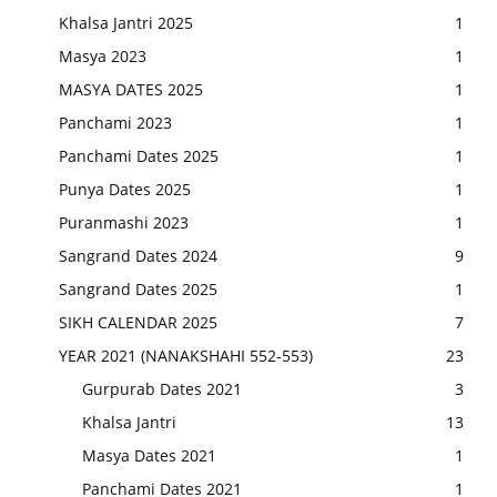
Khalsa Jantri 2025
1
Masya 2023
1
MASYA DATES 2025
1
Panchami 2023
1
Panchami Dates 2025
1
Punya Dates 2025
1
Puranmashi 2023
1
Sangrand Dates 2024
9
Sangrand Dates 2025
1
SIKH CALENDAR 2025
7
YEAR 2021 (NANAKSHAHI 552-553)
23
Gurpurab Dates 2021
3
Khalsa Jantri
13
Masya Dates 2021
1
Panchami Dates 2021
1