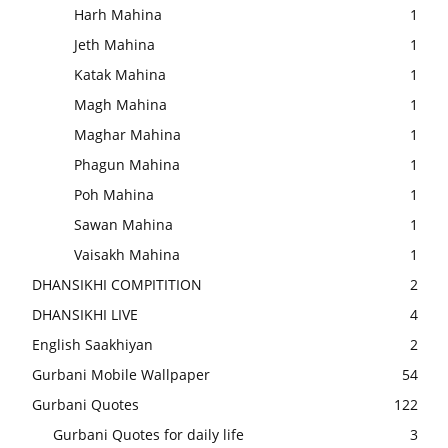
Harh Mahina
1
Jeth Mahina
1
Katak Mahina
1
Magh Mahina
1
Maghar Mahina
1
Phagun Mahina
1
Poh Mahina
1
Sawan Mahina
1
Vaisakh Mahina
1
DHANSIKHI COMPITITION
2
DHANSIKHI LIVE
4
English Saakhiyan
2
Gurbani Mobile Wallpaper
54
Gurbani Quotes
122
Gurbani Quotes for daily life
3