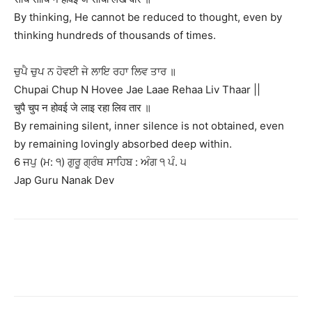
By thinking, He cannot be reduced to thought, even by
thinking hundreds of thousands of times.
ਚੁਪੈ ਚੁਪ ਨ ਹੋਵਈ ਜੇ ਲਾਇ ਰਹਾ ਲਿਵ ਤਾਰ ॥
Chupai Chup N Hovee Jae Laae Rehaa Liv Thaar ||
चुपै चुप न होवई जे लाइ रहा लिव तार ॥
By remaining silent, inner silence is not obtained, even
by remaining lovingly absorbed deep within.
6 ਜਪੁ (ਮ: ੧) ਗੁਰੂ ਗ੍ਰੰਥ ਸਾਹਿਬ : ਅੰਗ ੧ ਪੰ. ੫
Jap Guru Nanak Dev