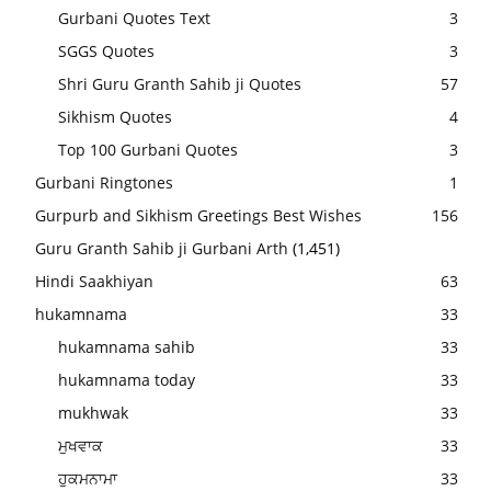
Gurbani Quotes Text
3
SGGS Quotes
3
Shri Guru Granth Sahib ji Quotes
57
Sikhism Quotes
4
Top 100 Gurbani Quotes
3
Gurbani Ringtones
1
Gurpurb and Sikhism Greetings Best Wishes
156
Guru Granth Sahib ji Gurbani Arth
(1,451)
Hindi Saakhiyan
63
hukamnama
33
hukamnama sahib
33
hukamnama today
33
mukhwak
33
ਮੁਖਵਾਕ
33
ਹੁਕਮਨਾਮਾ
33