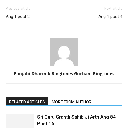
Previous article
Next article
Ang 1 post 2
Ang 1 post 4
Punjabi Dharmik Ringtones Gurbani Ringtones
RELATED ARTICLES
MORE FROM AUTHOR
Sri Guru Granth Sahib Ji Arth Ang 84
Post 16