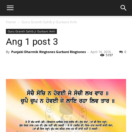
Home
Guru Granth Sahib ji Gurbani Arth
Guru Granth Sahib ji Gurbani Arth
Ang 1 post 3
By
Punjabi Dharmik Ringtones Gurbani Ringtones
-
April 16, 2016
0
5197